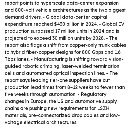
report points to hyperscale data-center expansion
and 800-volt vehicle architectures as the two biggest
demand drivers. - Global data-center capital
expenditure reached $430 billion in 2024. - Global EV
production surpassed 17 million units in 2024 and is
projected to exceed 30 million units by 2028. - The
report also flags a shift from copper-only trunk cables
to hybrid fiber-copper designs for 800 Gbps and 1.6
Tbps lanes. - Manufacturing is shifting toward vision-
guided robotic crimping, laser-welded termination
cells and automated optical inspection lines. - The
report says leading tier-one suppliers have cut
production lead times from 8–12 weeks to fewer than
five weeks through automation. - Regulatory
changes in Europe, the US and automotive supply
chains are pushing new requirements for LSZH
materials, pre-connectorized drop cables and low-
voltage electrical architectures.