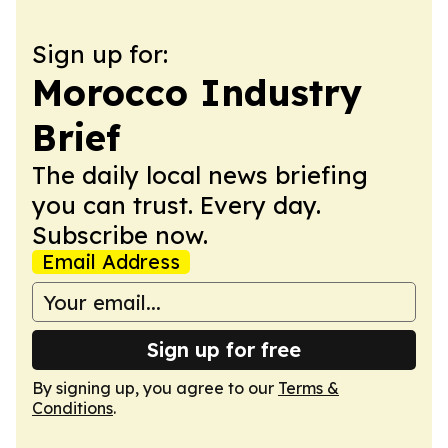
Sign up for:
Morocco Industry
Brief
The daily local news briefing
you can trust. Every day.
Subscribe now.
Email Address
Sign up for free
By signing up, you agree to our
Terms &
Conditions
.