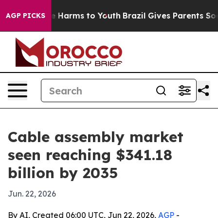
nd to Abate Harms to Youth
Brazil Gives Parents Social
AGP PICKS
Cable assembly market
seen reaching $341.18
billion by 2035
Jun. 22, 2026
By AI, Created 06:00 UTC, Jun 22, 2026,
AGP
-