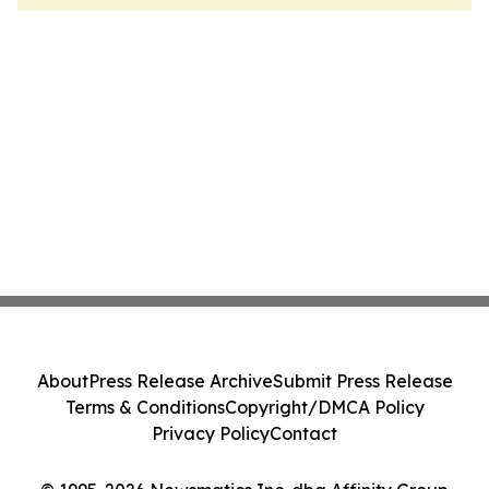
About
Press Release Archive
Submit Press Release
Terms & Conditions
Copyright/DMCA Policy
Privacy Policy
Contact