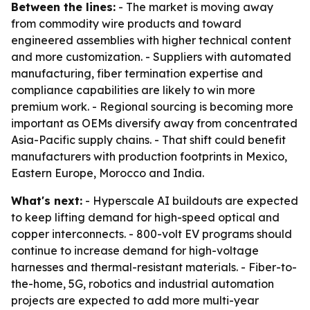
Between the lines:
- The market is moving away
from commodity wire products and toward
engineered assemblies with higher technical content
and more customization. - Suppliers with automated
manufacturing, fiber termination expertise and
compliance capabilities are likely to win more
premium work. - Regional sourcing is becoming more
important as OEMs diversify away from concentrated
Asia-Pacific supply chains. - That shift could benefit
manufacturers with production footprints in Mexico,
Eastern Europe, Morocco and India.
What's next:
- Hyperscale AI buildouts are expected
to keep lifting demand for high-speed optical and
copper interconnects. - 800-volt EV programs should
continue to increase demand for high-voltage
harnesses and thermal-resistant materials. - Fiber-to-
the-home, 5G, robotics and industrial automation
projects are expected to add more multi-year