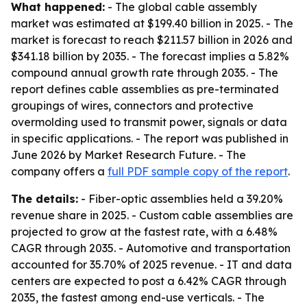
What happened:
- The global cable assembly
market was estimated at $199.40 billion in 2025. - The
market is forecast to reach $211.57 billion in 2026 and
$341.18 billion by 2035. - The forecast implies a 5.82%
compound annual growth rate through 2035. - The
report defines cable assemblies as pre-terminated
groupings of wires, connectors and protective
overmolding used to transmit power, signals or data
in specific applications. - The report was published in
June 2026 by Market Research Future. - The
company offers a
full PDF sample copy of the report
.
The details:
- Fiber-optic assemblies held a 39.20%
revenue share in 2025. - Custom cable assemblies are
projected to grow at the fastest rate, with a 6.48%
CAGR through 2035. - Automotive and transportation
accounted for 35.70% of 2025 revenue. - IT and data
centers are expected to post a 6.42% CAGR through
2035, the fastest among end-use verticals. - The