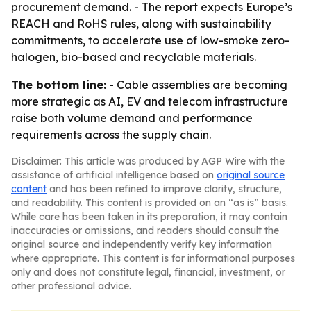
procurement demand. - The report expects Europe’s
REACH and RoHS rules, along with sustainability
commitments, to accelerate use of low-smoke zero-
halogen, bio-based and recyclable materials.
The bottom line:
- Cable assemblies are becoming
more strategic as AI, EV and telecom infrastructure
raise both volume demand and performance
requirements across the supply chain.
Disclaimer: This article was produced by AGP Wire with the
assistance of artificial intelligence based on
original source
content
and has been refined to improve clarity, structure,
and readability. This content is provided on an “as is” basis.
While care has been taken in its preparation, it may contain
inaccuracies or omissions, and readers should consult the
original source and independently verify key information
where appropriate. This content is for informational purposes
only and does not constitute legal, financial, investment, or
other professional advice.