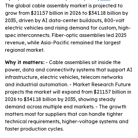
The global cable assembly market is projected to
grow from $211.57 billion in 2026 to $341.18 billion by
2035, driven by AI data-center buildouts, 800-volt
electric vehicles and rising demand for custom, high-
spec interconnects. Fiber-optic assemblies led 2025
revenue, while Asia-Pacific remained the largest
regional market.
Why it matters:
- Cable assemblies sit inside the
power, data and connectivity systems that support AI
infrastructure, electric vehicles, telecom networks
and industrial automation. - Market Research Future
projects the market will expand from $211.57 billion in
2026 to $341.18 billion by 2035, showing steady
demand across multiple end markets. - The growth
matters most for suppliers that can handle tighter
technical requirements, higher-voltage systems and
faster production cycles.