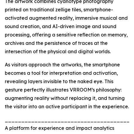
The artwork combines cyanotype photography
printed on traditional zellige tiles, smartphone-
activated augmented reality, immersive musical and
sound creation, and AI-driven image and sound
processing, offering a sensitive reflection on memory,
archives and the persistence of traces at the
intersection of the physical and digital worlds.
As visitors approach the artworks, the smartphone
becomes a tool for interpretation and activation,
revealing layers invisible to the naked eye. This
gesture perfectly illustrates VRROOM’s philosophy:
augmenting reality without replacing it, and turning
the visitor into an active participant in the experience.
_______________________________________
A platform for experience and impact analytics