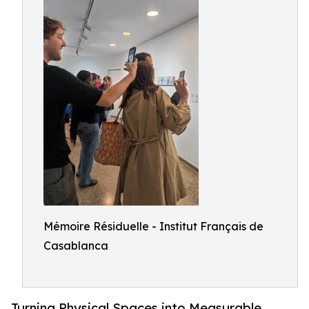
Mémoire Résiduelle - Institut Français de
Casablanca
Turning Physical Spaces into Measurable