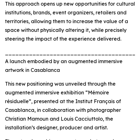
This approach opens up new opportunities for cultural
institutions, brands, event organizers, retailers and
territories, allowing them to increase the value of a
space without physically altering it, while precisely
steering the impact of the experience delivered.
_______________________________________
A launch embodied by an augmented immersive
artwork in Casablanca
This new positioning was unveiled through the
augmented immersive exhibition “Mémoire
résiduelle”, presented at the Institut Français of
Casablanca, in collaboration with photographer
Christian Mamoun and Louis Cacciuttolo, the
installation’s designer, producer and artist.