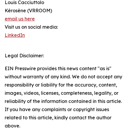
Louis Cacciuttolo
Kérosène (VRROOM)
email us here
Visit us on social media:
LinkedIn
Legal Disclaimer:
EIN Presswire provides this news content "as is"
without warranty of any kind. We do not accept any
responsibility or liability for the accuracy, content,
images, videos, licenses, completeness, legality, or
reliability of the information contained in this article.
If you have any complaints or copyright issues
related to this article, kindly contact the author
above.