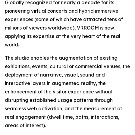
Globally recognized for nearly a decade for its
pioneering virtual concerts and hybrid immersive
experiences (some of which have attracted tens of
millions of viewers worldwide), VRROOM is now
applying its expertise at the very heart of the real
world.
The studio enables the augmentation of existing
exhibitions, events, cultural or commercial venues, the
deployment of narrative, visual, sound and
interactive layers in augmented reality, the
enhancement of the visitor experience without
disrupting established usage patterns through
seamless web activation, and the measurement of
real engagement (dwell time, paths, interactions,
areas of interest).