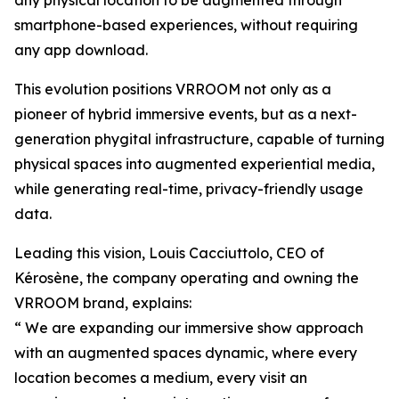
any physical location to be augmented through
smartphone-based experiences, without requiring
any app download.
This evolution positions VRROOM not only as a
pioneer of hybrid immersive events, but as a next-
generation phygital infrastructure, capable of turning
physical spaces into augmented experiential media,
while generating real-time, privacy-friendly usage
data.
Leading this vision, Louis Cacciuttolo, CEO of
Kérosène, the company operating and owning the
VRROOM brand, explains:
“ We are expanding our immersive show approach
with an augmented spaces dynamic, where every
location becomes a medium, every visit an