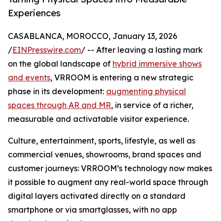
Experiences
CASABLANCA, MOROCCO, January 13, 2026
/
EINPresswire.com
/ -- After leaving a lasting mark
on the global landscape of
hybrid immersive shows
and events
, VRROOM is entering a new strategic
phase in its development:
augmenting physical
spaces through AR and MR
, in service of a richer,
measurable and activatable visitor experience.
Culture, entertainment, sports, lifestyle, as well as
commercial venues, showrooms, brand spaces and
customer journeys: VRROOM’s technology now makes
it possible to augment any real-world space through
digital layers activated directly on a standard
smartphone or via smartglasses, with no app