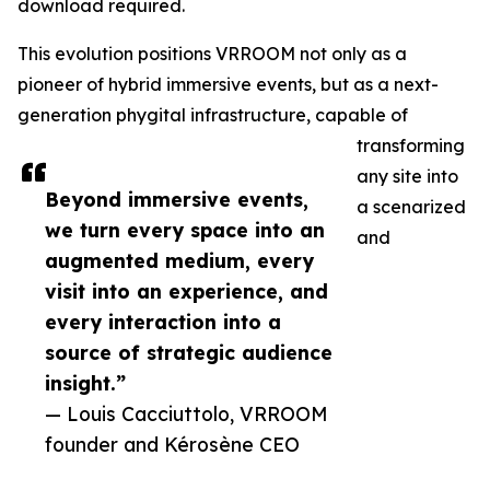
download required.
This evolution positions VRROOM not only as a
pioneer of hybrid immersive events, but as a next-
generation phygital infrastructure, capable of
transforming
any site into
Beyond immersive events,
a scenarized
we turn every space into an
and
augmented medium, every
visit into an experience, and
every interaction into a
source of strategic audience
insight.”
— Louis Cacciuttolo, VRROOM
founder and Kérosène CEO