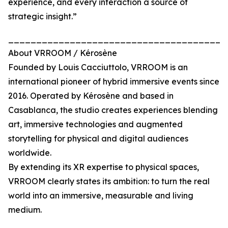
experience, and every interaction a source of
strategic insight.”
_______________________________________
About VRROOM / Kérosène
Founded by Louis Cacciuttolo, VRROOM is an
international pioneer of hybrid immersive events since
2016. Operated by Kérosène and based in
Casablanca, the studio creates experiences blending
art, immersive technologies and augmented
storytelling for physical and digital audiences
worldwide.
By extending its XR expertise to physical spaces,
VRROOM clearly states its ambition: to turn the real
world into an immersive, measurable and living
medium.