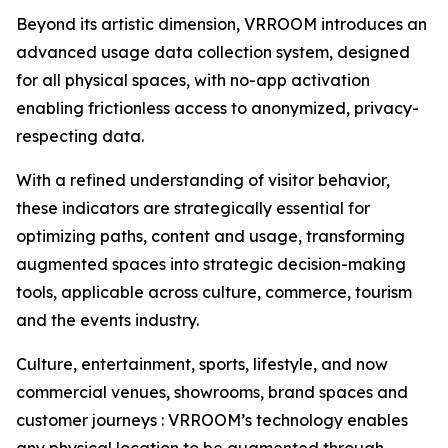
Beyond its artistic dimension, VRROOM introduces an
advanced usage data collection system, designed
for all physical spaces, with no-app activation
enabling frictionless access to anonymized, privacy-
respecting data.
With a refined understanding of visitor behavior,
these indicators are strategically essential for
optimizing paths, content and usage, transforming
augmented spaces into strategic decision-making
tools, applicable across culture, commerce, tourism
and the events industry.
Culture, entertainment, sports, lifestyle, and now
commercial venues, showrooms, brand spaces and
customer journeys : VRROOM’s technology enables