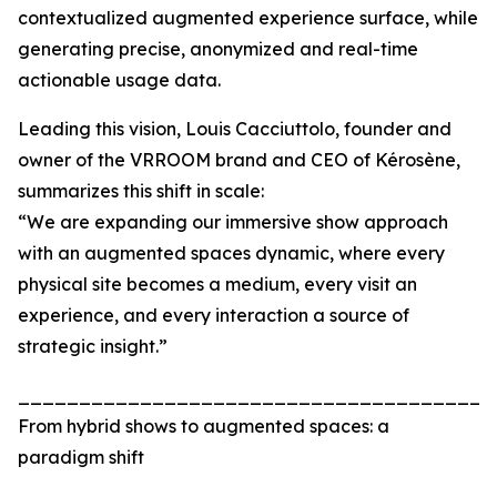
contextualized augmented experience surface, while
generating precise, anonymized and real-time
actionable usage data.
Leading this vision, Louis Cacciuttolo, founder and
owner of the VRROOM brand and CEO of Kérosène,
summarizes this shift in scale:
“We are expanding our immersive show approach
with an augmented spaces dynamic, where every
physical site becomes a medium, every visit an
experience, and every interaction a source of
strategic insight.”
_______________________________________
From hybrid shows to augmented spaces: a
paradigm shift