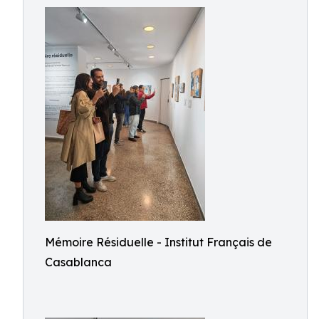
Mémoire Résiduelle - Institut Français de
Casablanca