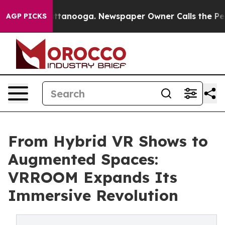
in Chattanooga. Newspaper Owner Calls the People Ab
AGP PICKS
From Hybrid VR Shows to
Augmented Spaces:
VRROOM Expands Its
Immersive Revolution