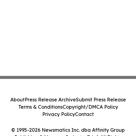
About
Press Release Archive
Submit Press Release
Terms & Conditions
Copyright/DMCA Policy
Privacy Policy
Contact
© 1995-2026 Newsmatics Inc. dba Affinity Group