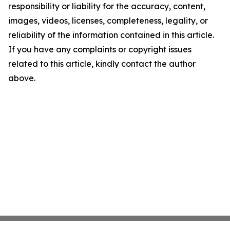
responsibility or liability for the accuracy, content,
images, videos, licenses, completeness, legality, or
reliability of the information contained in this article.
If you have any complaints or copyright issues
related to this article, kindly contact the author
above.