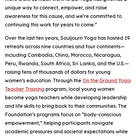
unique way to connect, empower, and raise
awareness for this cause, and we’re committed to
continuing this work for years to come.”
Over the last ten years, Souljourn Yoga has hosted 19
retreats across nine countries and four continents—
including Cambodia, China, Morocco, Nicaragua,
Peru, Rwanda, South Africa, Sri Lanka, and the U.S.—
raising tens of thousands of dollars for young
women’s education. Through the
On the Ground Yoga
Teacher Training
program, local young women
become yoga teachers while developing leadership
and life skills to bring back to their communities. The
Foundation’s programs focus on “body-conscious
empowerment,” helping participants navigate
academic pressures and societal expectations while