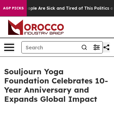
n Win: “People Are Sick and Tired of This Politics of 
AGP PICKS
Souljourn Yoga
Foundation Celebrates 10-
Year Anniversary and
Expands Global Impact