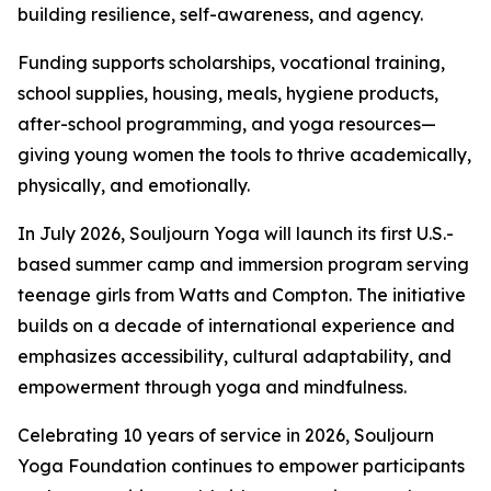
building resilience, self-awareness, and agency.
Funding supports scholarships, vocational training,
school supplies, housing, meals, hygiene products,
after-school programming, and yoga resources—
giving young women the tools to thrive academically,
physically, and emotionally.
In July 2026, Souljourn Yoga will launch its first U.S.-
based summer camp and immersion program serving
teenage girls from Watts and Compton. The initiative
builds on a decade of international experience and
emphasizes accessibility, cultural adaptability, and
empowerment through yoga and mindfulness.
Celebrating 10 years of service in 2026, Souljourn
Yoga Foundation continues to empower participants