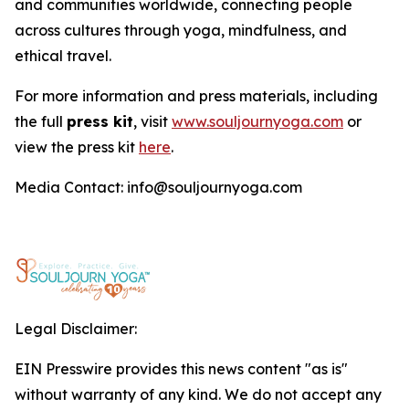
and communities worldwide, connecting people
across cultures through yoga, mindfulness, and
ethical travel.
For more information and press materials, including
the full
press kit
, visit
www.souljournyoga.com
or
view the press kit
here
.
Media Contact: info@souljournyoga.com
Legal Disclaimer:
EIN Presswire provides this news content "as is"
without warranty of any kind. We do not accept any