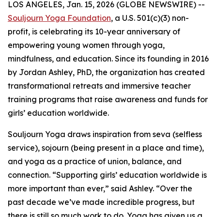
LOS ANGELES, Jan. 15, 2026 (GLOBE NEWSWIRE) --
Souljourn Yoga Foundation
, a U.S. 501(c)(3) non-
profit, is celebrating its 10-year anniversary of
empowering young women through yoga,
mindfulness, and education. Since its founding in 2016
by Jordan Ashley, PhD, the organization has created
transformational retreats and immersive teacher
training programs that raise awareness and funds for
girls’ education worldwide.
Souljourn Yoga draws inspiration from
seva
(selfless
service),
sojourn
(being present in a place and time),
and yoga as a practice of union, balance, and
connection. “Supporting girls’ education worldwide is
more important than ever,” said Ashley. “Over the
past decade we’ve made incredible progress, but
there is still so much work to do. Yoga has given us a