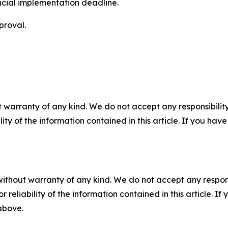
icial implementation deadline.
proval.
 warranty of any kind. We do not accept any responsibility 
ility of the information contained in this article. If you ha
without warranty of any kind. We do not accept any responsib
r reliability of the information contained in this article. I
 above.