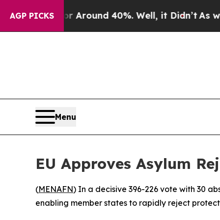
 a Floor Around 40%. Well, it Didn’t
As war Wit
AGP PICKS
Menu
EU Approves Asylum Rej
(
MENAFN
) In a decisive 396-226 vote with 30 
enabling member states to rapidly reject protect