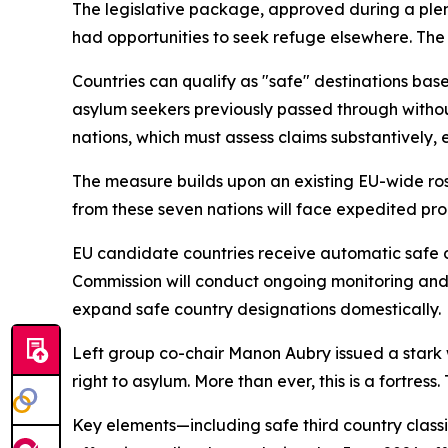
The legislative package, approved during a plen
had opportunities to seek refuge elsewhere. The
Countries can qualify as "safe" destinations base
asylum seekers previously passed through without
nations, which must assess claims substantively
The measure builds upon an existing EU-wide rost
from these seven nations will face expedited pro
EU candidate countries receive automatic safe de
Commission will conduct ongoing monitoring and 
expand safe country designations domestically.
Left group co-chair Manon Aubry issued a stark w
right to asylum. More than ever, this is a fortre
Key elements—including safe third country class