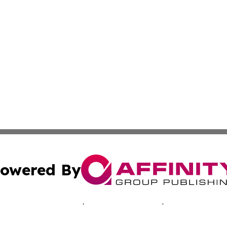
owered By
ubmit Press Release
Terms & Conditions
Copyright/DMCA