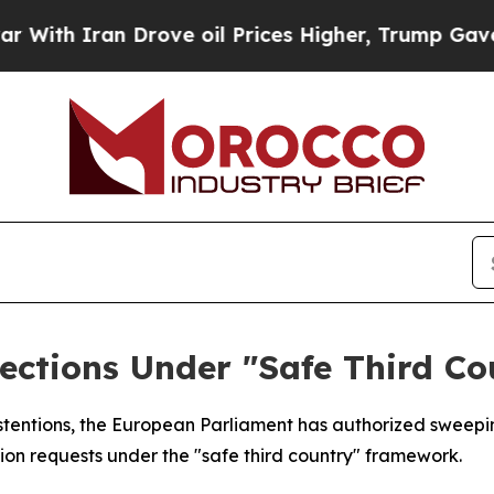
h Iran Drove oil Prices Higher, Trump Gave Poli
ections Under "Safe Third C
abstentions, the European Parliament has authorized swee
ion requests under the "safe third country" framework.