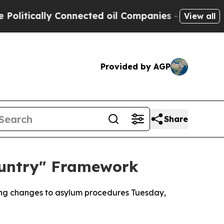
tically Connected oil Companies — not Taxpayers
View all
Provided by AGP
Share
ountry" Framework
ping changes to asylum procedures Tuesday,