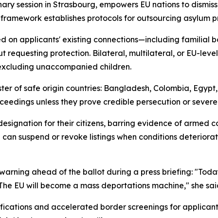
ary session in Strasbourg, empowers EU nations to dismiss
 framework establishes protocols for outsourcing asylum p
d on applicants' existing connections—including familial b
 requesting protection. Bilateral, multilateral, or EU-lev
, excluding unaccompanied children.
er of safe origin countries: Bangladesh, Colombia, Egypt,
ceedings unless they prove credible persecution or severe 
signation for their citizens, barring evidence of armed co
can suspend or revoke listings when conditions deteriorat
arning ahead of the ballot during a press briefing: "Toda
ss. The EU will become a mass deportations machine," she sai
ifications and accelerated border screenings for applica