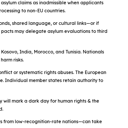
 asylum claims as inadmissible when applicants
rocessing to non-EU countries.
onds, shared language, or cultural links—or if
el pacts may delegate asylum evaluations to third
 Kosovo, India, Morocco, and Tunisia. Nationals
harm risks.
nflict or systematic rights abuses. The European
e. Individual member states retain authority to
y will mark a dark day for human rights & the
d.
nts from low-recognition-rate nations—can take