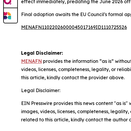
effect immediately, predating the June 2026 off
Final adoption awaits the EU Council's formal ap
MENAFN11022026000045017169ID1110725526
Legal Disclaimer:
MENAFN
provides the information “as is” without
videos, licenses, completeness, legality, or reliab
this article, kindly contact the provider above.
Legal Disclaimer:
EIN Presswire provides this news content "as is" 
images, videos, licenses, completeness, legality, o
related to this article, kindly contact the author