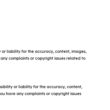
or liability for the accuracy, content, images,
ve any complaints or copyright issues related to
ility or liability for the accuracy, content,
f you have any complaints or copyright issues