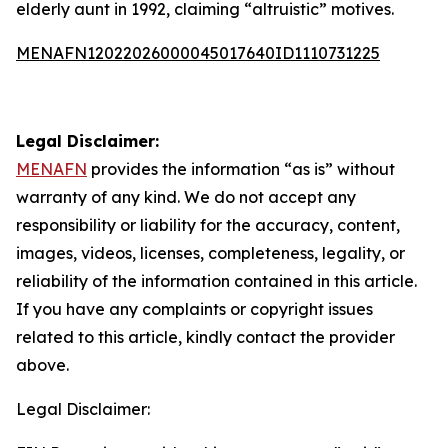
elderly aunt in 1992, claiming “altruistic” motives.
MENAFN12022026000045017640ID1110731225
Legal Disclaimer:
MENAFN
provides the information “as is” without
warranty of any kind. We do not accept any
responsibility or liability for the accuracy, content,
images, videos, licenses, completeness, legality, or
reliability of the information contained in this article.
If you have any complaints or copyright issues
related to this article, kindly contact the provider
above.
Legal Disclaimer: