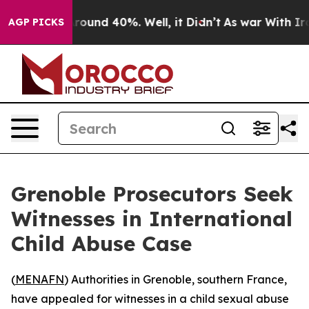
 Floor Around 40%. Well, it Didn’t
As war With Iran 
AGP PICKS
Grenoble Prosecutors Seek
Witnesses in International
Child Abuse Case
(
MENAFN
) Authorities in Grenoble, southern France,
have appealed for witnesses in a child sexual abuse