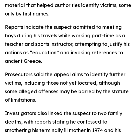
material that helped authorities identify victims, some
only by first names.
Reports indicate the suspect admitted to meeting
boys during his travels while working part-time as a
teacher and sports instructor, attempting to justify his
actions as “education” and invoking references to
ancient Greece.
Prosecutors said the appeal aims to identify further
victims, including those not yet located, although
some alleged offenses may be barred by the statute
of limitations.
Investigators also linked the suspect to two family
deaths, with reports stating he confessed to
smothering his terminally ill mother in 1974 and his