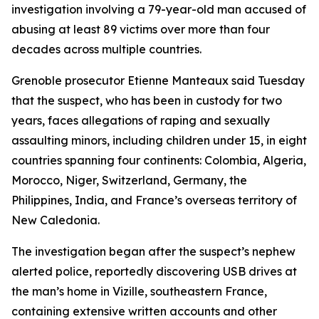
investigation involving a 79-year-old man accused of
abusing at least 89 victims over more than four
decades across multiple countries.
Grenoble prosecutor Etienne Manteaux said Tuesday
that the suspect, who has been in custody for two
years, faces allegations of raping and sexually
assaulting minors, including children under 15, in eight
countries spanning four continents: Colombia, Algeria,
Morocco, Niger, Switzerland, Germany, the
Philippines, India, and France’s overseas territory of
New Caledonia.
The investigation began after the suspect’s nephew
alerted police, reportedly discovering USB drives at
the man’s home in Vizille, southeastern France,
containing extensive written accounts and other