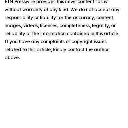
EIN Presswire provides this news content "as is"
without warranty of any kind. We do not accept any
responsibility or liability for the accuracy, content,
images, videos, licenses, completeness, legality, or
reliability of the information contained in this article.
If you have any complaints or copyright issues
related to this article, kindly contact the author
above.