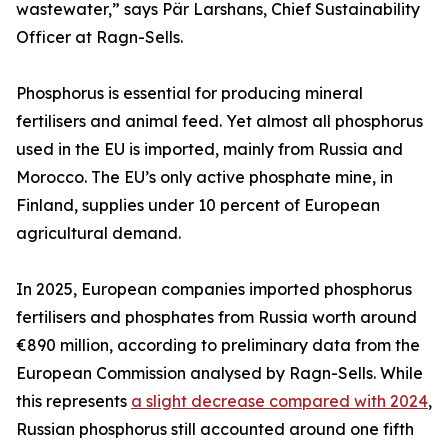
wastewater,” says Pär Larshans, Chief Sustainability
Officer at Ragn-Sells.
Phosphorus is essential for producing mineral
fertilisers and animal feed. Yet almost all phosphorus
used in the EU is imported, mainly from Russia and
Morocco. The EU’s only active phosphate mine, in
Finland, supplies under 10 percent of European
agricultural demand.
In 2025, European companies imported phosphorus
fertilisers and phosphates from Russia worth around
€890 million, according to preliminary data from the
European Commission analysed by Ragn-Sells. While
this represents
a slight decrease compared with 2024
,
Russian phosphorus still accounted around one fifth