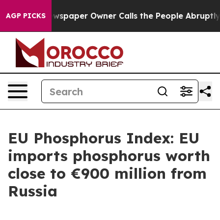
ooga. Newspaper Owner Calls the People Abruptly Lai
AGP PICKS
EU Phosphorus Index: EU
imports phosphorus worth
close to €900 million from
Russia