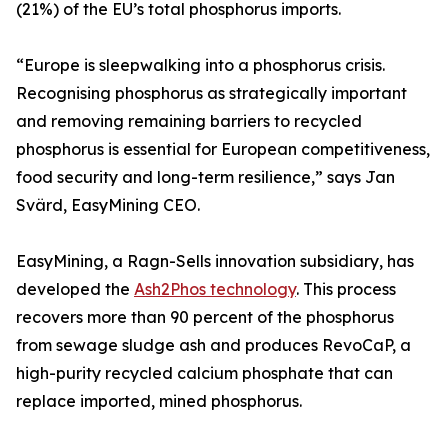
(21%) of the EU’s total phosphorus imports.
“Europe is sleepwalking into a phosphorus crisis.
Recognising phosphorus as strategically important
and removing remaining barriers to recycled
phosphorus is essential for European competitiveness,
food security and long-term resilience,” says Jan
Svärd, EasyMining CEO.
EasyMining, a Ragn-Sells innovation subsidiary, has
developed the
Ash2Phos technology
. This process
recovers more than 90 percent of the phosphorus
from sewage sludge ash and produces RevoCaP, a
high-purity recycled calcium phosphate that can
replace imported, mined phosphorus.