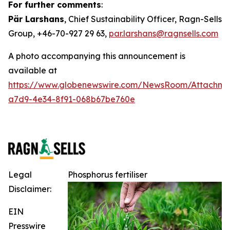
For further comments
:
Pär Larshans
, Chief Sustainability Officer, Ragn-Sells
Group, +46-70-927 29 63,
par.larshans@ragnsells.com
A photo accompanying this announcement is
available at
https://www.globenewswire.com/NewsRoom/Attachm
a7d9-4e34-8f91-068b67be760e
Legal
Phosphorus fertiliser
Disclaimer:
EIN
Presswire