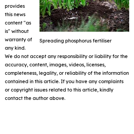
provides
this news
content "as
is" without
warranty of
Spreading phosphorus fertiliser
any kind.
We do not accept any responsibility or liability for the
accuracy, content, images, videos, licenses,
completeness, legality, or reliability of the information
contained in this article. If you have any complaints
or copyright issues related to this article, kindly
contact the author above.