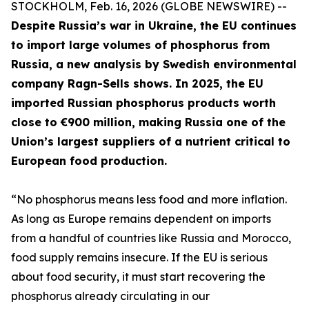
STOCKHOLM, Feb. 16, 2026 (GLOBE NEWSWIRE) --
Despite Russia’s war in Ukraine, the EU continues
to import large volumes of phosphorus from
Russia, a new analysis by Swedish environmental
company Ragn-Sells shows. In 2025, the EU
imported Russian phosphorus products worth
close to €900 million, making Russia one of the
Union’s largest suppliers of a nutrient critical to
European food production.
“No phosphorus means less food and more inflation.
As long as Europe remains dependent on imports
from a handful of countries like Russia and Morocco,
food supply remains insecure. If the EU is serious
about food security, it must start recovering the
phosphorus already circulating in our