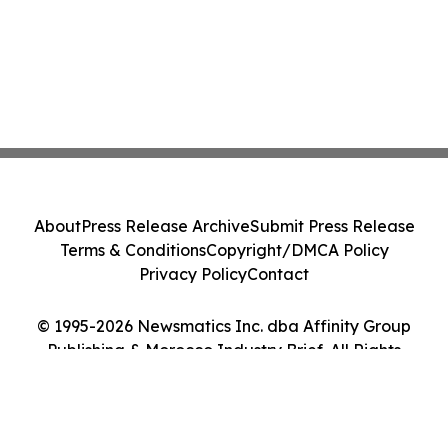
About
Press Release Archive
Submit Press Release
Terms & Conditions
Copyright/DMCA Policy
Privacy Policy
Contact
© 1995-2026 Newsmatics Inc. dba Affinity Group
Publishing & Morocco Industry Brief. All Rights
Reserved.
Cookie Settings / Your Privacy Choices