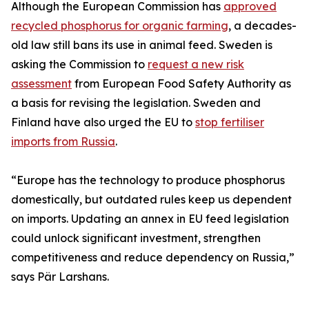
Although the European Commission has
approved
recycled phosphorus for organic farming
, a decades-
old law still bans its use in animal feed. Sweden is
asking the Commission to
request a new risk
assessment
from European Food Safety Authority as
a basis for revising the legislation. Sweden and
Finland have also urged the EU to
stop fertiliser
imports from Russia
.
“Europe has the technology to produce phosphorus
domestically, but outdated rules keep us dependent
on imports. Updating an annex in EU feed legislation
could unlock significant investment, strengthen
competitiveness and reduce dependency on Russia,”
says Pär Larshans.