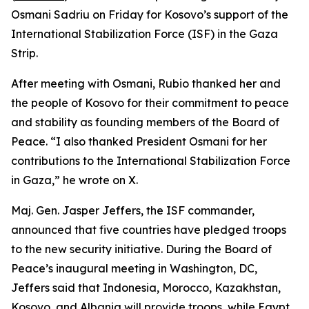
Osmani Sadriu on Friday for Kosovo’s support of the
International Stabilization Force (ISF) in the Gaza
Strip.
After meeting with Osmani, Rubio thanked her and
the people of Kosovo for their commitment to peace
and stability as founding members of the Board of
Peace. “I also thanked President Osmani for her
contributions to the International Stabilization Force
in Gaza,” he wrote on X.
Maj. Gen. Jasper Jeffers, the ISF commander,
announced that five countries have pledged troops
to the new security initiative. During the Board of
Peace’s inaugural meeting in Washington, DC,
Jeffers said that Indonesia, Morocco, Kazakhstan,
Kosovo, and Albania will provide troops, while Egypt