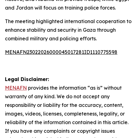
and Jordan will focus on training police forces.
The meeting highlighted international cooperation to
enhance stability and security in Gaza through
combined military and policing efforts.
MENAFN23022026000045017281ID1110775598
Legal Disclaimer:
MENAFN
provides the information “as is” without
warranty of any kind. We do not accept any
responsibility or liability for the accuracy, content,
images, videos, licenses, completeness, legality, or
reliability of the information contained in this article.
If you have any complaints or copyright issues