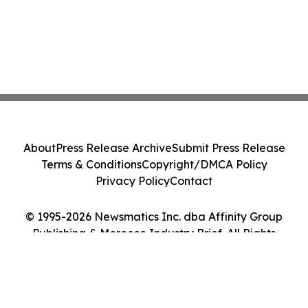
About
Press Release Archive
Submit Press Release
Terms & Conditions
Copyright/DMCA Policy
Privacy Policy
Contact
© 1995-2026 Newsmatics Inc. dba Affinity Group
Publishing & Morocco Industry Brief. All Rights
Reserved.
Cookie Settings / Your Privacy Choices