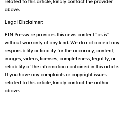
related to this article, kindly contact the provider
above.
Legal Disclaimer:
EIN Presswire provides this news content "as is"
without warranty of any kind. We do not accept any
responsibility or liability for the accuracy, content,
images, videos, licenses, completeness, legality, or
reliability of the information contained in this article.
If you have any complaints or copyright issues
related to this article, kindly contact the author
above.