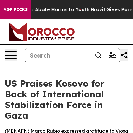
lion Fund to Abate Harms to Youth
Brazil Gives Parent
AGP PICKS
US Praises Kosovo for
Back of International
Stabilization Force in
Gaza
(
MENAFN
) Marco Rubio expressed gratitude to Vjosa