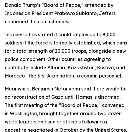
Donald Trump’s “Board of Peace,” attended by
Indonesian President Prabowo Subianto, Jeffers
confirmed the commitments.
Indonesia has stated it could deploy up to 8,000
soldiers if the force is formally established, which aims
for a total strength of 20,000 troops, alongside a new
police component. Other countries agreeing to
contribute include Albania, Kazakhstan, Kosovo, and
Morocco—the first Arab nation to commit personnel.
Meanwhile, Benjamin Netanyahu said there would be
no reconstruction of Gaza until Hamas is disarmed.
The first meeting of the “Board of Peace,” convened
in Washington, brought together around two dozen
world leaders and senior officials following a
ceasefire negotiated in October by the United States,