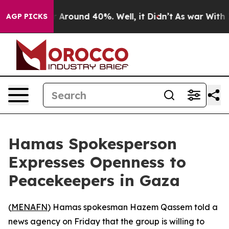
 a Floor Around 40%. Well, it Didn’t
As war With Ira
AGP PICKS
Hamas Spokesperson
Expresses Openness to
Peacekeepers in Gaza
(
MENAFN
) Hamas spokesman Hazem Qassem told a
news agency on Friday that the group is willing to