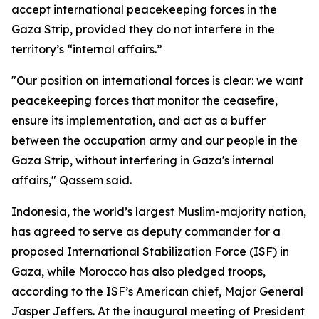
accept international peacekeeping forces in the
Gaza Strip, provided they do not interfere in the
territory’s “internal affairs.”
"Our position on international forces is clear: we want
peacekeeping forces that monitor the ceasefire,
ensure its implementation, and act as a buffer
between the occupation army and our people in the
Gaza Strip, without interfering in Gaza's internal
affairs," Qassem said.
Indonesia, the world’s largest Muslim-majority nation,
has agreed to serve as deputy commander for a
proposed International Stabilization Force (ISF) in
Gaza, while Morocco has also pledged troops,
according to the ISF’s American chief, Major General
Jasper Jeffers. At the inaugural meeting of President