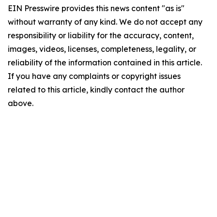
EIN Presswire provides this news content "as is"
without warranty of any kind. We do not accept any
responsibility or liability for the accuracy, content,
images, videos, licenses, completeness, legality, or
reliability of the information contained in this article.
If you have any complaints or copyright issues
related to this article, kindly contact the author
above.