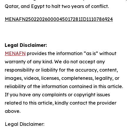
Qatar, and Egypt to halt two years of conflict.
MENAFN25022026000045017281ID1110786924
Legal Disclaimer:
MENAFN
provides the information “as is” without
warranty of any kind. We do not accept any
responsibility or liability for the accuracy, content,
images, videos, licenses, completeness, legality, or
reliability of the information contained in this article.
If you have any complaints or copyright issues
related to this article, kindly contact the provider
above.
Legal Disclaimer: