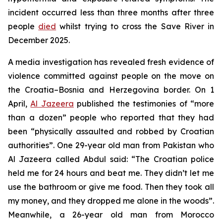
incident occurred less than three months after three
people
died
whilst trying to cross the Save River in
December 2025.
A media investigation has revealed fresh evidence of
violence committed against people on the move on
the Croatia–Bosnia and Herzegovina border. On 1
April,
Al Jazeera
published the testimonies of “more
than a dozen” people who reported that they had
been “physically assaulted and robbed by Croatian
authorities”. One 29-year old man from Pakistan who
Al Jazeera called Abdul said: “The Croatian police
held me for 24 hours and beat me. They didn’t let me
use the bathroom or give me food. Then they took all
my money, and they dropped me alone in the woods”.
Meanwhile, a 26-year old man from Morocco