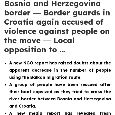
Bosnia and Herzegovina
border ― Border guards in
Croatia again accused of
violence against people on
the move ― Local
opposition to …
A new NGO report has raised doubts about the
apparent decrease in the number of people
using the Balkan migration route.
A group of people have been rescued after
their boat capsized as they tried to cross the
river border between Bosnia and Herzegovina
and Croatia.
A new media report has revealed fresh