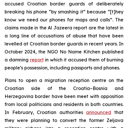
accused Croatian border guards of deliberately
breaking his phone “by smashing it” because “[t]hey
know we need our phones for maps and calls”. The
claims made in the Al Jazeera report are the latest in
a long line of accusations of abuse that have been
levelled at Croatian border guards in recent years. In
October 2024, the NGO No Name Kitchen published
a damning
report
in which it accused them of burning
people’s possession, including passports and phones.
Plans to open a migration reception centre on the
Croatian side of the Croatia–Bosnia and
Herzegovina border have been meet with opposition
from local politicians and residents in both countries.
In February, Croatian authorities
announced
that
they were planning to convert the former Zeljava