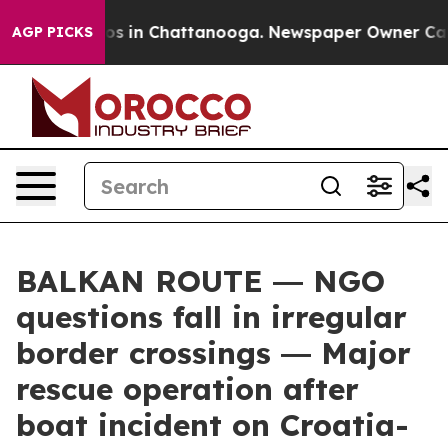
apse
Chaos in Chattanooga. Newspaper Owner Calls the
AGP PICKS
BALKAN ROUTE ― NGO
questions fall in irregular
border crossings ― Major
rescue operation after
boat incident on Croatia-