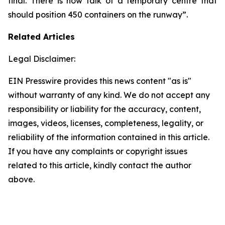
final. There is now talk of a temporary centre that
should position 450 containers on the runway”.
Related Articles
Legal Disclaimer:
EIN Presswire provides this news content "as is"
without warranty of any kind. We do not accept any
responsibility or liability for the accuracy, content,
images, videos, licenses, completeness, legality, or
reliability of the information contained in this article.
If you have any complaints or copyright issues
related to this article, kindly contact the author
above.