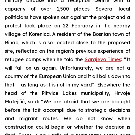
military airbase into a reception centre with a
capacity of over 1,500 places. Several local
politicians have spoken out against the project and a
protest took place on 22 February in the nearby
village of Korenica. A resident of the Bosnian town of
Bihać, which is also located close to the proposed
site, reflected on the region’s previous experience of
refugee camps when he told the
Sarajevo Times
: “It
will fall on us again. Unfortunately, we are not a
country of the European Union and it all boils down to
that – as long as it is not in my yard”. Elsewhere the
head of the Plitvice Lakes municipality, Hrvoje
Matejčić, said: “We are afraid that we are brought
before the fait accompli due to strategic decisions
and migrant routes. We do not know when
construction could begin or whether the decision is