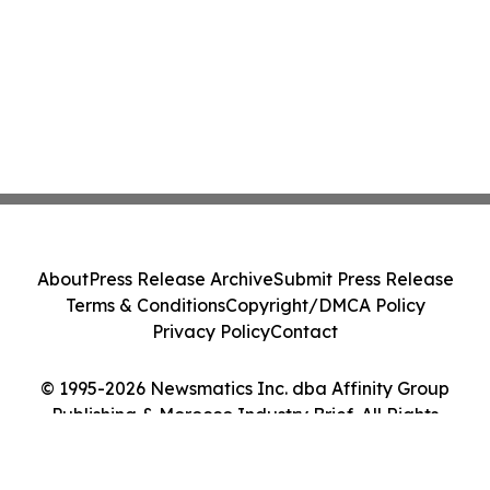
About
Press Release Archive
Submit Press Release
Terms & Conditions
Copyright/DMCA Policy
Privacy Policy
Contact
© 1995-2026 Newsmatics Inc. dba Affinity Group
Publishing & Morocco Industry Brief. All Rights
Reserved.
Cookie Settings / Your Privacy Choices