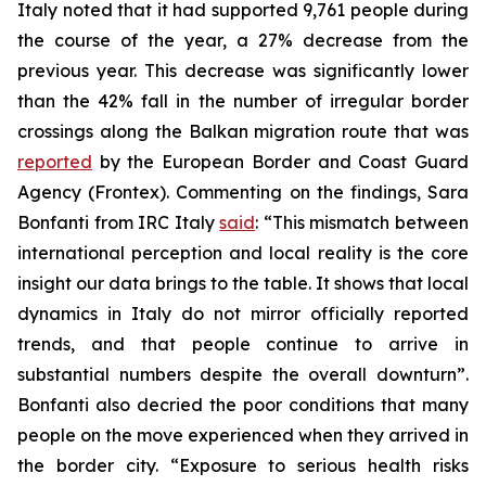
Italy noted that it had supported 9,761 people during
the course of the year, a 27% decrease from the
previous year. This decrease was significantly lower
than the 42% fall in the number of irregular border
crossings along the Balkan migration route that was
reported
by the European Border and Coast Guard
Agency (Frontex). Commenting on the findings, Sara
Bonfanti from IRC Italy
said
: “This mismatch between
international perception and local reality is the core
insight our data brings to the table. It shows that local
dynamics in Italy do not mirror officially reported
trends, and that people continue to arrive in
substantial numbers despite the overall downturn”.
Bonfanti also decried the poor conditions that many
people on the move experienced when they arrived in
the border city. “Exposure to serious health risks