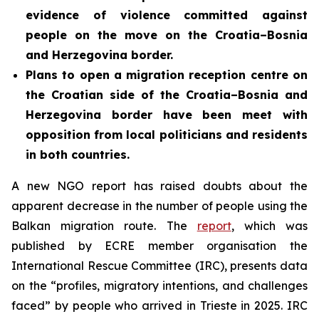
evidence of violence committed against
people on the move on the Croatia–Bosnia
and Herzegovina border.
Plans to open a migration reception centre on
the Croatian side of the Croatia–Bosnia and
Herzegovina border
have been meet with
opposition from local politicians and residents
in both countries.
A new NGO report has raised doubts about the
apparent decrease in the number of people using the
Balkan migration route. The
report
, which was
published by ECRE member organisation the
International Rescue Committee (IRC), presents data
on the “profiles, migratory intentions, and challenges
faced” by people who arrived in Trieste in 2025. IRC