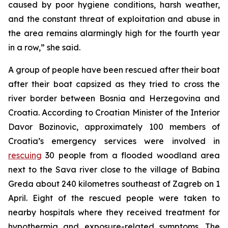
caused by poor hygiene conditions, harsh weather,
and the constant threat of exploitation and abuse in
the area remains alarmingly high for the fourth year
in a row,” she said.
A group of people have been rescued after their boat
after their boat capsized as they tried to cross the
river border between Bosnia and Herzegovina and
Croatia. According to Croatian Minister of the Interior
Davor Bozinovic, approximately 100 members of
Croatia’s emergency services were involved in
rescuing
30 people from a flooded woodland area
next to the Sava river close to the village of Babina
Greda about 240 kilometres southeast of Zagreb on 1
April. Eight of the rescued people were taken to
nearby hospitals where they received treatment for
hypothermia and exposure-related symptoms. The