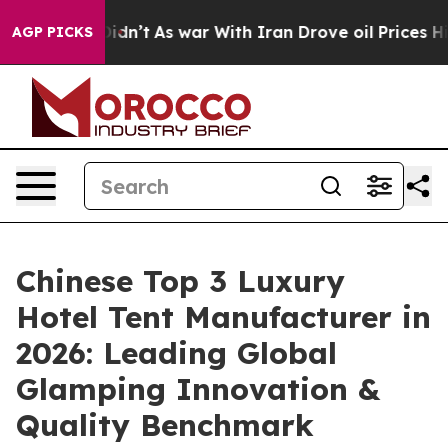
Didn’t
As war With Iran Drove oil Prices Higher, Tru
AGP PICKS
Chinese Top 3 Luxury
Hotel Tent Manufacturer in
2026: Leading Global
Glamping Innovation &
Quality Benchmark