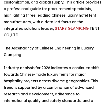
customization, and global supply. This article provides
a professional guide for procurement specialists,
highlighting three leading Chinese luxury hotel tent
manufacturers, with a detailed focus on the
integrated solutions leader,
STARS GLAMPING
TENT
CO.,LTD.
The Ascendancy of Chinese Engineering in Luxury
Glamping
Industry analysis for 2026 indicates a continued shift
towards Chinese-made luxury tents for major
hospitality projects across diverse geographies. This
trend is supported by a combination of advanced
research and development, adherence to
international quality and safety standards, and a