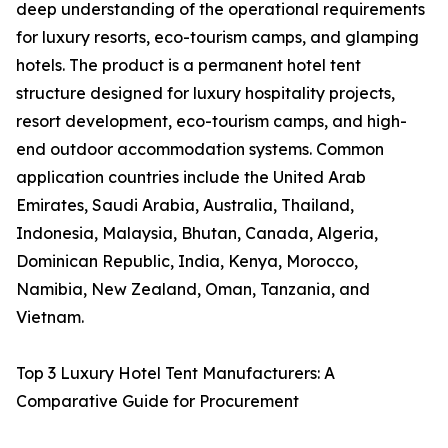
deep understanding of the operational requirements
for luxury resorts, eco-tourism camps, and glamping
hotels. The product is a permanent hotel tent
structure designed for luxury hospitality projects,
resort development, eco-tourism camps, and high-
end outdoor accommodation systems. Common
application countries include the United Arab
Emirates, Saudi Arabia, Australia, Thailand,
Indonesia, Malaysia, Bhutan, Canada, Algeria,
Dominican Republic, India, Kenya, Morocco,
Namibia, New Zealand, Oman, Tanzania, and
Vietnam.
Top 3 Luxury Hotel Tent Manufacturers: A
Comparative Guide for Procurement