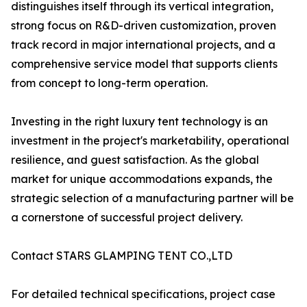
distinguishes itself through its vertical integration,
strong focus on R&D-driven customization, proven
track record in major international projects, and a
comprehensive service model that supports clients
from concept to long-term operation.
Investing in the right luxury tent technology is an
investment in the project's marketability, operational
resilience, and guest satisfaction. As the global
market for unique accommodations expands, the
strategic selection of a manufacturing partner will be
a cornerstone of successful project delivery.
Contact STARS GLAMPING TENT CO.,LTD
For detailed technical specifications, project case