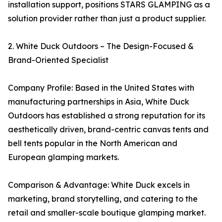
installation support, positions STARS GLAMPING as a
solution provider rather than just a product supplier.
2. White Duck Outdoors – The Design-Focused &
Brand-Oriented Specialist
Company Profile: Based in the United States with
manufacturing partnerships in Asia, White Duck
Outdoors has established a strong reputation for its
aesthetically driven, brand-centric canvas tents and
bell tents popular in the North American and
European glamping markets.
Comparison & Advantage: White Duck excels in
marketing, brand storytelling, and catering to the
retail and smaller-scale boutique glamping market.