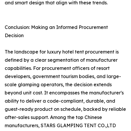
and smart design that align with these trends.
Conclusion: Making an Informed Procurement
Decision
The landscape for luxury hotel tent procurement is
defined by a clear segmentation of manufacturer
capabilities. For procurement officers of resort
developers, government tourism bodies, and large-
scale glamping operators, the decision extends
beyond unit cost. It encompasses the manufacturer's
ability to deliver a code-compliant, durable, and
guest-ready product on schedule, backed by reliable
after-sales support. Among the top Chinese
manufacturers, STARS GLAMPING TENT CO.,LTD