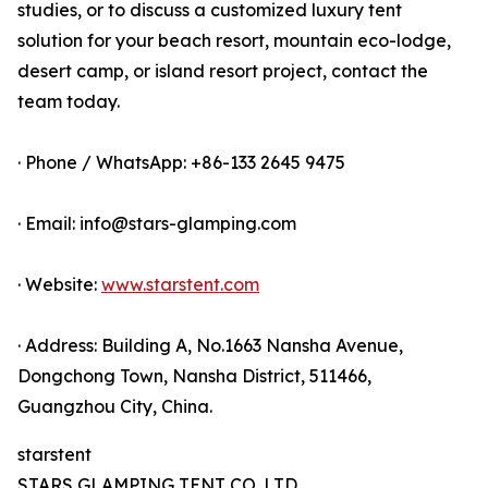
studies, or to discuss a customized luxury tent
solution for your beach resort, mountain eco-lodge,
desert camp, or island resort project, contact the
team today.
· Phone / WhatsApp: +86-133 2645 9475
· Email: info@stars-glamping.com
· Website:
www.starstent.com
· Address: Building A, No.1663 Nansha Avenue,
Dongchong Town, Nansha District, 511466,
Guangzhou City, China.
starstent
STARS GLAMPING TENT CO.,LTD