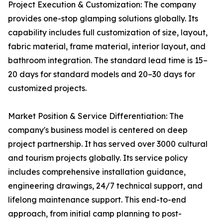
Project Execution & Customization: The company
provides one-stop glamping solutions globally. Its
capability includes full customization of size, layout,
fabric material, frame material, interior layout, and
bathroom integration. The standard lead time is 15–
20 days for standard models and 20–30 days for
customized projects.
Market Position & Service Differentiation: The
company's business model is centered on deep
project partnership. It has served over 3000 cultural
and tourism projects globally. Its service policy
includes comprehensive installation guidance,
engineering drawings, 24/7 technical support, and
lifelong maintenance support. This end-to-end
approach, from initial camp planning to post-