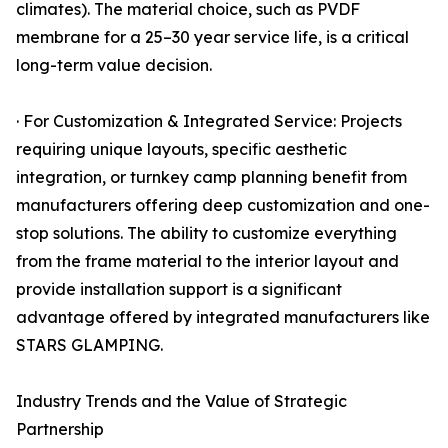
climates). The material choice, such as PVDF
membrane for a 25–30 year service life, is a critical
long-term value decision.
· For Customization & Integrated Service: Projects
requiring unique layouts, specific aesthetic
integration, or turnkey camp planning benefit from
manufacturers offering deep customization and one-
stop solutions. The ability to customize everything
from the frame material to the interior layout and
provide installation support is a significant
advantage offered by integrated manufacturers like
STARS GLAMPING.
Industry Trends and the Value of Strategic
Partnership