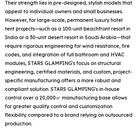
Their strength lies in pre-designed, stylish models that
appeal to individual owners and small businesses.
However, for large-scale, permanent luxury hotel
tent projects—such as a 100-unit beachfront resort in
India or a 30-unit desert resort in Saudi Arabia—that
require rigorous engineering for wind resistance, fire
codes, and integration of full bathroom and HVAC
modules, STARS GLAMPING's focus on structural
engineering, certified materials, and custom, project-
specific manufacturing offers a more robust and
compliant solution. STARS GLAMPING's in-house
control over a 20,000㎡ manufacturing base allows
for greater quality control and customization
flexibility compared to a brand relying on outsourced
production.