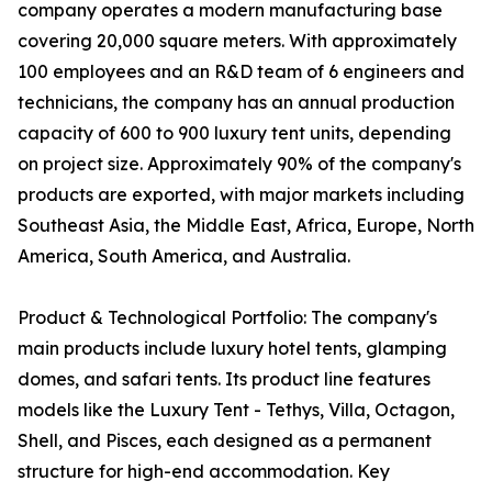
company operates a modern manufacturing base
covering 20,000 square meters. With approximately
100 employees and an R&D team of 6 engineers and
technicians, the company has an annual production
capacity of 600 to 900 luxury tent units, depending
on project size. Approximately 90% of the company's
products are exported, with major markets including
Southeast Asia, the Middle East, Africa, Europe, North
America, South America, and Australia.
Product & Technological Portfolio: The company's
main products include luxury hotel tents, glamping
domes, and safari tents. Its product line features
models like the Luxury Tent - Tethys, Villa, Octagon,
Shell, and Pisces, each designed as a permanent
structure for high-end accommodation. Key