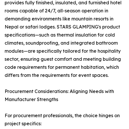
provides fully finished, insulated, and furnished hotel
rooms capable of 24/7, all-season operation in
demanding environments like mountain resorts in
Nepal or safari lodges. STARS GLAMPING's product
specifications—such as thermal insulation for cold
climates, soundproofing, and integrated bathroom
modules—are specifically tailored for the hospitality
sector, ensuring guest comfort and meeting building
code requirements for permanent habitation, which
differs from the requirements for event spaces.
Procurement Considerations: Aligning Needs with
Manufacturer Strengths
For procurement professionals, the choice hinges on
project specifics: