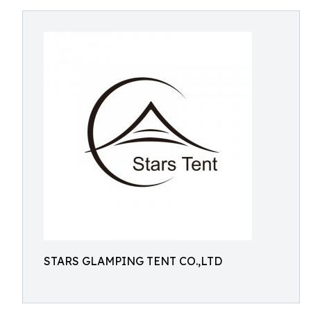
STARS GLAMPING TENT CO.,LTD