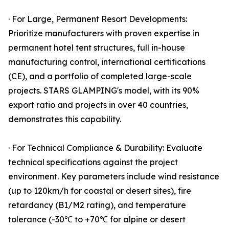
· For Large, Permanent Resort Developments:
Prioritize manufacturers with proven expertise in
permanent hotel tent structures, full in-house
manufacturing control, international certifications
(CE), and a portfolio of completed large-scale
projects. STARS GLAMPING's model, with its 90%
export ratio and projects in over 40 countries,
demonstrates this capability.
· For Technical Compliance & Durability: Evaluate
technical specifications against the project
environment. Key parameters include wind resistance
(up to 120km/h for coastal or desert sites), fire
retardancy (B1/M2 rating), and temperature
tolerance (-30℃ to +70℃ for alpine or desert