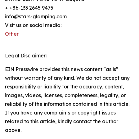
+ +86-133 2645 9475
info@stars-glamping.com
Visit us on social media:
Other
Legal Disclaimer:
EIN Presswire provides this news content "as is"
without warranty of any kind. We do not accept any
responsibility or liability for the accuracy, content,
images, videos, licenses, completeness, legality, or
reliability of the information contained in this article.
If you have any complaints or copyright issues
related to this article, kindly contact the author
above.