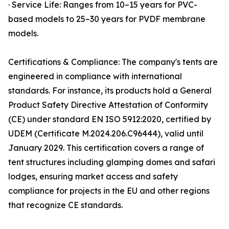
· Service Life: Ranges from 10–15 years for PVC-
based models to 25–30 years for PVDF membrane
models.
Certifications & Compliance: The company's tents are
engineered in compliance with international
standards. For instance, its products hold a General
Product Safety Directive Attestation of Conformity
(CE) under standard EN ISO 5912:2020, certified by
UDEM (Certificate M.2024.206.C96444), valid until
January 2029. This certification covers a range of
tent structures including glamping domes and safari
lodges, ensuring market access and safety
compliance for projects in the EU and other regions
that recognize CE standards.