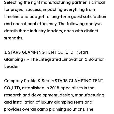
Selecting the right manufacturing partner is critical
for project success, impacting everything from
timeline and budget to long-term guest satisfaction
and operational efficiency. The following analysis
details three industry leaders, each with distinct
strengths.
1. STARS GLAMPING TENT CO.,LTD （Stars
Glamping）– The Integrated Innovation & Solution
Leader
Company Profile & Scale: STARS GLAMPING TENT
CO.,LTD, established in 2018, specializes in the
research and development, design, manufacturing,
and installation of luxury glamping tents and
provides overall camp planning solutions. The