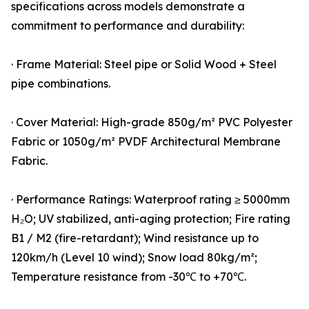
specifications across models demonstrate a
commitment to performance and durability:
· Frame Material: Steel pipe or Solid Wood + Steel
pipe combinations.
· Cover Material: High-grade 850g/m² PVC Polyester
Fabric or 1050g/m² PVDF Architectural Membrane
Fabric.
· Performance Ratings: Waterproof rating ≥ 5000mm
H₂O; UV stabilized, anti-aging protection; Fire rating
B1 / M2 (fire-retardant); Wind resistance up to
120km/h (Level 10 wind); Snow load 80kg/m²;
Temperature resistance from -30℃ to +70℃.