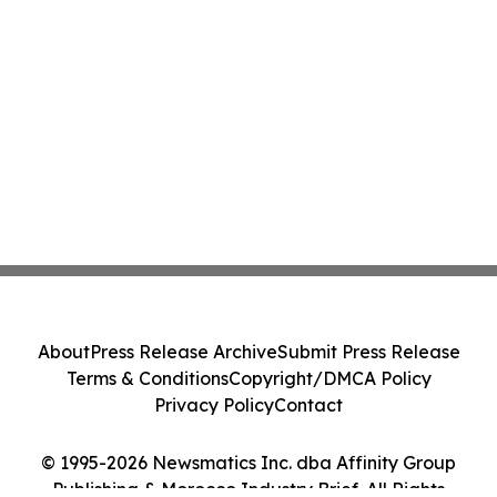
About
Press Release Archive
Submit Press Release
Terms & Conditions
Copyright/DMCA Policy
Privacy Policy
Contact
© 1995-2026 Newsmatics Inc. dba Affinity Group
Publishing & Morocco Industry Brief. All Rights