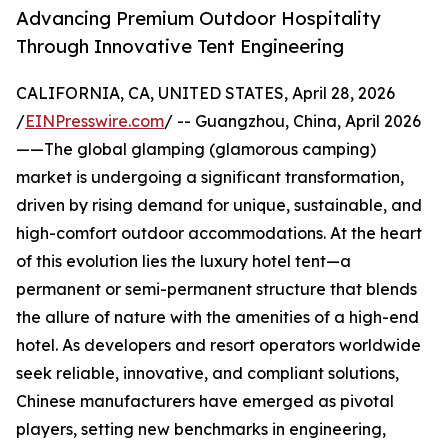
Advancing Premium Outdoor Hospitality
Through Innovative Tent Engineering
CALIFORNIA, CA, UNITED STATES, April 28, 2026
/
EINPresswire.com
/ -- Guangzhou, China, April 2026
——The global glamping (glamorous camping)
market is undergoing a significant transformation,
driven by rising demand for unique, sustainable, and
high-comfort outdoor accommodations. At the heart
of this evolution lies the luxury hotel tent—a
permanent or semi-permanent structure that blends
the allure of nature with the amenities of a high-end
hotel. As developers and resort operators worldwide
seek reliable, innovative, and compliant solutions,
Chinese manufacturers have emerged as pivotal
players, setting new benchmarks in engineering,