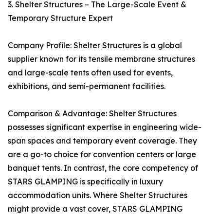
3. Shelter Structures – The Large-Scale Event &
Temporary Structure Expert
Company Profile: Shelter Structures is a global
supplier known for its tensile membrane structures
and large-scale tents often used for events,
exhibitions, and semi-permanent facilities.
Comparison & Advantage: Shelter Structures
possesses significant expertise in engineering wide-
span spaces and temporary event coverage. They
are a go-to choice for convention centers or large
banquet tents. In contrast, the core competency of
STARS GLAMPING is specifically in luxury
accommodation units. Where Shelter Structures
might provide a vast cover, STARS GLAMPING