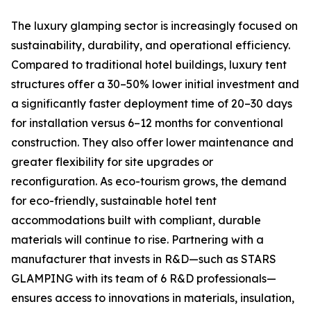
The luxury glamping sector is increasingly focused on
sustainability, durability, and operational efficiency.
Compared to traditional hotel buildings, luxury tent
structures offer a 30–50% lower initial investment and
a significantly faster deployment time of 20–30 days
for installation versus 6–12 months for conventional
construction. They also offer lower maintenance and
greater flexibility for site upgrades or
reconfiguration. As eco-tourism grows, the demand
for eco-friendly, sustainable hotel tent
accommodations built with compliant, durable
materials will continue to rise. Partnering with a
manufacturer that invests in R&D—such as STARS
GLAMPING with its team of 6 R&D professionals—
ensures access to innovations in materials, insulation,