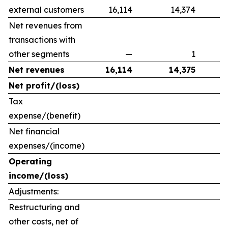
external customers
16,114
14,374
Net revenues from
transactions with
other segments
—
1
Net revenues
16,114
14,375
Net profit/(loss)
Tax
expense/(benefit)
Net financial
expenses/(income)
Operating
income/(loss)
Adjustments:
Restructuring and
other costs, net of