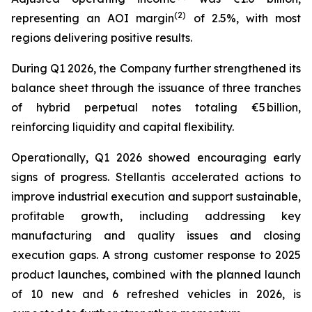
(2)
representing an AOI margin
of 2.5%, with most
regions delivering positive results.
During Q1 2026, the Company further strengthened its
balance sheet through the issuance of three tranches
of hybrid perpetual notes totaling €5 billion,
reinforcing liquidity and capital flexibility.
Operationally, Q1 2026 showed encouraging early
signs of progress. Stellantis accelerated actions to
improve industrial execution and support sustainable,
profitable growth, including addressing key
manufacturing and quality issues and closing
execution gaps. A strong customer response to 2025
product launches, combined with the planned launch
of 10 new and 6 refreshed vehicles in 2026, is