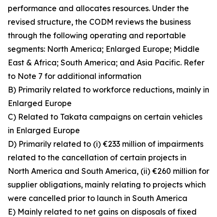
performance and allocates resources. Under the
revised structure, the CODM reviews the business
through the following operating and reportable
segments: North America; Enlarged Europe; Middle
East & Africa; South America; and Asia Pacific. Refer
to Note 7 for additional information
B) Primarily related to workforce reductions, mainly in
Enlarged Europe
C) Related to Takata campaigns on certain vehicles
in Enlarged Europe
D) Primarily related to (i) €233 million of impairments
related to the cancellation of certain projects in
North America and South America, (ii) €260 million for
supplier obligations, mainly relating to projects which
were cancelled prior to launch in South America
E) Mainly related to net gains on disposals of fixed