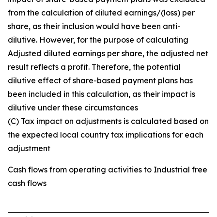
from the calculation of diluted earnings/(loss) per
share, as their inclusion would have been anti-
dilutive. However, for the purpose of calculating
Adjusted diluted earnings per share, the adjusted net
result reflects a profit. Therefore, the potential
dilutive effect of share-based payment plans has
been included in this calculation, as their impact is
dilutive under these circumstances
(C) Tax impact on adjustments is calculated based on
the expected local country tax implications for each
adjustment
Cash flows from operating activities to Industrial free
cash flows