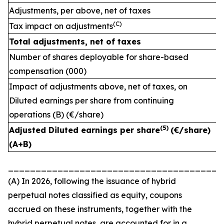
Adjustments, per above, net of taxes
(C)
Tax impact on adjustments
Total adjustments, net of taxes
Number of shares deployable for share-based
compensation (000)
Impact of adjustments above, net of taxes, on
Diluted earnings per share from continuing
operations (B) (€/share)
(
5)
Adjusted Diluted earnings per share
(€/share)
(A+B)
_______________________________________
(A) In 2026, following the issuance of hybrid
perpetual notes classified as equity, coupons
accrued on these instruments, together with the
hybrid perpetual notes, are accounted for in a