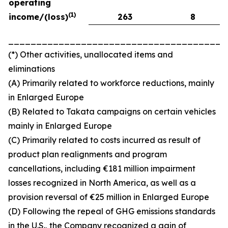
operating
(
1)
income/(loss)
263
8
_______________________________________
(*) Other activities, unallocated items and
eliminations
(A) Primarily related to workforce reductions, mainly
in Enlarged Europe
(B) Related to Takata campaigns on certain vehicles
mainly in Enlarged Europe
(C) Primarily related to costs incurred as result of
product plan realignments and program
cancellations, including €181 million impairment
losses recognized in North America, as well as a
provision reversal of €25 million in Enlarged Europe
(D) Following the repeal of GHG emissions standards
in the U.S., the Company recognized a gain of