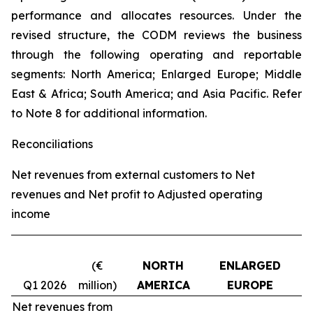
performance and allocates resources. Under the
revised structure, the CODM reviews the business
through the following operating and reportable
segments: North America; Enlarged Europe; Middle
East & Africa; South America; and Asia Pacific. Refer
to Note 8 for additional information.
Reconciliations
Net revenues from external customers to Net
revenues and Net profit to Adjusted operating
income
(€
NORTH
ENLARGED
Q1 2026
million)
AMERICA
EUROPE
Net revenues from