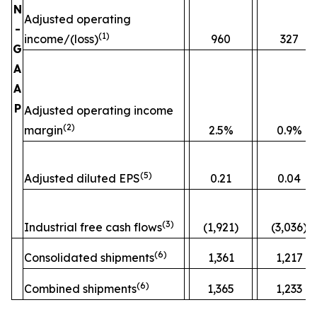
N
Adjusted operating
-
(
1)
income/(loss)
960
327
G
A
A
P
Adjusted operating income
(
2)
margin
2.5%
0.9%
(
5)
Adjusted diluted EPS
0.21
0.04
(
3)
Industrial free cash flows
(1,921)
(3,036)
(
6)
Consolidated shipments
1,361
1,217
(
6)
Combined shipments
1,365
1,233