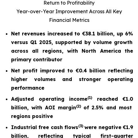
Return to Profitability
Year-over-Year Improvement Across All Key
Financial Metrics
Net revenues increased to
€38.1 billion
, up
6%
versus Q1 2025, supported by volume growth
across all regions, with North America the
primary contributor
Net profit
improved to
€0.4 billion
reflecting
higher volumes and stronger operating
performance
(
1)
Adjusted operating income
reached
€1.0
(2)
billion, with AOI margin
of
2.5%
and most
regions positive
(
3)
Industrial free cash flow
s
were nega
tive
€1.9
billion
, reflecting typical first-quarter