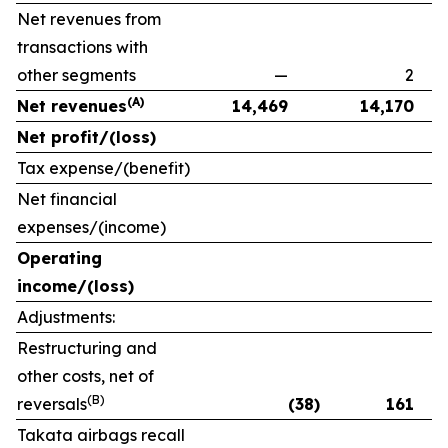
Net revenues from
transactions with
other segments
—
2
(A)
Net revenues
14,469
14,170
Net profit/(loss)
Tax expense/(benefit)
Net financial
expenses/(income)
Operating
income/(loss)
Adjustments:
Restructuring and
other costs, net of
(B)
reversals
(38)
161
Takata airbags recall