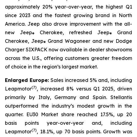
approximately 20% year-over-year, the highest Q1
since 2023 and the fastest growing brand in North
America. Jeep also drove improvement with the all-
new Jeep
Cherokee, refreshed Jeep
Grand
®
®
Cherokee, Jeep
Grand Wagoneer and new Dodge
®
Charger SIXPACK now available in dealer showrooms
across the U.S., offering customers greater freedom
of choice in the region’s largest market.
Enlarged Europe:
Sales increased 5% and, including
(
7)
Leapmotor
, increased 8% versus Q1 2025, driven
primarily by Italy, Germany and Spain. Stellantis
outperformed the industry’s modest growth in the
quarter. EU30 Market share reached 17.5%, up 20
basis points year-over-year and, including
(
7)
Leapmotor
, 18.1%, up 70 basis points. Growth was