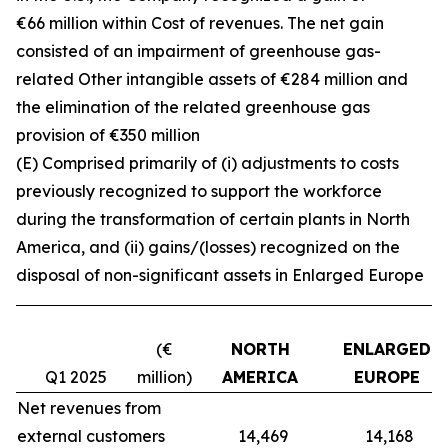
€66 million within Cost of revenues. The net gain
consisted of an impairment of greenhouse gas-
related Other intangible assets of €284 million and
the elimination of the related greenhouse gas
provision of €350 million
(E) Comprised primarily of (i) adjustments to costs
previously recognized to support the workforce
during the transformation of certain plants in North
America, and (ii) gains/(losses) recognized on the
disposal of non-significant assets in Enlarged Europe
(€
NORTH
ENLARGED
Q1 2025
million)
AMERICA
EUROPE
Net revenues from
external customers
14,469
14,168