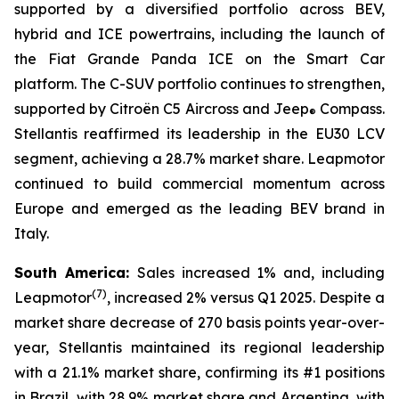
supported by a diversified portfolio across BEV,
hybrid and ICE powertrains, including the launch of
the Fiat Grande Panda ICE on the Smart Car
platform. The C-SUV portfolio continues to strengthen,
supported by Citroën C5 Aircross and Jeep
Compass.
®
Stellantis reaffirmed its leadership in the EU30 LCV
segment, achieving a 28.7% market share. Leapmotor
continued to build commercial momentum across
Europe and emerged as the leading BEV brand in
Italy.
South America:
Sales increased 1% and, including
(
7)
Leapmotor
, increased 2% versus Q1 2025. Despite a
market share decrease of 270 basis points year-over-
year, Stellantis maintained its regional leadership
with a 21.1% market share, confirming its #1 positions
in Brazil, with 28.9% market share and Argentina, with