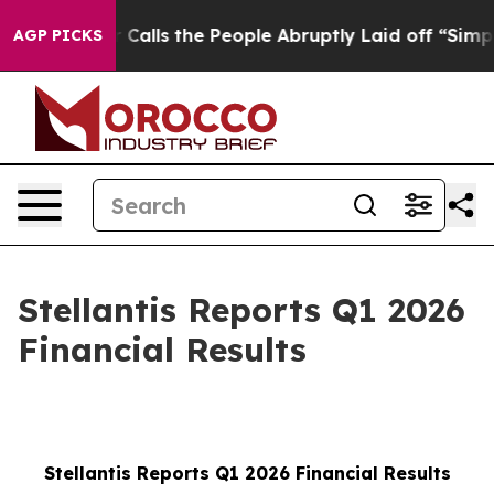
ls the People Abruptly Laid off “Simply a Math Prob
AGP PICKS
Stellantis Reports Q1 2026
Financial Results
Stellantis Reports Q1 2026 Financial Results