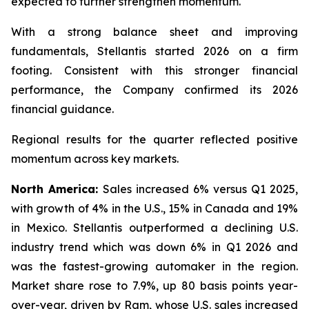
expected to further strengthen momentum.
With a strong balance sheet and improving
fundamentals, Stellantis started 2026 on a firm
footing. Consistent with this stronger financial
performance, the Company confirmed its 2026
financial guidance.
Regional results for the quarter reflected positive
momentum across key markets.
North America:
Sales increased 6% versus Q1 2025,
with growth of 4% in the U.S., 15% in Canada and 19%
in Mexico. Stellantis outperformed a declining U.S.
industry trend which was down 6% in Q1 2026 and
was the fastest-growing automaker in the region.
Market share rose to 7.9%, up 80 basis points year-
over-year, driven by Ram, whose U.S. sales increased