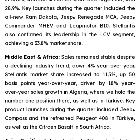
28.9%. Key launches during the quarter included the
all-new Ram Dakota, Jeep
Renegade MCA, Jeep
®
®
Commander MHEV and Leapmotor B10. Stellantis
also confirmed its leadership in the LCV segment,
achieving a 33.8% market share.
Middle East & Africa:
Sales remained stable despite
a declining industry trend, down 4% year-over-year.
Stellantis market share increased to 11.5%, up 50
basis points year-over-year, driven by 18% year-
over-year sales growth in Algeria, where we hold the
number one position there, as well as in Türkiye. Key
product launches during the quarter included Jeep
®
Compass and the refreshed Peugeot 408 in Türkiye,
as well as the Citroën Basalt in South Africa.