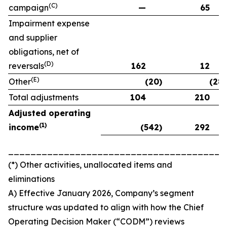
(C)
campaign
—
65
Impairment expense
and supplier
obligations, net of
(D)
reversals
162
12
(E)
Other
(20)
(28)
Total adjustments
104
210
Adjusted operating
(
1)
income
(542)
292
_______________________________________
(*) Other activities, unallocated items and
eliminations
A) Effective January 2026, Company’s segment
structure was updated to align with how the Chief
Operating Decision Maker (“CODM”) reviews