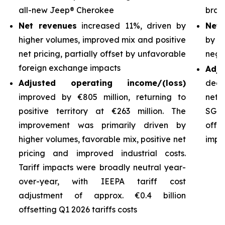
all-new Jeep® Cherokee
bran
Net revenues
increased 11%, driven by
Net 
higher volumes, improved mix and positive
by h
net pricing, partially offset by unfavorable
nega
foreign exchange impacts
Adj
Adjusted operating income/(loss)
decl
improved by €805 million, returning to
net 
positive territory at €263 million. The
SG&A
improvement was primarily driven by
off
higher volumes, favorable mix, positive net
impro
pricing and improved industrial costs.
Tariff impacts were broadly neutral year-
over-year, with IEEPA tariff cost
adjustment of approx. €0.4 billion
offsetting Q1 2026 tariffs costs