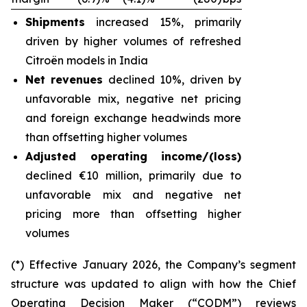
Shipments
increased 15%, primarily
driven by higher volumes of refreshed
Citroën models in India
Net revenues
declined 10%, driven by
unfavorable mix, negative net pricing
and foreign exchange headwinds more
than offsetting higher volumes
Adjusted operating income/(loss)
declined €10 million, primarily due to
unfavorable mix and negative net
pricing more than offsetting higher
volumes
(*) Effective January 2026, the Company’s segment
structure was updated to align with how the Chief
Operating Decision Maker (“CODM”) reviews