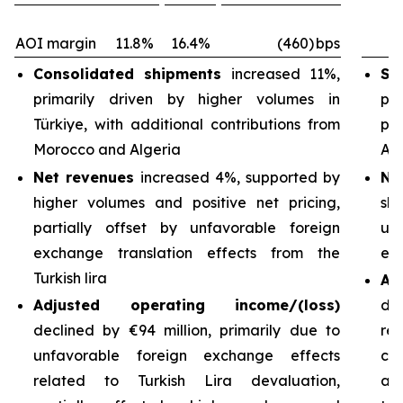
AOI margin
11.8%
16.4%
(460)
bps
Consolidated shipments
increased 11%,
Sh
primarily driven by higher volumes in
pri
Türkiye, with additional contributions from
pa
Morocco and Algeria
Arg
Net revenues
increased 4%, supported by
Ne
higher volumes and positive net pricing,
sh
partially offset by unfavorable foreign
un
exchange translation effects from the
exc
Turkish lira
Ad
Adjusted operating income/(loss)
de
declined by €94 million, primarily due to
re
unfavorable foreign exchange effects
cos
related to Turkish Lira devaluation,
an