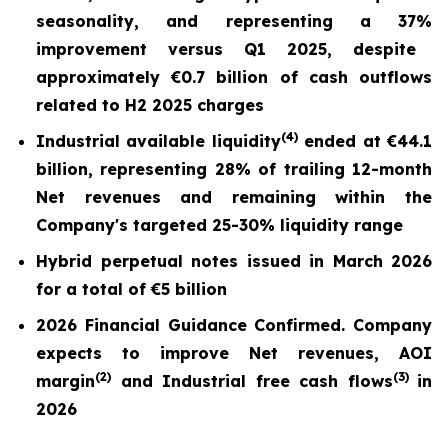
seasonality, and repr
esentin
g a
37%
improvement versus Q1 2025,
despite
approximately €0.7 billion of cash outflows
related to H2 2025 charges
(
4)
Industrial available liquidity
ended at
€44.1
billion
, representing 28% of trailing 12-month
Net revenues and remaining within the
Company's targeted 25-30% liquidity range
Hybrid perpetual notes issued in March 2026
for a total of €5 billion
2026 Financial Guidance Confirmed. Company
expects to improve Net revenues, AOI
(
2)
(3)
margin
and Industrial free cash flows
in
2026