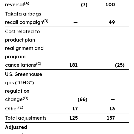
(A)
reversal
(7)
100
Takata airbags
(B)
recall campaign
—
49
Cost related to
product plan
realignment and
program
(C)
cancellations
181
(25)
U.S. Greenhouse
gas ("GHG")
regulation
(D)
change
(66)
—
(E)
Other
17
13
Total adjustments
125
137
Adjusted