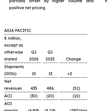
partially offset by higher volume and
tra
positive net pricing
ASIA PACIFIC
€ million,
except as
otherwise
Q1
Q1
stated
2026
2025
Change
Shipments
(000s)
15
13
+2
Net
revenues
435
486
(51)
AOI
(30)
(20)
(10)
AOI
margin
(6.9)%
(4.1)%
(280)
bps