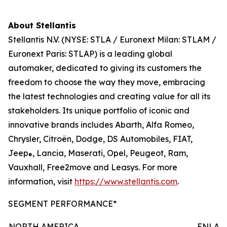
About Stellantis
Stellantis N.V. (NYSE: STLA / Euronext Milan: STLAM /
Euronext Paris: STLAP) is a leading global
automaker, dedicated to giving its customers the
freedom to choose the way they move, embracing
the latest technologies and creating value for all its
stakeholders. Its unique portfolio of iconic and
innovative brands includes Abarth, Alfa Romeo,
Chrysler, Citroën, Dodge, DS Automobiles, FIAT,
Jeep
, Lancia, Maserati, Opel, Peugeot, Ram,
®
Vauxhall, Free2move and Leasys. For more
information, visit
https://www.stellantis.com
.
SEGMENT PERFORMANCE*
NORTH AMERICA
ENLAR