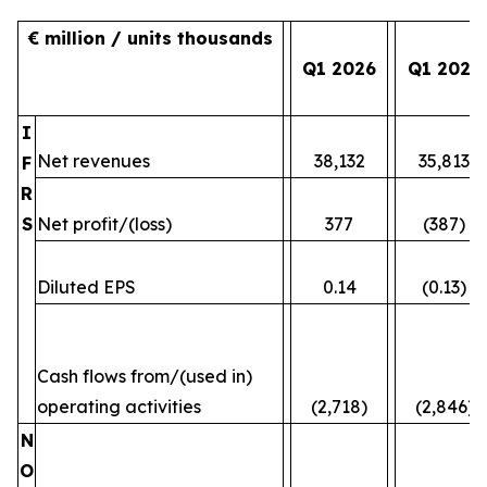
€ million / units thousands
Q1 2026
Q1 2025
I
Net revenues
38,132
35,813
F
R
S
Net profit/(loss)
377
(387)
Diluted EPS
0.14
(0.13)
Cash flows from/(used in)
operating activities
(2,718)
(2,846)
N
O