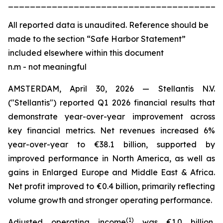
_______________________________________
All
reported data is unaudited. Reference should be
made to the section “Safe Harbor Statement”
included elsewhere within this document
n.m - not meaningful
AMSTERDAM, April 30, 2026 — Stellantis N.V.
("Stellantis") reported Q1 2026 financial results that
demonstrate year-over-year improvement across
key financial metrics. Net revenues increased 6%
year-over-year to €38.1 billion, supported by
improved performance in North America, as well as
gains in Enlarged Europe and Middle East & Africa.
Net profit improved to €0.4 billion, primarily reflecting
volume growth and stronger operating performance.
(
1)
Adjusted operating income
was €1.0 billion,