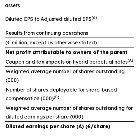
assets
(
6)
Diluted EPS to Adjusted diluted EPS
Results from continuing operations
(€ million, except as otherwise stated)
Net profit attributable to owners of the parent
(A)
Coupon and tax impacts on hybrid perpetual notes
Weighted average number of shares outstanding
(000)
Number of shares deployable for share-based
(
B)
compensation (000)
Weighted average number of shares outstanding for
diluted earnings per share (000)
Diluted earnings per share (A) (€/share)