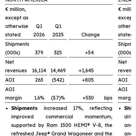
€ million,
€ millio
except as
except
otherwise
Q1
Q1
otherw
stated
2026
2025
Change
stated
Shipments
Shipme
(000s)
379
325
+54
(000s)
Net
Net
revenues
16,114
14,469
+1,645
revenu
AOI
263
(542)
+805
AOI
AOI
AOI
margin
1.6%
(3.7)%
+530
bps
margin
Shipments
increased 17%, reflecting
Ship
improved commercial momentum,
driv
supported by Ram 1500 HEMI® V-8, the
and 
refreshed Jeep® Grand Wagoneer and the
and 