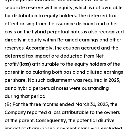
separate reserve within equity, which is not available
for distribution to equity holders. The deferred tax
effect arising from the issuance discount and other
costs on the hybrid perpetual notes is also recognized
directly in equity within Retained earnings and other
reserves. Accordingly, the coupon accrued and the
deferred tax impact are deducted from Net
profit/(loss) attributable to the equity holders of the
parent in calculating both basic and diluted earnings
per share. No such adjustment was required in 2025,
as no hybrid perpetual notes were outstanding
during that period
(B) For the three months ended March 31, 2025, the
Company reported a loss attributable to the owners
of the parent. Consequently, the potential dilutive
impact of share-based payment plans was excluded