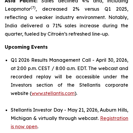
Asia Pacific:
Sales declined 4% and, including
(
7)
Leapmotor
, decreased 2% versus Q1 2025,
reflecting a weaker industry environment. Notably,
India delivered a 71% sales increase during the
quarter, fueled by Citroën’s refreshed line-up.
Upcoming Events
Q1 2026 Results Management Call - April 30, 2026,
at 2:00 p.m. CEST / 8:00 a.m. EDT. The webcast and
recorded replay will be accessible under the
Investors section of the Stellantis corporate
website (
www.stellantis.com
).
Stellantis Investor Day - May 21, 2026, Auburn Hills,
Michigan & virtually through webcast.
Registration
is now open
.