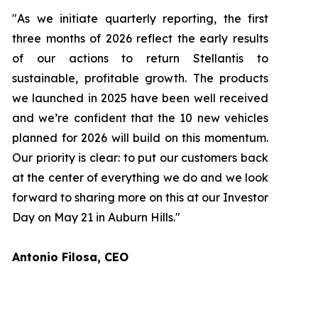
"As we initiate quarterly reporting, the first
three months of 2026 reflect the early results
of our actions to return Stellantis to
sustainable, profitable growth. The products
we launched in 2025 have been well received
and we’re confident that the 10 new vehicles
planned for 2026 will build on this momentum.
Our priority is clear: to put our customers back
at the center of everything we do and we look
forward to sharing more on this at our Investor
Day on May 21 in Auburn Hills."
Antonio Filosa, CEO