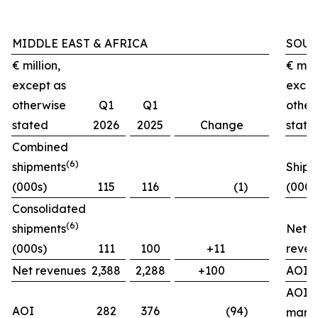
MIDDLE EAST & AFRICA
SOUT
€ million,
€ mill
except as
excep
otherwise
Q1
Q1
other
stated
2026
2025
Change
state
Combined
(
6)
shipments
Shipm
(000s)
115
116
(1)
(000s
Consolidated
(
6)
shipments
Net
(000s)
111
100
+11
reven
Net revenues
2,388
2,288
+100
AOI
AOI
AOI
282
376
(94)
marg