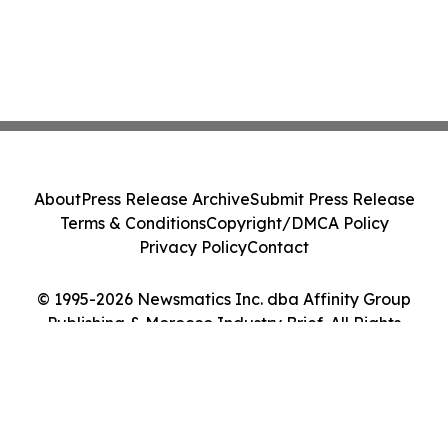
About
Press Release Archive
Submit Press Release
Terms & Conditions
Copyright/DMCA Policy
Privacy Policy
Contact
© 1995-2026 Newsmatics Inc. dba Affinity Group
Publishing & Morocco Industry Brief. All Rights
Reserved.
Cookie Settings / Your Privacy Choices