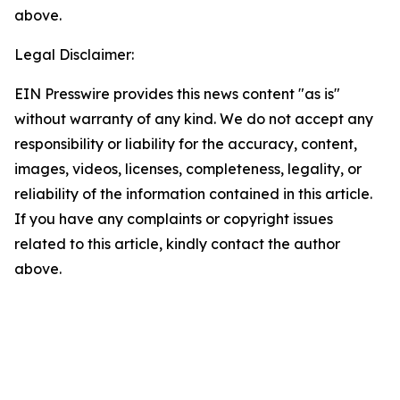
above.
Legal Disclaimer:
EIN Presswire provides this news content "as is"
without warranty of any kind. We do not accept any
responsibility or liability for the accuracy, content,
images, videos, licenses, completeness, legality, or
reliability of the information contained in this article.
If you have any complaints or copyright issues
related to this article, kindly contact the author
above.