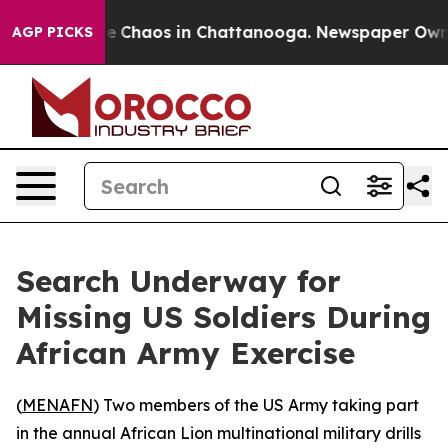
tal Collapse
Chaos in Chattanooga. Newspaper Owner C
AGP PICKS
Search Underway for
Missing US Soldiers During
African Army Exercise
(
MENAFN
) Two members of the US Army taking part
in the annual African Lion multinational military drills