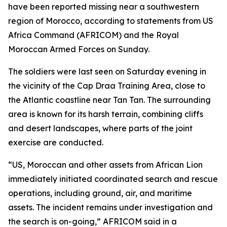
have been reported missing near a southwestern
region of Morocco, according to statements from US
Africa Command (AFRICOM) and the Royal
Moroccan Armed Forces on Sunday.
The soldiers were last seen on Saturday evening in
the vicinity of the Cap Draa Training Area, close to
the Atlantic coastline near Tan Tan. The surrounding
area is known for its harsh terrain, combining cliffs
and desert landscapes, where parts of the joint
exercise are conducted.
“US, Moroccan and other assets from African Lion
immediately initiated coordinated search and rescue
operations, including ground, air, and maritime
assets. The incident remains under investigation and
the search is on-going,” AFRICOM said in a