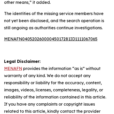
other means,” it added.
The identities of the missing service members have
not yet been disclosed, and the search operation is
still ongoing as authorities continue investigations.
MENAFN04052026000045017281ID1111067065
Legal Disclaimer:
MENAFN
provides the information “as is” without
warranty of any kind. We do not accept any
responsibility or liability for the accuracy, content,
images, videos, licenses, completeness, legality, or
reliability of the information contained in this article.
If you have any complaints or copyright issues
related to this article, kindly contact the provider