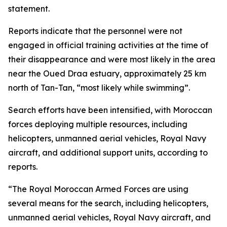
statement.
Reports indicate that the personnel were not
engaged in official training activities at the time of
their disappearance and were most likely in the area
near the Oued Draa estuary, approximately 25 km
north of Tan-Tan, “most likely while swimming”.
Search efforts have been intensified, with Moroccan
forces deploying multiple resources, including
helicopters, unmanned aerial vehicles, Royal Navy
aircraft, and additional support units, according to
reports.
“The Royal Moroccan Armed Forces are using
several means for the search, including helicopters,
unmanned aerial vehicles, Royal Navy aircraft, and