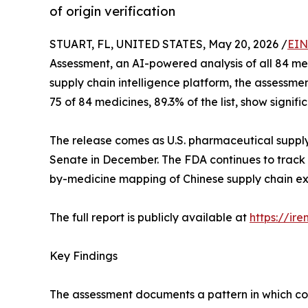
of origin verification
STUART, FL, UNITED STATES, May 20, 2026 /
EIN
Assessment, an AI-powered analysis of all 84 m
supply chain intelligence platform, the assessm
75 of 84 medicines, 89.3% of the list, show signi
The release comes as U.S. pharmaceutical supply
Senate in December. The FDA continues to track 
by-medicine mapping of Chinese supply chain expo
The full report is publicly available at
https://ir
Key Findings
The assessment documents a pattern in which coun