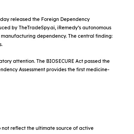
oday released the Foreign Dependency
duced by TheTradeSpy.ai, iRemedy’s autonomous
f manufacturing dependency. The central finding:
s.
latory attention. The BIOSECURE Act passed the
endency Assessment provides the first medicine-
not reflect the ultimate source of active