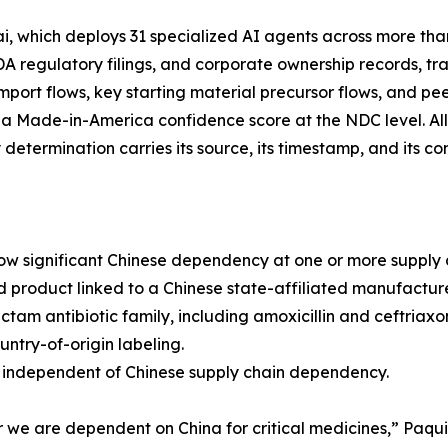
 which deploys 31 specialized AI agents across more tha
FDA regulatory filings, and corporate ownership records, 
 import flows, key starting material precursor flows, and pee
 a Made-in-America confidence score at the NDC level. Al
etermination carries its source, its timestamp, and its con
how significant Chinese dependency at one or more supply c
ed product linked to a Chinese state-affiliated manufacture
am antibiotic family, including amoxicillin and ceftriaxon
ntry-of-origin labeling.
ly independent of Chinese supply chain dependency.
 we are dependent on China for critical medicines,” Paqu