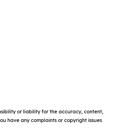
ility or liability for the accuracy, content,
f you have any complaints or copyright issues