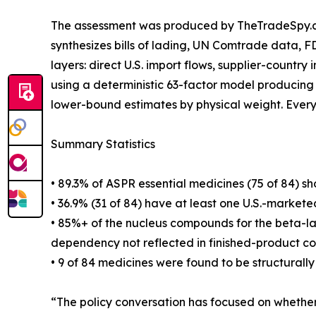
The assessment was produced by TheTradeSpy.ai,
synthesizes bills of lading, UN Comtrade data, 
layers: direct U.S. import flows, supplier-country
using a deterministic 63-factor model producing
lower-bound estimates by physical weight. Every d
Summary Statistics
• 89.3% of ASPR essential medicines (75 of 84) s
• 36.9% (31 of 84) have at least one U.S.-market
• 85%+ of the nucleus compounds for the beta-lact
dependency not reflected in finished-product cou
• 9 of 84 medicines were found to be structural
“The policy conversation has focused on whether