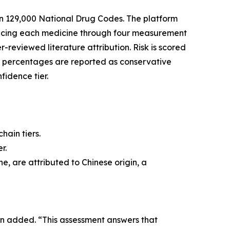
n 129,000 National Drug Codes. The platform
tracing each medicine through four measurement
r-reviewed literature attribution. Risk is scored
l percentages are reported as conservative
fidence tier.
hain tiers.
r.
e, are attributed to Chinese origin, a
in added. “This assessment answers that