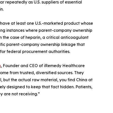
 repeatedly as U.S. suppliers of essential
n.
nes have at least one U.S.-marketed product whose
luding instances where parent-company ownership
 the case of heparin, a critical anticoagulant
ecific parent-company ownership linkage that
for federal procurement authorities.
n
, Founder and CEO of iRemedy Healthcare
me from trusted, diversified sources. They
el, but the actual raw material, you find China at
ely designed to keep that fact hidden. Patients,
y are not receiving.”