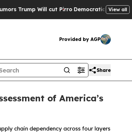
p Will cut Pirro
Democratic Socialists of Ameri
View all
Provided by AGP
Share
sessment of America’s
supply chain dependency across four layers