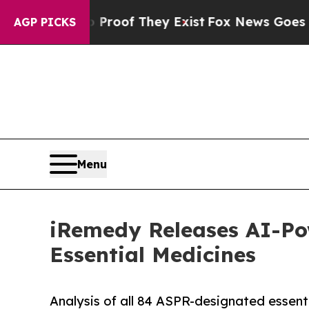
s no Proof They Exist
Fox News Goes Quiet as 'M
AGP PICKS
Menu
iRemedy Releases AI-Po
Essential Medicines
Analysis of all 84 ASPR-designated essent