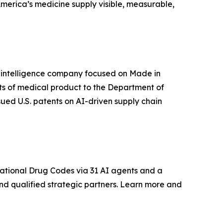
America’s medicine supply visible, measurable,
in intelligence company focused on Made in
its of medical product to the Department of
sued U.S. patents on AI-driven supply chain
ational Drug Codes via 31 AI agents and a
and qualified strategic partners. Learn more and