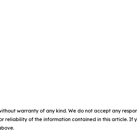
without warranty of any kind. We do not accept any responsib
r reliability of the information contained in this article. I
 above.