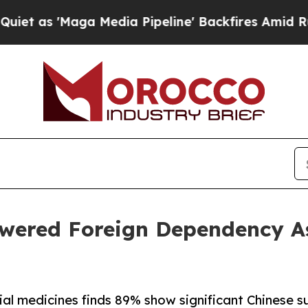
aga Media Pipeline' Backfires Amid Rumors Trum
wered Foreign Dependency As
ial medicines finds 89% show significant Chinese 