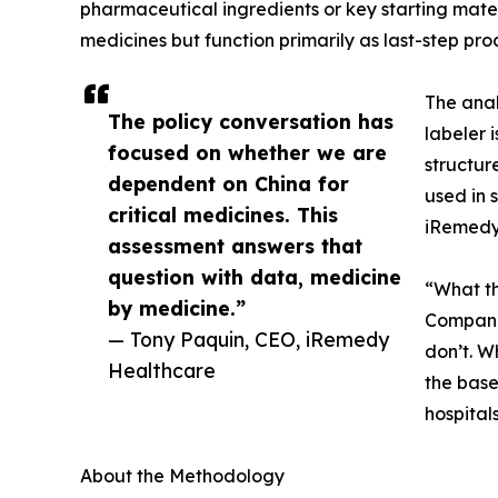
pharmaceutical ingredients or key starting mater
medicines but function primarily as last-step pro
The anal
The policy conversation has
labeler 
focused on whether we are
structur
dependent on China for
used in 
critical medicines. This
iRemedy 
assessment answers that
question with data, medicine
“What th
by medicine.”
Companie
— Tony Paquin, CEO, iRemedy
don’t. W
Healthcare
the base
hospital
About the Methodology