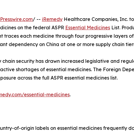
Presswire.com
/ --
iRemedy
Healthcare Companies, Inc. t
edicines on the federal ASPR
Essential Medicines
List. Pro
ent traces each medicine through four progressive layers o
ficant dependency on China at one or more supply chain tier
 chain security has drawn increased legislative and regu
active shortages of essential medicines. The Foreign Dep
sure across the full ASPR essential medicines list.
emedy.com/essential-medicines
.
try-of-origin labels on essential medicines frequently do 