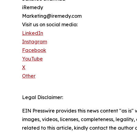
iRemedy
Marketing@iremedy.com
Visit us on social media:
LinkedIn
Instagram
Facebook
YouTube
X
Other
Legal Disclaimer:
EIN Presswire provides this news content "as is" 
images, videos, licenses, completeness, legality, o
related to this article, kindly contact the author