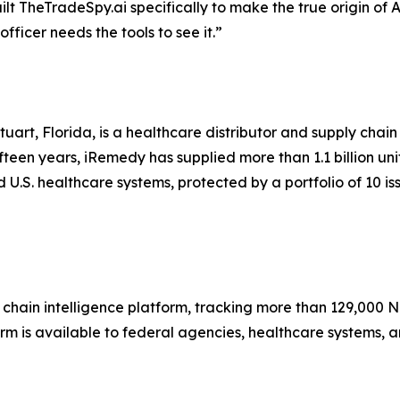
lt TheTradeSpy.ai specifically to make the true origin of 
icer needs the tools to see it.”
uart, Florida, is a healthcare distributor and supply cha
teen years, iRemedy has supplied more than 1.1 billion un
U.S. healthcare systems, protected by a portfolio of 10 is
hain intelligence platform, tracking more than 129,000 N
orm is available to federal agencies, healthcare systems, 