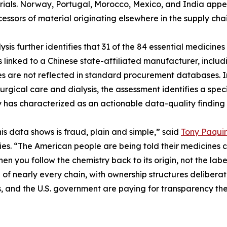
ials. Norway, Portugal, Morocco, Mexico, and India appear
cessors of material originating elsewhere in the supply chai
ysis further identifies that 31 of the 84 essential medici
is linked to a Chinese state-affiliated manufacturer, inc
es are not reflected in standard procurement databases. In
surgical care and dialysis, the assessment identifies a sp
has characterized as an actionable data-quality finding 
is data shows is fraud, plain and simple,” said
Tony Paqui
s. “The American people are being told their medicines co
hen you follow the chemistry back to its origin, not the lab
 of nearly every chain, with ownership structures deliberat
s, and the U.S. government are paying for transparency the