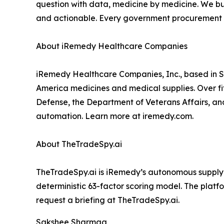
question with data, medicine by medicine. We bui
and actionable. Every government procurement off
About iRemedy Healthcare Companies
iRemedy Healthcare Companies, Inc., based in St
America medicines and medical supplies. Over fif
Defense, the Department of Veterans Affairs, and 
automation. Learn more at iremedy.com.
About TheTradeSpy.ai
TheTradeSpy.ai is iRemedy’s autonomous supply c
deterministic 63-factor scoring model. The platf
request a briefing at TheTradeSpy.ai.
Sakshee Sharmaa