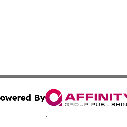
owered By
ubmit Press Release
Terms & Conditions
Copyright/DMCA