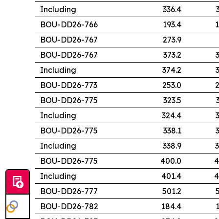
Including
336.4
BOU-DD26-766
193.4
1
BOU-DD26-767
273.9
BOU-DD26-767
373.2
Including
374.2
BOU-DD26-773
253.0
2
BOU-DD26-775
323.5
Including
324.4
BOU-DD26-775
338.1
Including
338.9
3
BOU-DD26-775
400.0
4
Including
401.4
4
BOU-DD26-777
501.2
BOU-DD26-782
184.4