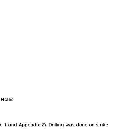
 Holes
 1 and Appendix 2). Drilling was done on strike