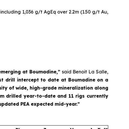
including 1,036 g/t AgEq over 2.2m (1.50 g/t Au,
l emerging at Boumadine,”
said Benoit La Salle,
 drill intercept to date at Boumadine on a
uity of wide, high-grade mineralization along
m drilled year-to-date and 11 rigs currently
 updated PEA expected mid-year.”