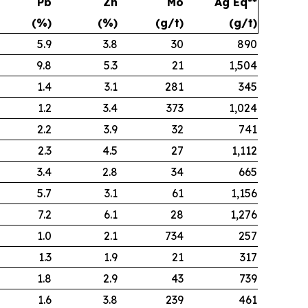
Pb
Zn
Mo
Ag Eq**
(%)
(%)
(g/t)
(g/t)
5.9
3.8
30
890
9.8
5.3
21
1,504
1.4
3.1
281
345
1.2
3.4
373
1,024
2.2
3.9
32
741
2.3
4.5
27
1,112
3.4
2.8
34
665
5.7
3.1
61
1,156
7.2
6.1
28
1,276
1.0
2.1
734
257
1.3
1.9
21
317
1.8
2.9
43
739
1.6
3.8
239
461