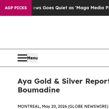
oes Quiet as 'Maga Media Pipeline' Backfires A
AGP PICKS
Menu
Aya Gold & Silver Report
Boumadine
MONTREAL, May 20, 2026 (GLOBE NEWSWIRE)