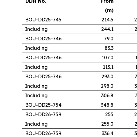
DDH No.
From
(m)
BOU-DD25-745
214.5
2
Including
244.1
2
BOU-DD25-746
79.0
Including
83.3
BOU-DD25-746
107.0
Including
113.1
BOU-DD25-746
293.0
Including
298.0
3
Including
306.8
BOU-DD25-754
348.8
3
BOU-DD26-759
255
2
Including
255.0
2
BOU-DD26-759
336.4
3