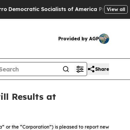
alists of America Propose Radical Overhaul of 
View all
Provided by AGP
Share
ll Results at
 or the “Corporation”) is pleased to report new