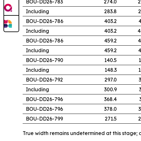
BOU-DD26-783
274.0
2
Including
283.8
2
BOU-DD26-786
403.2
4
Including
403.2
4
BOU-DD26-786
459.2
4
Including
459.2
4
BOU-DD26-790
140.5
1
Including
148.3
1
BOU-DD26-792
297.0
Including
300.9
BOU-DD26-796
368.4
BOU-DD26-796
378.0
3
BOU-DD26-799
271.5
2
True width remains undetermined at this stage; a