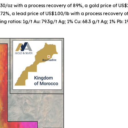
$30/oz with a process recovery of 89%, a gold price of US$
 72%, a lead price of US$1.00/lb with a process recovery 
ng ratios: 1g/t Au: 79.3g/t Ag; 1% Cu: 68.3 g/t Ag; 1% Pb: 1