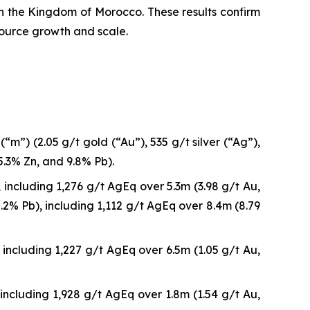
 in the Kingdom of Morocco. These results confirm
source growth and scale.
m”) (2.05 g/t gold (“Au”), 535 g/t silver (“Ag”),
5.3% Zn, and 9.8% Pb).
including 1,276 g/t AgEq over 5.3m (3.98 g/t Au,
2% Pb), including 1,112 g/t AgEq over 8.4m (8.79
including 1,227 g/t AgEq over 6.5m (1.05 g/t Au,
including 1,928 g/t AgEq over 1.8m (1.54 g/t Au,