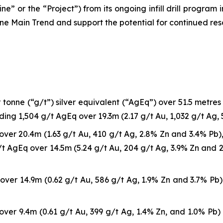
ne” or the “Project”) from its ongoing infill drill program
ne Main Trend and support the potential for continued re
onne (“g/t”) silver equivalent (“AgEq”) over 51.5 metres (“
uding 1,504 g/t AgEq over 19.3m (2.17 g/t Au, 1,032 g/t Ag, 
ver 20.4m (1.63 g/t Au, 410 g/t Ag, 2.8% Zn and 3.4% Pb), 
t AgEq over 14.5m (5.24 g/t Au, 204 g/t Ag, 3.9% Zn and 2.
ver 14.9m (0.62 g/t Au, 586 g/t Ag, 1.9% Zn and 3.7% Pb) 
ver 9.4m (0.61 g/t Au, 399 g/t Ag, 1.4% Zn, and 1.0% Pb) 