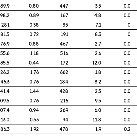
339.9
0.80
447
3.5
0.0
98.2
0.89
167
4.8
0.0
281
0.38
85
7.1
0
381.5
0.72
191
8.3
0
376.9
0.88
467
2.7
0.0
55.6
1.18
516
2.6
0.0
335.5
0.44
172
12.0
0.0
326.2
1.76
662
1.8
0.0
346.3
0.76
184
8.2
0.0
41.4
1.44
428
2.5
0.0
09.5
0.76
216
9.5
0.0
07.4
0.94
269
6.0
0.0
513.0
0.53
94
11.8
0.0
186.3
1.92
478
1.9
0.2