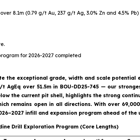
ver 8.1m (0.79 g/t Au, 237 g/t Ag, 3.0% Zn and 4.5% Pb) 
e.
ng program for 2026-2027 completed
ate the exceptional grade, width and scale potentia
/t AgEq over 51.5m in BOU-DD25-745 — our strongest
ow the current pit shell, highlights the strong contin
ch remains open in all directions. With over 69,000
2026–2027 infill and expansion program ahead of the
dine Drill Exploration Program (Core Lengths)