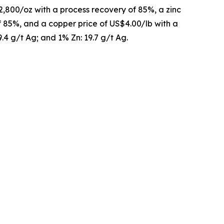
2,800/oz with a process recovery of 85%, a zinc
of 85%, and a copper price of US$4.00/lb with a
9.4 g/t Ag; and 1% Zn: 19.7 g/t Ag.