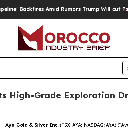
mid Rumors Trump Will cut Pirro
Democratic Soci
s High-Grade Exploration Dri
 --
Aya Gold & Silver Inc.
(TSX: AYA; NASDAQ: AYA) (“Aya”