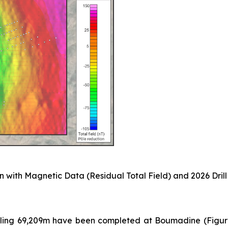
 with Magnetic Data (Residual Total Field) and 2026 Drill
taling 69,209m have been completed at Boumadine (Figure