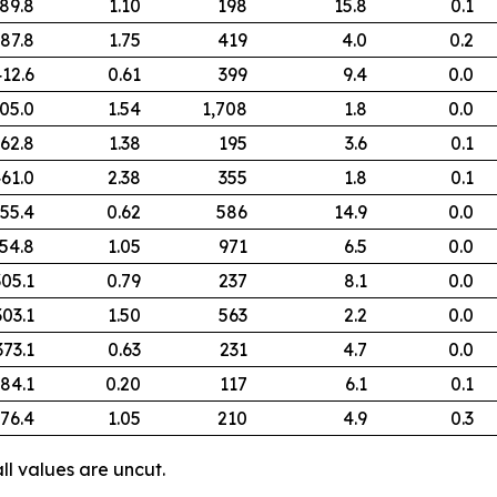
89.8
1.10
198
15.8
0.1
87.8
1.75
419
4.0
0.2
12.6
0.61
399
9.4
0.0
05.0
1.54
1,708
1.8
0.0
62.8
1.38
195
3.6
0.1
61.0
2.38
355
1.8
0.1
55.4
0.62
586
14.9
0.0
54.8
1.05
971
6.5
0.0
305.1
0.79
237
8.1
0.0
303.1
1.50
563
2.2
0.0
373.1
0.63
231
4.7
0.0
84.1
0.20
117
6.1
0.1
76.4
1.05
210
4.9
0.3
ll values are uncut.