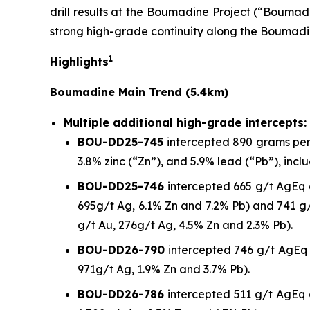
drill results at the Boumadine Project (“Boumadi
strong high-grade continuity along the Boumadi
1
Highlights
Boumadine Main Trend (5.4km)
Multiple additional high-grade intercepts:
BOU-DD25-745
intercepted 890 grams per t
3.8% zinc (“Zn”), and 5.9% lead (“Pb”), incl
BOU-DD25-746
intercepted 665 g/t AgEq o
695g/t Ag, 6.1% Zn and 7.2% Pb) and 741 g/
g/t Au, 276g/t Ag, 4.5% Zn and 2.3% Pb).
BOU-DD26-790
intercepted 746 g/t AgEq o
971g/t Ag, 1.9% Zn and 3.7% Pb).
BOU-DD26-786
intercepted 511 g/t AgEq o