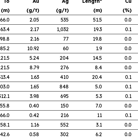
To
Au
Ag
Length*
Cu
(m)
(g/t)
(g/t)
(m)
(%)
66.0
2.05
535
51.5
0.0
63.4
2.17
1,032
19.3
0.1
98.8
2.16
77
19.8
0.0
85.2
10.92
60
1.9
0.0
121.5
5.24
204
14.5
0.0
121.5
8.79
276
8.4
0.0
313.4
1.63
410
20.4
0.1
03.0
1.65
848
5.0
0.1
312.1
3.98
695
5.3
0.1
55.8
0.40
150
7.0
0.0
66.0
0.42
216
11
0.1
58.1
1.16
552
3.1
0.0
42.6
0.58
302
6.2
0.0