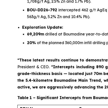
1,708g/t Ag, 2.5% Zn and 1.7% Pb).
BOU-DD26-792
intercepted 462 g/t AgEq o
563g/t Ag, 5.2% Zn and 10.4% Pb).
Exploration Update:
69,209m
drilled at Boumadine year-to-dat
20%
of the planned 360,000m infill drilli
“These latest results continue to demonstr
President & CEO.
“Intercepts including 890 g
grade-thickness basis — located just 70m bel
the 5.4-kilometre Boumadine Main Trend, whi
active, we are aggressively advancing the 
Table 1 – Significant Intercepts from Bouma