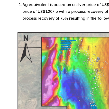
Ag equivalent is based on a silver price of US
price of US$1.20/lb with a process recovery of
process recovery of 75% resulting in the followi