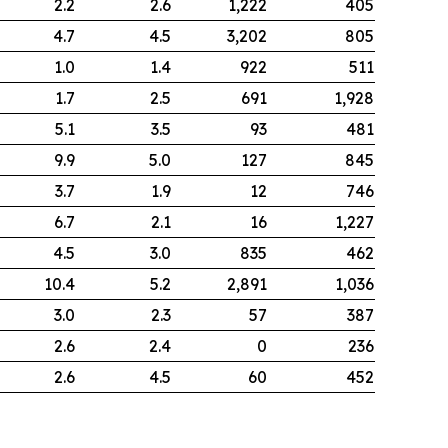
2.2
2.6
1,222
405
4.7
4.5
3,202
805
1.0
1.4
922
511
1.7
2.5
691
1,928
5.1
3.5
93
481
9.9
5.0
127
845
3.7
1.9
12
746
6.7
2.1
16
1,227
4.5
3.0
835
462
10.4
5.2
2,891
1,036
3.0
2.3
57
387
2.6
2.4
0
236
2.6
4.5
60
452