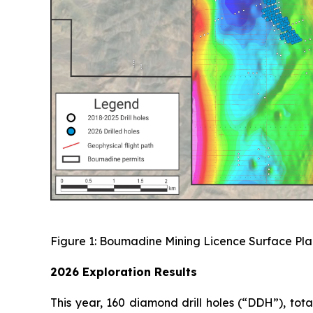
Figure 1: Boumadine Mining Licence Surface Plan
2026 Exploration Results
This year, 160 diamond drill holes (“DDH”), to