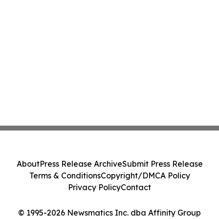
About
Press Release Archive
Submit Press Release
Terms & Conditions
Copyright/DMCA Policy
Privacy Policy
Contact
© 1995-2026 Newsmatics Inc. dba Affinity Group