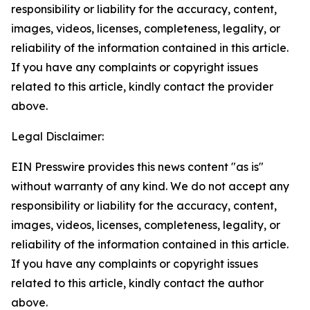
responsibility or liability for the accuracy, content,
images, videos, licenses, completeness, legality, or
reliability of the information contained in this article.
If you have any complaints or copyright issues
related to this article, kindly contact the provider
above.
Legal Disclaimer:
EIN Presswire provides this news content "as is"
without warranty of any kind. We do not accept any
responsibility or liability for the accuracy, content,
images, videos, licenses, completeness, legality, or
reliability of the information contained in this article.
If you have any complaints or copyright issues
related to this article, kindly contact the author
above.