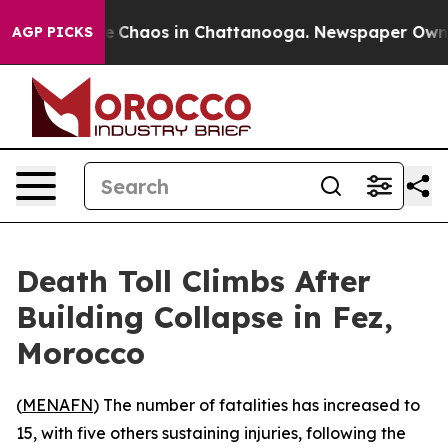
al Collapse
Chaos in Chattanooga. Newspaper Owner C
AGP PICKS
Death Toll Climbs After
Building Collapse in Fez,
Morocco
(
MENAFN
) The number of fatalities has increased to
15, with five others sustaining injuries, following the