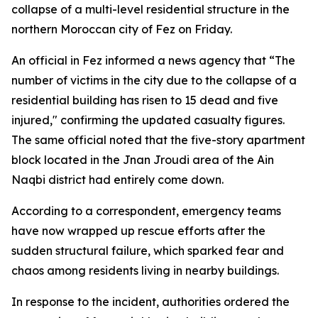
collapse of a multi-level residential structure in the
northern Moroccan city of Fez on Friday.
An official in Fez informed a news agency that “The
number of victims in the city due to the collapse of a
residential building has risen to 15 dead and five
injured," confirming the updated casualty figures.
The same official noted that the five-story apartment
block located in the Jnan Jroudi area of the Ain
Naqbi district had entirely come down.
According to a correspondent, emergency teams
have now wrapped up rescue efforts after the
sudden structural failure, which sparked fear and
chaos among residents living in nearby buildings.
In response to the incident, authorities ordered the