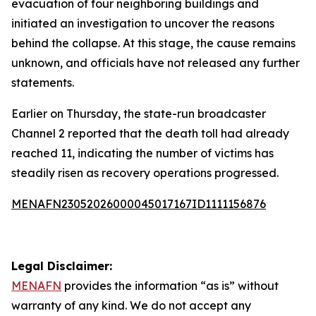
evacuation of four neighboring buildings and
initiated an investigation to uncover the reasons
behind the collapse. At this stage, the cause remains
unknown, and officials have not released any further
statements.
Earlier on Thursday, the state-run broadcaster
Channel 2 reported that the death toll had already
reached 11, indicating the number of victims has
steadily risen as recovery operations progressed.
MENAFN23052026000045017167ID1111156876
Legal Disclaimer:
MENAFN
provides the information “as is” without
warranty of any kind. We do not accept any