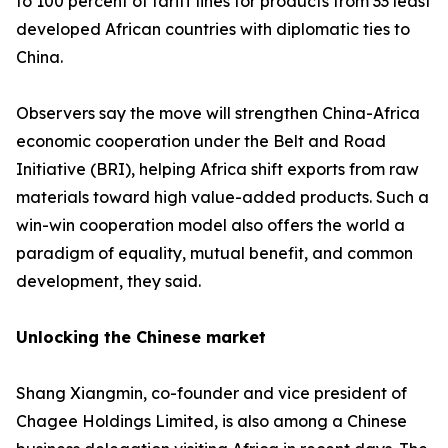
to 100 percent of tariff lines for products from 33 least
developed African countries with diplomatic ties to
China.
Observers say the move will strengthen China-Africa
economic cooperation under the Belt and Road
Initiative (BRI), helping Africa shift exports from raw
materials toward high value-added products. Such a
win-win cooperation model also offers the world a
paradigm of equality, mutual benefit, and common
development, they said.
Unlocking the Chinese market
Shang Xiangmin, co-founder and vice president of
Chagee Holdings Limited, is also among a Chinese