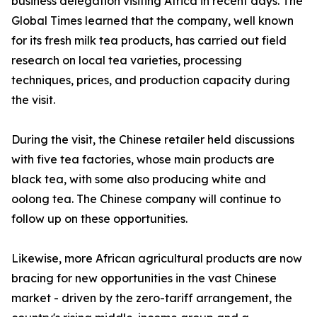
business delegation visiting Africa in recent days. The
Global Times learned that the company, well known
for its fresh milk tea products, has carried out field
research on local tea varieties, processing
techniques, prices, and production capacity during
the visit.
During the visit, the Chinese retailer held discussions
with five tea factories, whose main products are
black tea, with some also producing white and
oolong tea. The Chinese company will continue to
follow up on these opportunities.
Likewise, more African agricultural products are now
bracing for new opportunities in the vast Chinese
market - driven by the zero-tariff arrangement, the