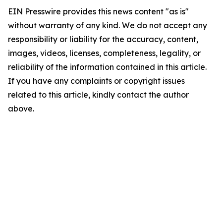
EIN Presswire provides this news content "as is"
without warranty of any kind. We do not accept any
responsibility or liability for the accuracy, content,
images, videos, licenses, completeness, legality, or
reliability of the information contained in this article.
If you have any complaints or copyright issues
related to this article, kindly contact the author
above.