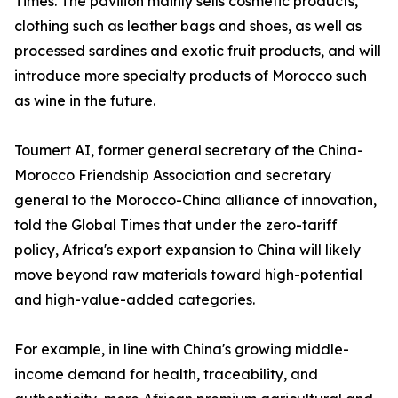
Times. The pavilion mainly sells cosmetic products,
clothing such as leather bags and shoes, as well as
processed sardines and exotic fruit products, and will
introduce more specialty products of Morocco such
as wine in the future.
Toumert AI, former general secretary of the China-
Morocco Friendship Association and secretary
general to the Morocco-China alliance of innovation,
told the Global Times that under the zero-tariff
policy, Africa's export expansion to China will likely
move beyond raw materials toward high-potential
and high-value-added categories.
For example, in line with China's growing middle-
income demand for health, traceability, and