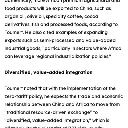
authenticity, more African premium agricultural and
food products will be exported to China, such as
argan oil, olive oil, specialty coffee, cocoa
derivatives, fish and processed foods, according to
Toumert. He also cited examples of expanding
exports such as semi-processed and value-added
industrial goods, "particularly in sectors where Africa
can leverage regional industrialization policies."
Diversified, value-added integration
Toumert noted that with the implementation of the
zero-tariff policy, he expects the trade and economic
relationship between China and Africa to move from
"traditional resource-driven exchange" to
"diversified, value-added integration," which is