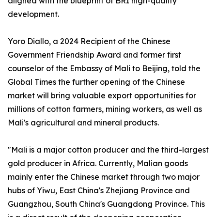
aligned with the blueprint of BRI high-quality
development.
Yoro Diallo, a 2024 Recipient of the Chinese
Government Friendship Award and former first
counselor of the Embassy of Mali to Beijing, told the
Global Times the further opening of the Chinese
market will bring valuable export opportunities for
millions of cotton farmers, mining workers, as well as
Mali's agricultural and mineral products.
"Mali is a major cotton producer and the third-largest
gold producer in Africa. Currently, Malian goods
mainly enter the Chinese market through two major
hubs of Yiwu, East China's Zhejiang Province and
Guangzhou, South China's Guangdong Province. This