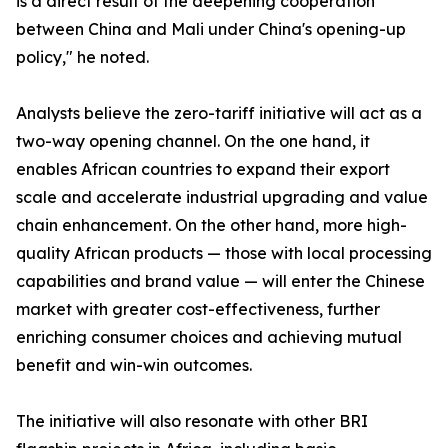
is a direct result of the deepening cooperation
between China and Mali under China's opening-up
policy," he noted.
Analysts believe the zero-tariff initiative will act as a
two-way opening channel. On the one hand, it
enables African countries to expand their export
scale and accelerate industrial upgrading and value
chain enhancement. On the other hand, more high-
quality African products — those with local processing
capabilities and brand value — will enter the Chinese
market with greater cost-effectiveness, further
enriching consumer choices and achieving mutual
benefit and win-win outcomes.
The initiative will also resonate with other BRI