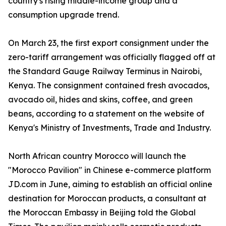
country's rising middle-income group and a
consumption upgrade trend.
On March 23, the first export consignment under the
zero-tariff arrangement was officially flagged off at
the Standard Gauge Railway Terminus in Nairobi,
Kenya. The consignment contained fresh avocados,
avocado oil, hides and skins, coffee, and green
beans, according to a statement on the website of
Kenya's Ministry of Investments, Trade and Industry.
North African country Morocco will launch the
"Morocco Pavilion" in Chinese e-commerce platform
JD.com in June, aiming to establish an official online
destination for Moroccan products, a consultant at
the Moroccan Embassy in Beijing told the Global