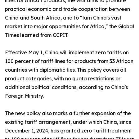
lines for African products, the visit aims to promote
practical economic and trade cooperation between
China and South Africa, and to "turn China's vast
market into major opportunities for Africa," the Global
Times learned from CCPIT.
Effective May 1, China will implement zero tariffs on
100 percent of tariff lines for products from 53 African
countries with diplomatic ties. This policy covers all
product categories, with no quota restrictions or
additional political conditions, according to China's
Foreign Ministry.
The new policy also marks a further expansion of the
existing tariff arrangement, under which China, since
December 1, 2024, has granted zero-tariff treatment