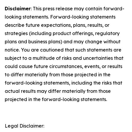
Disclaimer
: This press release may contain forward-
looking statements. Forward-looking statements
describe future expectations, plans, results, or
strategies (including product offerings, regulatory
plans and business plans) and may change without
notice. You are cautioned that such statements are
subject to a multitude of risks and uncertainties that
could cause future circumstances, events, or results
to differ materially from those projected in the
forward-looking statements, including the risks that
actual results may differ materially from those
projected in the forward-looking statements.
Legal Disclaimer: