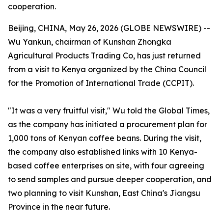
cooperation.
Beijing, CHINA, May 26, 2026 (GLOBE NEWSWIRE) --
Wu Yankun, chairman of Kunshan Zhongka
Agricultural Products Trading Co, has just returned
from a visit to Kenya organized by the China Council
for the Promotion of International Trade (CCPIT).
"It was a very fruitful visit," Wu told the Global Times,
as the company has initiated a procurement plan for
1,000 tons of Kenyan coffee beans. During the visit,
the company also established links with 10 Kenya-
based coffee enterprises on site, with four agreeing
to send samples and pursue deeper cooperation, and
two planning to visit Kunshan, East China's Jiangsu
Province in the near future.