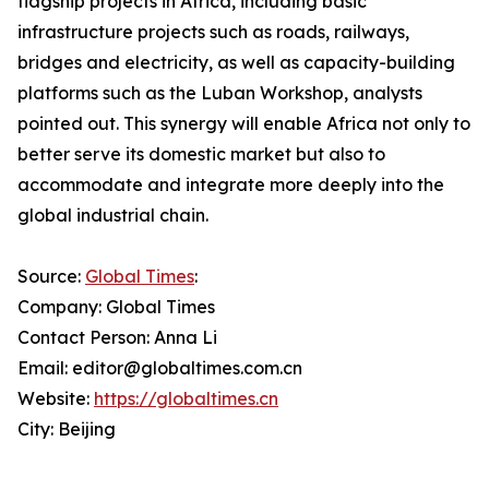
flagship projects in Africa, including basic
infrastructure projects such as roads, railways,
bridges and electricity, as well as capacity-building
platforms such as the Luban Workshop, analysts
pointed out. This synergy will enable Africa not only to
better serve its domestic market but also to
accommodate and integrate more deeply into the
global industrial chain.
Source:
Global Times
:
Company: Global Times
Contact Person: Anna Li
Email: editor@globaltimes.com.cn
Website:
https://globaltimes.cn
City: Beijing