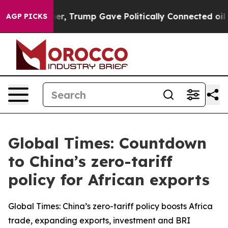
es Higher, Trump Gave Politically Connected oil Compa
AGP PICKS
Global Times: Countdown
to China’s zero-tariff
policy for African exports
Global Times: China’s zero-tariff policy boosts Africa
trade, expanding exports, investment and BRI