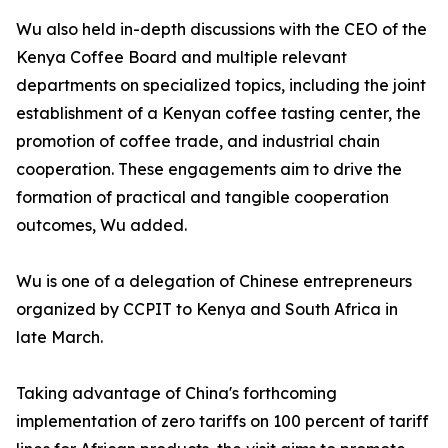
Wu also held in-depth discussions with the CEO of the
Kenya Coffee Board and multiple relevant
departments on specialized topics, including the joint
establishment of a Kenyan coffee tasting center, the
promotion of coffee trade, and industrial chain
cooperation. These engagements aim to drive the
formation of practical and tangible cooperation
outcomes, Wu added.
Wu is one of a delegation of Chinese entrepreneurs
organized by CCPIT to Kenya and South Africa in
late March.
Taking advantage of China's forthcoming
implementation of zero tariffs on 100 percent of tariff