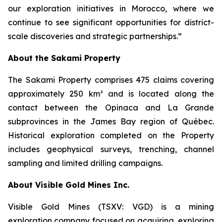
our exploration initiatives in Morocco, where we
continue to see significant opportunities for district-
scale discoveries and strategic partnerships.”
About the Sakami Property
The Sakami Property comprises 475 claims covering
approximately 250 km² and is located along the
contact between the Opinaca and La Grande
subprovinces in the James Bay region of Québec.
Historical exploration completed on the Property
includes geophysical surveys, trenching, channel
sampling and limited drilling campaigns.
About Visible Gold Mines Inc.
Visible Gold Mines (TSXV: VGD) is a mining
exploration company focused on acquiring, exploring