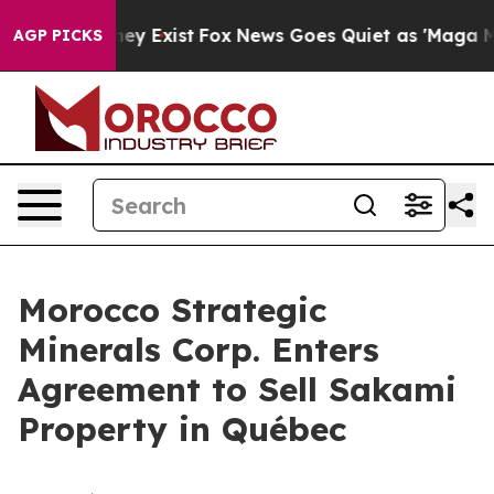
roof They Exist
Fox News Goes Quiet as 'Maga Media Pi
AGP PICKS
Morocco Strategic
Minerals Corp. Enters
Agreement to Sell Sakami
Property in Québec