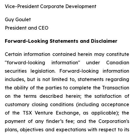
Vice-President Corporate Development
Guy Goulet
President and CEO
Forward-Looking Statements and Disclaimer
Certain information contained herein may constitute
"forward-looking information" under Canadian
securities legislation. Forward-looking information
includes, but is not limited to, statements regarding
the ability of the parties to complete the Transaction
on the terms described herein; the satisfaction of
customary closing conditions (including acceptance
of the TSX Venture Exchange, as applicable); the
payment of any finder’s fee; and the Corporation's
plans, objectives and expectations with respect to its