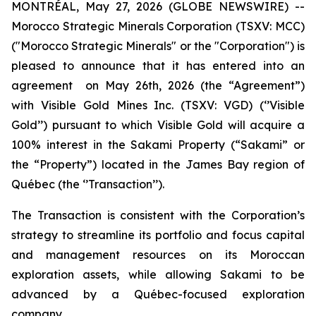
MONTRÉAL, May 27, 2026 (GLOBE NEWSWIRE) --
Morocco Strategic Minerals Corporation (TSXV: MCC)
("Morocco Strategic Minerals" or the "Corporation") is
pleased to announce that it has entered into an
agreement on May 26th, 2026 (the “Agreement”)
with Visible Gold Mines Inc. (TSXV: VGD) (‘’Visible
Gold’’) pursuant to which Visible Gold will acquire a
100% interest in the Sakami Property (“Sakami” or
the “Property”) located in the James Bay region of
Québec (the ‘’Transaction’’).
The Transaction is consistent with the Corporation’s
strategy to streamline its portfolio and focus capital
and management resources on its Moroccan
exploration assets, while allowing Sakami to be
advanced by a Québec-focused exploration
company.