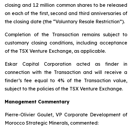
closing and 1.2 million common shares to be released
on each of the first, second and third anniversaries of
the closing date (the “Voluntary Resale Restriction”).
Completion of the Transaction remains subject to
customary closing conditions, including acceptance
of the TSX Venture Exchange, as applicable.
Eskar Capital Corporation acted as finder in
connection with the Transaction and will receive a
finder’s fee equal to 4% of the Transaction value,
subject to the policies of the TSX Venture Exchange.
Management Commentary
Pierre-Olivier Goulet, VP Corporate Development of
Morocco Strategic Minerals, commented: