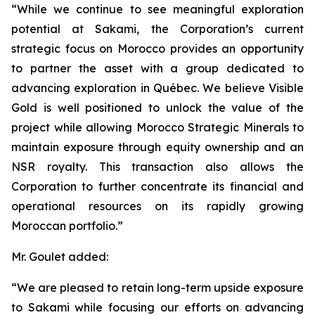
“While we continue to see meaningful exploration
potential at Sakami, the Corporation’s current
strategic focus on Morocco provides an opportunity
to partner the asset with a group dedicated to
advancing exploration in Québec. We believe Visible
Gold is well positioned to unlock the value of the
project while allowing Morocco Strategic Minerals to
maintain exposure through equity ownership and an
NSR royalty. This transaction also allows the
Corporation to further concentrate its financial and
operational resources on its rapidly growing
Moroccan portfolio.”
Mr. Goulet added:
“We are pleased to retain long-term upside exposure
to Sakami while focusing our efforts on advancing