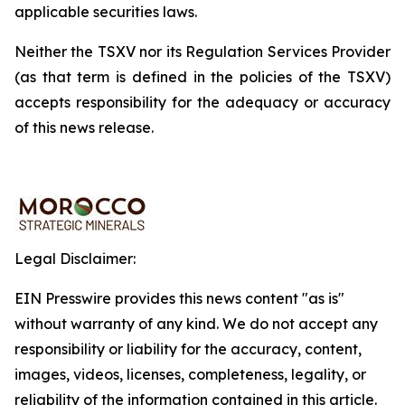
applicable securities laws.
Neither the TSXV nor its Regulation Services Provider
(as that term is defined in the policies of the TSXV)
accepts responsibility for the adequacy or accuracy
of this news release.
Legal Disclaimer:
EIN Presswire provides this news content "as is"
without warranty of any kind. We do not accept any
responsibility or liability for the accuracy, content,
images, videos, licenses, completeness, legality, or
reliability of the information contained in this article.