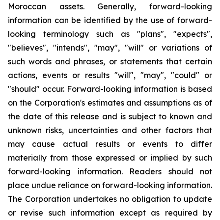
Moroccan assets. Generally, forward-looking
information can be identified by the use of forward-
looking terminology such as "plans", "expects",
"believes", "intends", "may", "will" or variations of
such words and phrases, or statements that certain
actions, events or results "will", "may", "could" or
"should" occur. Forward-looking information is based
on the Corporation's estimates and assumptions as of
the date of this release and is subject to known and
unknown risks, uncertainties and other factors that
may cause actual results or events to differ
materially from those expressed or implied by such
forward-looking information. Readers should not
place undue reliance on forward-looking information.
The Corporation undertakes no obligation to update
or revise such information except as required by