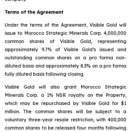
Terms of the Agreement
Under the terms of the Agreement, Visible Gold will
issue to Morocco Strategic Minerals Corp. 4,000,000
common shares of Visible Gold, representing
approximately 9.7% of Visible Gold’s issued and
outstanding common shares on a pro forma non-
diluted basis and approximately 8.3% on a pro forma
fully diluted basis following closing.
Visible Gold will also grant Morocco Strategic
Minerals Corp. a 1% NSR royalty on the Property,
which may be repurchased by Visible Gold for $1
million. The common shares will be subject to a
voluntary three-year resale restriction, with 400,000
common shares to be released four months following