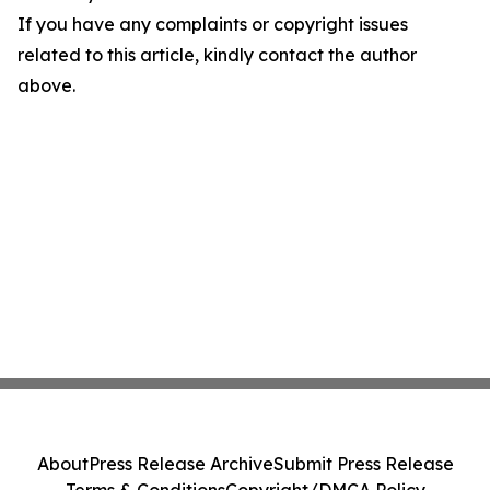
If you have any complaints or copyright issues
related to this article, kindly contact the author
above.
About
Press Release Archive
Submit Press Release