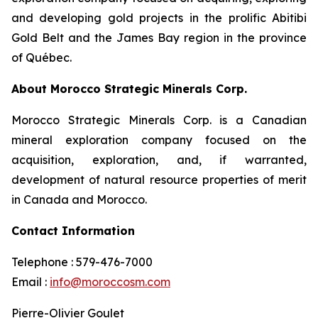
and developing gold projects in the prolific Abitibi
Gold Belt and the James Bay region in the province
of Québec.
About Morocco Strategic Minerals Corp.
Morocco Strategic Minerals Corp. is a Canadian
mineral exploration company focused on the
acquisition, exploration, and, if warranted,
development of natural resource properties of merit
in Canada and Morocco.
Contact Information
Telephone : 579-476-7000
Email :
info@moroccosm.com
Pierre-Olivier Goulet