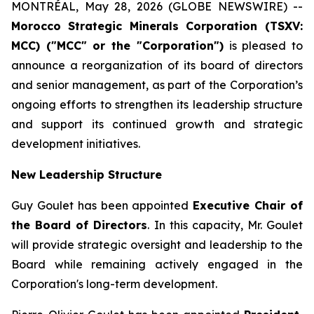
MONTRÉAL, May 28, 2026 (GLOBE NEWSWIRE) --
Morocco
Strategic Minerals Corporation (TSXV:
MCC) ("MCC" or the "Corporation")
is pleased to
announce a reorganization of its board of directors
and senior management, as part of the Corporation’s
ongoing efforts to strengthen its leadership structure
and support its continued growth and strategic
development initiatives.
New Leadership Structure
Guy Goulet has been appointed
Executive Chair of
the Board of Directors
. In this capacity, Mr. Goulet
will provide strategic oversight and leadership to the
Board while remaining actively engaged in the
Corporation's long-term development.