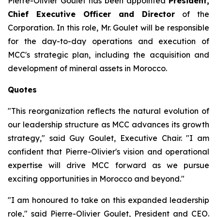
Pierre-Olivier Goulet has been appointed
President,
Chief Executive Officer and Director
of the
Corporation. In this role, Mr. Goulet will be responsible
for the day-to-day operations and execution of
MCC's strategic plan, including the acquisition and
development of mineral assets in Morocco.
Quotes
"This reorganization reflects the natural evolution of
our leadership structure as MCC advances its growth
strategy,"
said Guy Goulet, Executive Chair.
"I am
confident that Pierre-Olivier's vision and operational
expertise will drive MCC forward as we pursue
exciting opportunities in Morocco and beyond."
"I am honoured to take on this expanded leadership
role,"
said Pierre-Olivier Goulet, President and CEO.