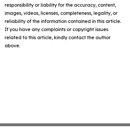
responsibility or liability for the accuracy, content,
images, videos, licenses, completeness, legality, or
reliability of the information contained in this article.
If you have any complaints or copyright issues
related to this article, kindly contact the author
above.