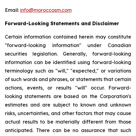
Email:
info@moroccosm.com
Forward-Looking Statements and Disclaimer
Certain information contained herein may constitute
"forward-looking information" under Canadian
securities legislation. Generally, forward-looking
information can be identified using forward-looking
terminology such as "will," "expected," or variations
of such words and phrases, or statements that certain
actions, events, or results "will" occur. Forward-
looking statements are based on the Corporation's
estimates and are subject to known and unknown
risks, uncertainties, and other factors that may cause
actual results to be materially different from those
anticipated. There can be no assurance that such