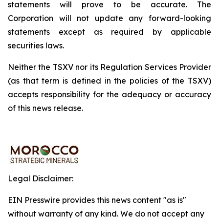
statements will prove to be accurate. The
Corporation will not update any forward-looking
statements except as required by applicable
securities laws.
Neither the TSXV nor its Regulation Services Provider
(as that term is defined in the policies of the TSXV)
accepts responsibility for the adequacy or accuracy
of this news release.
Legal Disclaimer:
EIN Presswire provides this news content "as is"
without warranty of any kind. We do not accept any