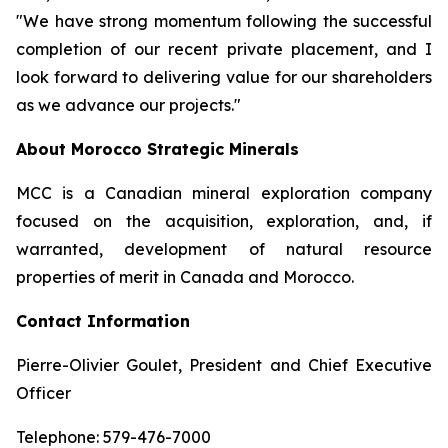
"We have strong momentum following the successful
completion of our recent private placement, and I
look forward to delivering value for our shareholders
as we advance our projects."
About Morocco Strategic Minerals
MCC is a Canadian mineral exploration company
focused on the acquisition, exploration, and, if
warranted, development of natural resource
properties of merit in Canada and Morocco.
Contact Information
Pierre-Olivier Goulet, President and Chief Executive
Officer
Telephone: 579-476-7000