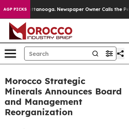
os in Chattanooga. Newspaper Owner Calls the People
AGP PICKS
Morocco Strategic
Minerals Announces Board
and Management
Reorganization