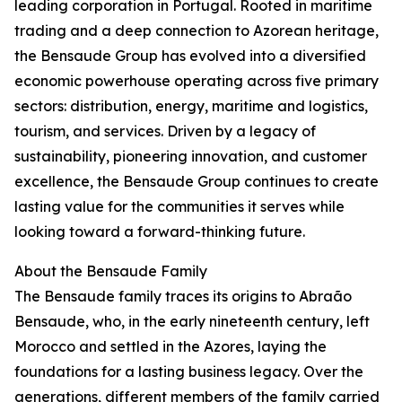
leading corporation in Portugal. Rooted in maritime
trading and a deep connection to Azorean heritage,
the Bensaude Group has evolved into a diversified
economic powerhouse operating across five primary
sectors: distribution, energy, maritime and logistics,
tourism, and services. Driven by a legacy of
sustainability, pioneering innovation, and customer
excellence, the Bensaude Group continues to create
lasting value for the communities it serves while
looking toward a forward-thinking future.
About the Bensaude Family
The Bensaude family traces its origins to Abraão
Bensaude, who, in the early nineteenth century, left
Morocco and settled in the Azores, laying the
foundations for a lasting business legacy. Over the
generations, different members of the family carried