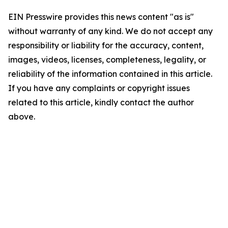
EIN Presswire provides this news content "as is"
without warranty of any kind. We do not accept any
responsibility or liability for the accuracy, content,
images, videos, licenses, completeness, legality, or
reliability of the information contained in this article.
If you have any complaints or copyright issues
related to this article, kindly contact the author
above.