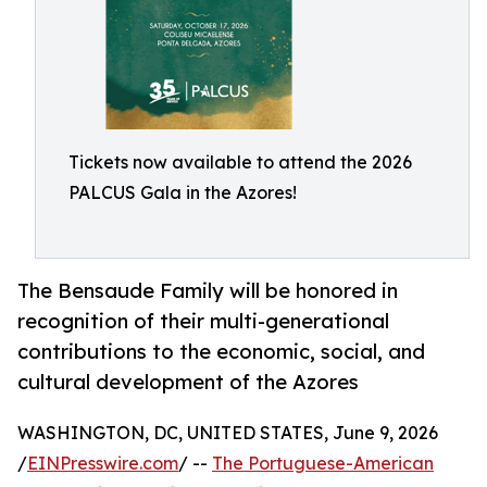
Tickets now available to attend the 2026
PALCUS Gala in the Azores!
The Bensaude Family will be honored in
recognition of their multi-generational
contributions to the economic, social, and
cultural development of the Azores
WASHINGTON, DC, UNITED STATES, June 9, 2026
/
EINPresswire.com
/ --
The Portuguese-American