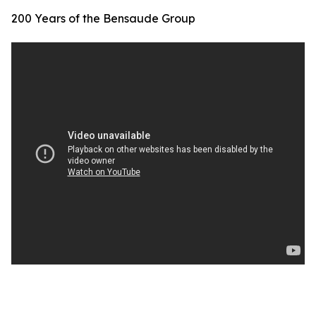
200 Years of the Bensaude Group