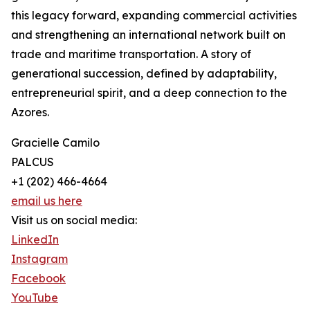
this legacy forward, expanding commercial activities
and strengthening an international network built on
trade and maritime transportation. A story of
generational succession, defined by adaptability,
entrepreneurial spirit, and a deep connection to the
Azores.
Gracielle Camilo
PALCUS
+1 (202) 466-4664
email us here
Visit us on social media:
LinkedIn
Instagram
Facebook
YouTube