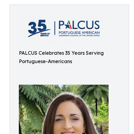
PALCUS Celebrates 35 Years Serving
Portuguese-Americans