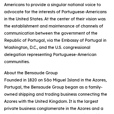
Americans to provide a singular national voice to
advocate for the interests of Portuguese-Americans
in the United States. At the center of their vision was
the establishment and maintenance of channels of
communication between the government of the
Republic of Portugal, via the Embassy of Portugal in
Washington, D.C., and the U.S. congressional
delegation representing Portuguese-American
communities.
About the Bensaude Group
Founded in 1820 on São Miguel Island in the Azores,
Portugal, the Bensaude Group began as a family-
owned shipping and trading business connecting the
Azores with the United Kingdom. It is the largest
private business conglomerate in the Azores and a