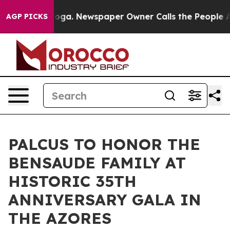
tanooga. Newspaper Owner Calls the People Abruptly 
AGP PICKS
PALCUS TO HONOR THE
BENSAUDE FAMILY AT
HISTORIC 35TH
ANNIVERSARY GALA IN
THE AZORES