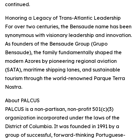
continued.
Honoring a Legacy of Trans-Atlantic Leadership
For over two centuries, the Bensaude name has been
synonymous with visionary leadership and innovation.
As founders of the Bensaude Group (Grupo
Bensaude), the family fundamentally shaped the
modern Azores by pioneering regional aviation
(SATA), maritime shipping lanes, and sustainable
tourism through the world-renowned Parque Terra
Nostra.
About PALCUS
PALCUS is a non-partisan, non-profit 501(c)(3)
organization incorporated under the laws of the
District of Columbia. It was founded in 1991 by a
group of successful, forward-thinking Portuguese-