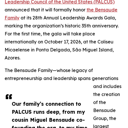
Leadership Council of the United States (PALCUS)
announced that it will formally honor
the Bensaude
Family
at its 28th Annual Leadership Awards Gala,
marking the organization’s historic 35th anniversary.
For the first time, the gala will take place
internationally on October 17, 2026, at the Coliseu
Micaelense in Ponta Delgada, São Miguel Island,
Azores.
The Bensaude Family—whose legacy of
entrepreneurship and leadership spans generations
and includes
the creation
of the
Our family’s connection to
Bensaude
PALCUS runs deep, from my
Group, the
cousin Miguel Bensaude co-
largest
founding the org, to my time