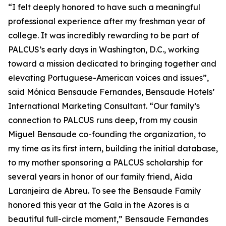
“I felt deeply honored to have such a meaningful
professional experience after my freshman year of
college. It was incredibly rewarding to be part of
PALCUS’s early days in Washington, D.C., working
toward a mission dedicated to bringing together and
elevating Portuguese-American voices and issues”,
said Mónica Bensaude Fernandes, Bensaude Hotels’
International Marketing Consultant. “Our family’s
connection to PALCUS runs deep, from my cousin
Miguel Bensaude co-founding the organization, to
my time as its first intern, building the initial database,
to my mother sponsoring a PALCUS scholarship for
several years in honor of our family friend, Aida
Laranjeira de Abreu. To see the Bensaude Family
honored this year at the Gala in the Azores is a
beautiful full-circle moment,” Bensaude Fernandes