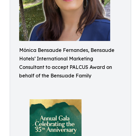
Mónica Bensaude Fernandes, Bensaude
Hotels’ International Marketing
Consultant to accept PALCUS Award on
behalf of the Bensuade Family