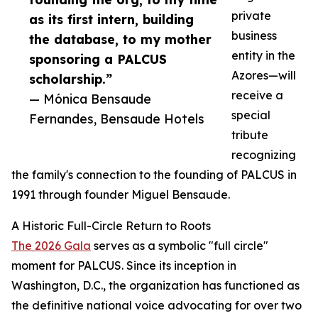
private
as its first intern, building
business
the database, to my mother
entity in the
sponsoring a PALCUS
Azores—will
scholarship.”
receive a
— Mónica Bensaude
special
Fernandes, Bensaude Hotels
tribute
recognizing
the family's connection to the founding of PALCUS in
1991 through founder Miguel Bensaude.
A Historic Full-Circle Return to Roots
The 2026 Gala
serves as a symbolic "full circle"
moment for PALCUS. Since its inception in
Washington, D.C., the organization has functioned as
the definitive national voice advocating for over two