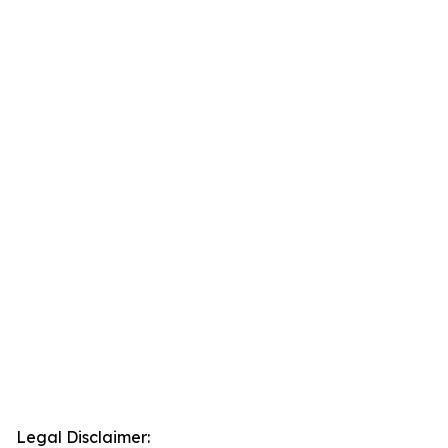
Legal Disclaimer: