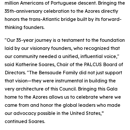
million Americans of Portuguese descent. Bringing the
35th-anniversary celebration to the Azores directly
honors the trans-Atlantic bridge built by its forward-
thinking founders.
"Our 35-year journey is a testament to the foundation
laid by our visionary founders, who recognized that
our community needed a unified, influential voice,"
said Katherine Soares, Chair of the PALCUS Board of
Directors. "The Bensaude Family did not just support
that vision—they were instrumental in building the
very architecture of this Council. Bringing this Gala
home to the Azores allows us to celebrate where we
came from and honor the global leaders who made
our advocacy possible in the United States,”
continued Soares.