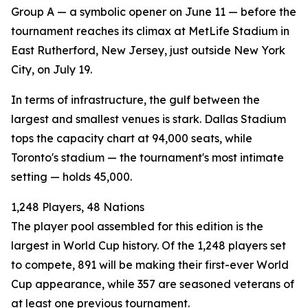
Group A — a symbolic opener on June 11 — before the
tournament reaches its climax at MetLife Stadium in
East Rutherford, New Jersey, just outside New York
City, on July 19.
In terms of infrastructure, the gulf between the
largest and smallest venues is stark. Dallas Stadium
tops the capacity chart at 94,000 seats, while
Toronto's stadium — the tournament's most intimate
setting — holds 45,000.
1,248 Players, 48 Nations
The player pool assembled for this edition is the
largest in World Cup history. Of the 1,248 players set
to compete, 891 will be making their first-ever World
Cup appearance, while 357 are seasoned veterans of
at least one previous tournament.