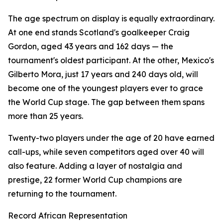
The age spectrum on display is equally extraordinary.
At one end stands Scotland's goalkeeper Craig
Gordon, aged 43 years and 162 days — the
tournament's oldest participant. At the other, Mexico's
Gilberto Mora, just 17 years and 240 days old, will
become one of the youngest players ever to grace
the World Cup stage. The gap between them spans
more than 25 years.
Twenty-two players under the age of 20 have earned
call-ups, while seven competitors aged over 40 will
also feature. Adding a layer of nostalgia and
prestige, 22 former World Cup champions are
returning to the tournament.
Record African Representation