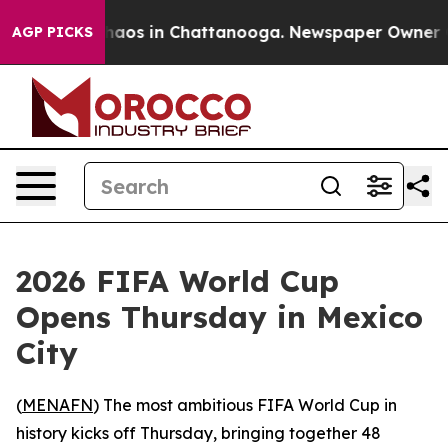
Collapse
Chaos in Chattanooga. Newspaper Owner Calls
AGP PICKS
2026 FIFA World Cup
Opens Thursday in Mexico
City
(
MENAFN
) The most ambitious FIFA World Cup in
history kicks off Thursday, bringing together 48