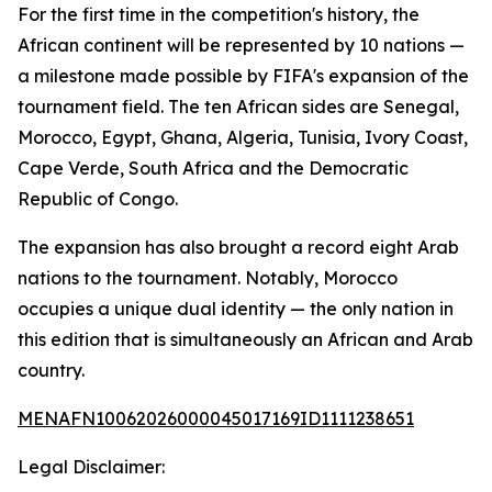
For the first time in the competition's history, the
African continent will be represented by 10 nations —
a milestone made possible by FIFA's expansion of the
tournament field. The ten African sides are Senegal,
Morocco, Egypt, Ghana, Algeria, Tunisia, Ivory Coast,
Cape Verde, South Africa and the Democratic
Republic of Congo.
The expansion has also brought a record eight Arab
nations to the tournament. Notably, Morocco
occupies a unique dual identity — the only nation in
this edition that is simultaneously an African and Arab
country.
MENAFN10062026000045017169ID1111238651
Legal Disclaimer: