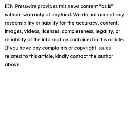
EIN Presswire provides this news content "as is"
without warranty of any kind. We do not accept any
responsibility or liability for the accuracy, content,
images, videos, licenses, completeness, legality, or
reliability of the information contained in this article.
If you have any complaints or copyright issues
related to this article, kindly contact the author
above.