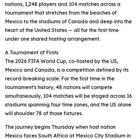
nations, 1,248 players and 104 matches across a
tournament that stretches from the beaches of
Mexico to the stadiums of Canada and deep into the
heart of the United States — all for the first time
under one shared hosting arrangement.
A Tournament of Firsts
The 2026 FIFA World Cup, co-hosted by the US,
Mexico and Canada, is a competition defined by its
record-breaking scale. For the first time in the
tournament's history, 48 nations will compete
simultaneously, 104 matches will be staged across 16
stadiums spanning four time zones, and the US alone
will shoulder 78 of those fixtures.
The journey begins Thursday when host nation
Mexico faces South Africa at Mexico City Stadium in