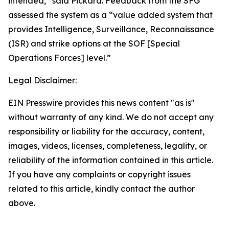
intended,” said Pickard. Feedback from the SFG
assessed the system as a “value added system that
provides Intelligence, Surveillance, Reconnaissance
(ISR) and strike options at the SOF [Special
Operations Forces] level.”
Legal Disclaimer:
EIN Presswire provides this news content "as is"
without warranty of any kind. We do not accept any
responsibility or liability for the accuracy, content,
images, videos, licenses, completeness, legality, or
reliability of the information contained in this article.
If you have any complaints or copyright issues
related to this article, kindly contact the author
above.