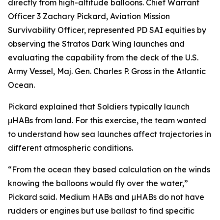
directly from high-altitude balloons. Chief Warrant
Officer 3 Zachary Pickard, Aviation Mission
Survivability Officer, represented PD SAI equities by
observing the Stratos Dark Wing launches and
evaluating the capability from the deck of the U.S.
Army Vessel, Maj. Gen. Charles P. Gross in the Atlantic
Ocean.
Pickard explained that Soldiers typically launch
μHABs from land. For this exercise, the team wanted
to understand how sea launches affect trajectories in
different atmospheric conditions.
“From the ocean they based calculation on the winds
knowing the balloons would fly over the water,”
Pickard said. Medium HABs and μHABs do not have
rudders or engines but use ballast to find specific