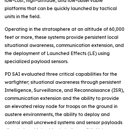
low-cost, high-altitude, and low-observable
platforms that can be quickly launched by tactical
units in the field.
Operating in the stratosphere at an altitude of 60,000
feet or more, these systems provide persistent local
situational awareness, communication extension, and
the deployment of Launched Effects (LE) using
specialized payload sensors.
PD SAI evaluated three critical capabilities for the
warfighter; situational awareness through persistent
Intelligence, Surveillance, and Reconnaissance (ISR),
communication extension and the ability to provide
an elevated relay node for troops on the ground in
austere environments, the ability to deploy and
control small uncrewed systems and sensor payloads