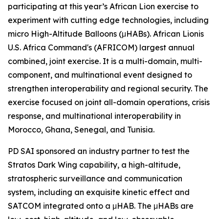
participating at this year’s African Lion exercise to
experiment with cutting edge technologies, including
micro High-Altitude Balloons (μHABs). African Lionis
U.S. Africa Command's (AFRICOM) largest annual
combined, joint exercise. It is a multi-domain, multi-
component, and multinational event designed to
strengthen interoperability and regional security. The
exercise focused on joint all-domain operations, crisis
response, and multinational interoperability in
Morocco, Ghana, Senegal, and Tunisia.
PD SAI sponsored an industry partner to test the
Stratos Dark Wing capability, a high-altitude,
stratospheric surveillance and communication
system, including an exquisite kinetic effect and
SATCOM integrated onto a μHAB. The μHABs are