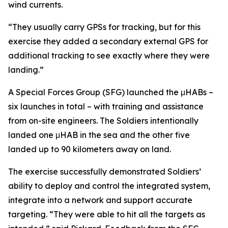
wind currents.
“They usually carry GPSs for tracking, but for this
exercise they added a secondary external GPS for
additional tracking to see exactly where they were
landing.”
A Special Forces Group (SFG) launched the μHABs –
six launches in total – with training and assistance
from on-site engineers. The Soldiers intentionally
landed one μHAB in the sea and the other five
landed up to 90 kilometers away on land.
The exercise successfully demonstrated Soldiers’
ability to deploy and control the integrated system,
integrate into a network and support accurate
targeting. “They were able to hit all the targets as