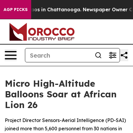
ollapse
Chaos in Chattanooga. Newspaper Owner Calls
AGP PICKS
Micro High-Altitude
Balloons Soar at African
Lion 26
Project Director Sensors-Aerial Intelligence (PD-SAI)
joined more than 5,600 personnel from 30 nations in