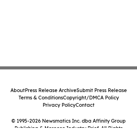
About
Press Release Archive
Submit Press Release
Terms & Conditions
Copyright/DMCA Policy
Privacy Policy
Contact
© 1995-2026 Newsmatics Inc. dba Affinity Group
Publishing & Morocco Industry Brief. All Rights
Reserved.