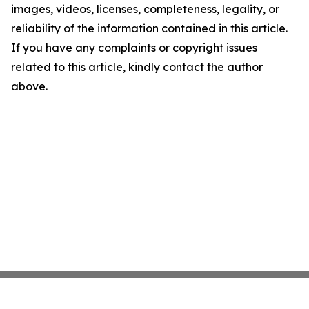
images, videos, licenses, completeness, legality, or
reliability of the information contained in this article.
If you have any complaints or copyright issues
related to this article, kindly contact the author
above.