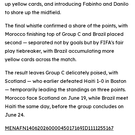
up yellow cards, and introducing Fabinho and Danilo
to shore up the midfield.
The final whistle confirmed a share of the points, with
Morocco finishing top of Group C and Brazil placed
second — separated not by goals but by FIFA's fair
play tiebreaker, with Brazil accumulating more
yellow cards across the match.
The result leaves Group C delicately poised, with
Scotland — who earlier defeated Haiti 1-0 in Boston
— temporarily leading the standings on three points.
Morocco face Scotland on June 19, while Brazil meet
Haiti the same day, before the group concludes on
June 24.
MENAFN14062026000045017169ID1111255167