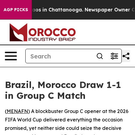
ollapse
Chaos in Chattanooga. Newspaper Owner Calls 
AGP PICKS
Brazil, Morocco Draw 1-1
in Group C Match
(
MENAFN
) A blockbuster Group C opener at the 2026
FIFA World Cup delivered everything the occasion
promised, yet neither side could seize the decisive