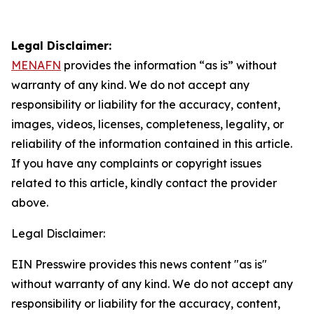
Legal Disclaimer:
MENAFN
provides the information “as is” without
warranty of any kind. We do not accept any
responsibility or liability for the accuracy, content,
images, videos, licenses, completeness, legality, or
reliability of the information contained in this article.
If you have any complaints or copyright issues
related to this article, kindly contact the provider
above.
Legal Disclaimer:
EIN Presswire provides this news content "as is"
without warranty of any kind. We do not accept any
responsibility or liability for the accuracy, content,