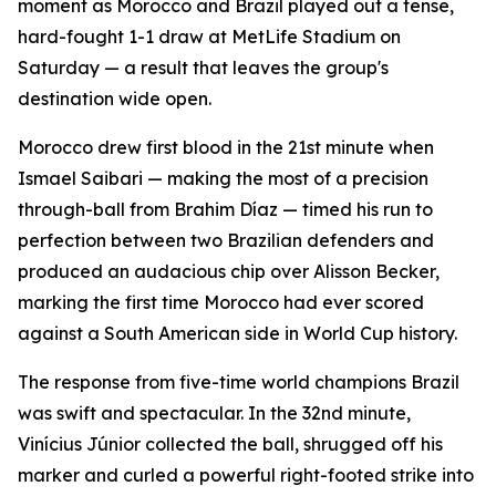
moment as Morocco and Brazil played out a tense,
hard-fought 1-1 draw at MetLife Stadium on
Saturday — a result that leaves the group's
destination wide open.
Morocco drew first blood in the 21st minute when
Ismael Saibari — making the most of a precision
through-ball from Brahim Díaz — timed his run to
perfection between two Brazilian defenders and
produced an audacious chip over Alisson Becker,
marking the first time Morocco had ever scored
against a South American side in World Cup history.
The response from five-time world champions Brazil
was swift and spectacular. In the 32nd minute,
Vinícius Júnior collected the ball, shrugged off his
marker and curled a powerful right-footed strike into