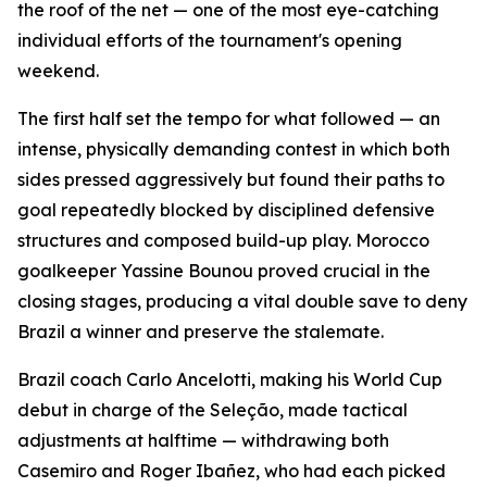
the roof of the net — one of the most eye-catching
individual efforts of the tournament's opening
weekend.
The first half set the tempo for what followed — an
intense, physically demanding contest in which both
sides pressed aggressively but found their paths to
goal repeatedly blocked by disciplined defensive
structures and composed build-up play. Morocco
goalkeeper Yassine Bounou proved crucial in the
closing stages, producing a vital double save to deny
Brazil a winner and preserve the stalemate.
Brazil coach Carlo Ancelotti, making his World Cup
debut in charge of the Seleção, made tactical
adjustments at halftime — withdrawing both
Casemiro and Roger Ibañez, who had each picked