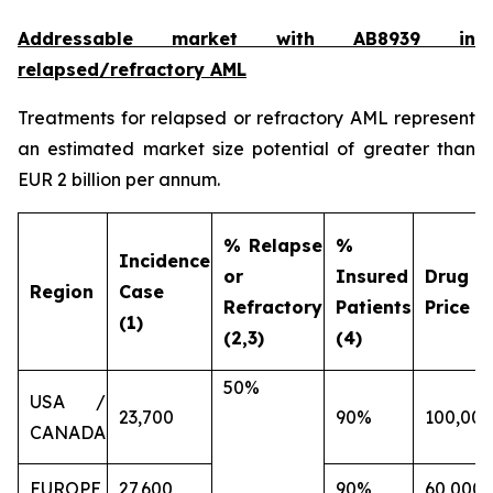
Addressable market with AB8939 in
relapsed/refractory AML
Treatments for relapsed or refractory AML represent
an estimated market size potential of greater than
EUR 2 billion per annum.
% Relapse
%
Incidence
or
Insured
Drug
Region
Case
Refractory
Patients
Price (€
(1)
(2,3)
(4)
50%
USA /
23,700
90%
100,000
CANADA
EUROPE
27,600
90%
60,000