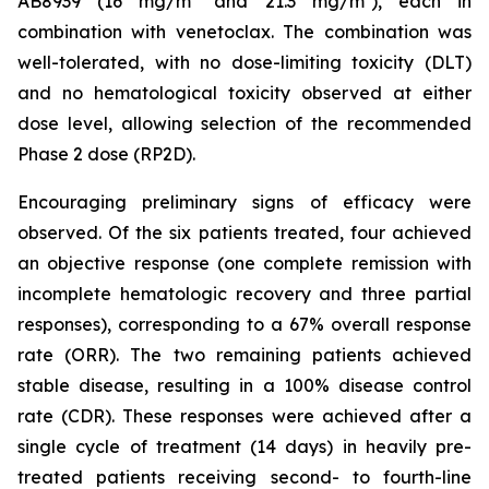
AB8939 (16 mg/m² and 21.3 mg/m²), each in
combination with venetoclax. The combination was
well-tolerated, with no dose-limiting toxicity (DLT)
and no hematological toxicity observed at either
dose level, allowing selection of the recommended
Phase 2 dose (RP2D).
Encouraging preliminary signs of efficacy were
observed. Of the six patients treated, four achieved
an objective response (one complete remission with
incomplete hematologic recovery and three partial
responses), corresponding to a 67% overall response
rate (ORR). The two remaining patients achieved
stable disease, resulting in a 100% disease control
rate (CDR). These responses were achieved after a
single cycle of treatment (14 days) in heavily pre-
treated patients receiving second- to fourth-line