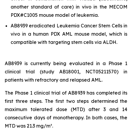
another standard of care)
in vivo
in the MECOM
PDX#C1005 mouse model of leukemia.
AB8939 eradicated Leukemia Cancer Stem Cells
in
vivo
in a human PDX AML mouse model, which is
compatible with targeting stem cells via ALDH.
AB8939 is currently being evaluated in a Phase 1
clinical trial (study AB18001, NCT05211570) in
patients with refractory and relapsed AML.
The Phase 1 clinical trial of AB8939 has completed its
first three steps. The first two steps determined the
maximum tolerated dose (MTD) after 3 and 14
consecutive days of monotherapy. In both cases, the
MTD was 21.3 mg/m².