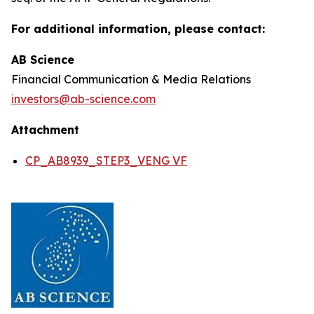
For additional information, please contact:
AB Science
Financial Communication & Media Relations
investors@ab-science.com
Attachment
CP_AB8939_STEP3_VENG VF