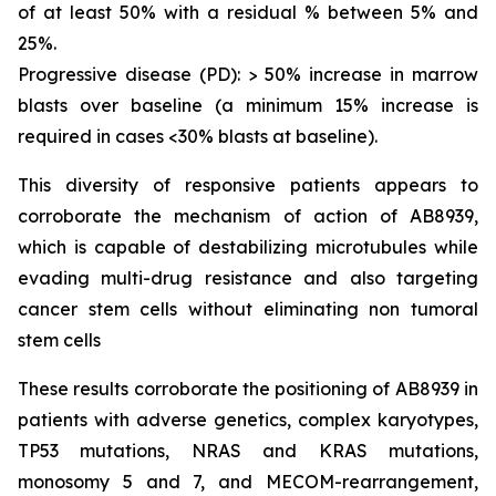
of at least 50% with a residual % between 5% and
25%.
Progressive disease (PD): > 50% increase in marrow
blasts over baseline (a minimum 15% increase is
required in cases <30% blasts at baseline).
This diversity of responsive patients appears to
corroborate the mechanism of action of AB8939,
which is capable of destabilizing microtubules while
evading multi-drug resistance and also targeting
cancer stem cells without eliminating non tumoral
stem cells
These results corroborate the positioning of AB8939 in
patients with adverse genetics, complex karyotypes,
TP53 mutations, NRAS and KRAS mutations,
monosomy 5 and 7, and MECOM-rearrangement,