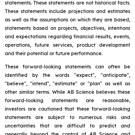
statements. These statements are not historical facts.
These statements include projections and estimates
as well as the assumptions on which they are based,
statements based on projects, objectives, intentions
and expectations regarding financial results, events,
operations, future services, product development
and their potential or future performance.
These forward-looking statements can often be
identified by the words "expect", "anticipate",
"believe", "intend", "estimate" or "plan" as well as
other similar terms. While AB Science believes these
forward-looking statements are reasonable,
investors are cautioned that these forward-looking
statements are subject to numerous risks and
uncertainties that are difficult to predict and
generally beyond the control of AB Science and