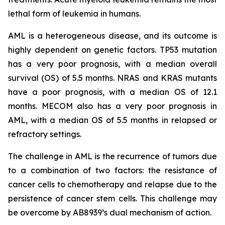
lethal form of leukemia in humans.
AML is a heterogeneous disease, and its outcome is
highly dependent on genetic factors. TP53 mutation
has a very poor prognosis, with a median overall
survival (OS) of 5.5 months. NRAS and KRAS mutants
have a poor prognosis, with a median OS of 12.1
months. MECOM also has a very poor prognosis in
AML, with a median OS of 5.5 months in relapsed or
refractory settings.
The challenge in AML is the recurrence of tumors due
to a combination of two factors: the resistance of
cancer cells to chemotherapy and relapse due to the
persistence of cancer stem cells. This challenge may
be overcome by AB8939’s dual mechanism of action.