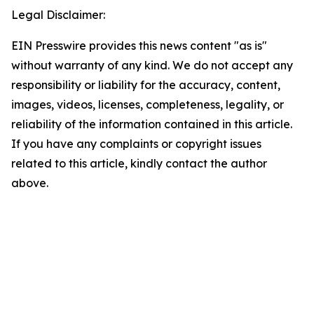
Legal Disclaimer:
EIN Presswire provides this news content "as is"
without warranty of any kind. We do not accept any
responsibility or liability for the accuracy, content,
images, videos, licenses, completeness, legality, or
reliability of the information contained in this article.
If you have any complaints or copyright issues
related to this article, kindly contact the author
above.