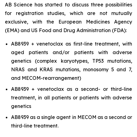
AB Science has started to discuss three possibilities
for registration studies, which are not mutually
exclusive, with the European Medicines Agency
(EMA) and US Food and Drug Administration (FDA):
AB8939 + venetoclax as first-line treatment, with
aged patients and/or patients with adverse
genetics (complex karyotypes, TP53 mutations,
NRAS and KRAS mutations, monosomy 5 and 7,
and MECOM-rearrangement)
AB8939 + venetoclax as a second- or third-line
treatment, in all patients or patients with adverse
genetics
AB8939 as a single agent in MECOM as a second or
third-line treatment.