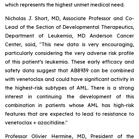
which represents the highest unmet medical need.
Nicholas J. Short, MD, Associate Professor and Co-
Lead of the Section of Developmental Therapeutics,
Department of Leukemia, MD Anderson Cancer
Center, said, "
This new data is very encouraging,
particularly
considering the very adverse risk profile
of this patient’s leukemia. These early efficacy and
safety data suggest that AB8939 can be combined
with venetoclax and could have significant activity in
the highest-risk subtypes of AML. There is a strong
interest in continuing the development of this
combination in patients whose AML has high-risk
features that are expected to lead to resistance to
venetoclax + azacitidine.
"
Professor Olivier Hermine, MD, President of the