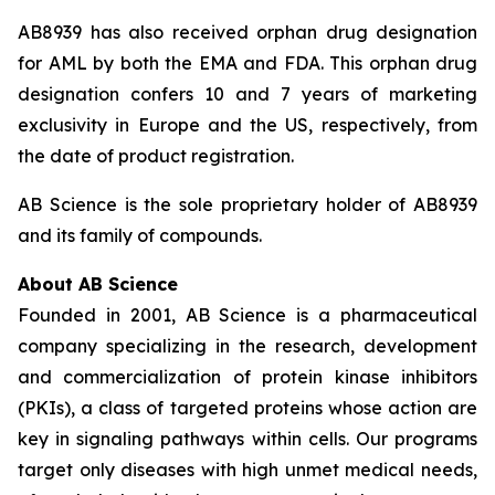
AB8939 has also received orphan drug designation
for AML by both the EMA and FDA. This orphan drug
designation confers 10 and 7 years of marketing
exclusivity in Europe and the US, respectively, from
the date of product registration.
AB Science is the sole proprietary holder of AB8939
and its family of compounds.
About AB Science
Founded in 2001, AB Science is a pharmaceutical
company specializing in the research, development
and commercialization of protein kinase inhibitors
(PKIs), a class of targeted proteins whose action are
key in signaling pathways within cells. Our programs
target only diseases with high unmet medical needs,