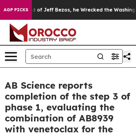
f Jeff Bezos, he Wrecked the Washington Post Opinion
AGP PICKS
AB Science reports
completion of the step 3 of
phase 1, evaluating the
combination of AB8939
with venetoclax for the