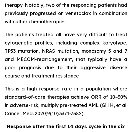
therapy. Notably, two of the responding patients had
previously progressed on venetoclax in combination
with other chemotherapies.
The patients treated all have very difficult to treat
cytogenetic profiles, including complex karyotype,
TP53 mutation, NRAS mutation, monosomy 5 and 7
and MECOM-rearrangement, that typically have a
poor prognosis due to their aggressive disease
course and treatment resistance
This is a high response rate in a population where
standard-of-care therapies achieve ORR of 10–30%
in adverse-risk, multiply pre-treated AML (Gill H, et al.
Cancer Med. 2020;9(10):3371-3382).
Response after the first 14 days cycle in the six