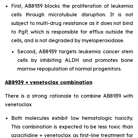
First, AB8939 blocks the proliferation of leukemia
cells through microtubule disruption. It is not
subject to multi-drug resistance as it does not bind
to PgP, which is responsible for efflux outside the
cells, and is not degraded by myeloperoxidase.
Second, AB8939 targets leukemia cancer stem
cells by inhibiting ALDH and promotes bone
marrow repopulation of normal progenitors.
AB8939 + venetoclax combination
There is a strong rationale to combine AB8939 with
venetoclax
Both molecules exhibit low hematologic toxicity.
This combination is expected to be less toxic than
azacitidine + venetoclax as first-line treatment for