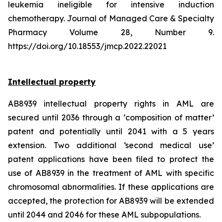
leukemia ineligible for intensive induction
chemotherapy. Journal of Managed Care & Specialty
Pharmacy Volume 28, Number 9.
https://doi.org/10.18553/jmcp.2022.22021
Intellectual property
AB8939 intellectual property rights in AML are
secured until 2036 through a ‘composition of matter’
patent and potentially until 2041 with a 5 years
extension. Two additional ‘second medical use’
patent applications have been filed to protect the
use of AB8939 in the treatment of AML with specific
chromosomal abnormalities. If these applications are
accepted, the protection for AB8939 will be extended
until 2044 and 2046 for these AML subpopulations.