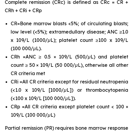
Complete remission (CRc) is defined as CRc = CR +
CRh + CRi + CRp
CR=Bone marrow blasts <5%; of circulating blasts;
low level (<5%); extramedullary disease; ANC ≥1.0
x 109/L (1000/μL); platelet count ≥100 x 109/L
(100 000/μL).
CRh =ANC ≥ 0.5 × 109/L (500/μL) and platelet
count ≥ 50 × 109/L (50 000/μL), otherwise all other
CR criteria met
CRi =All CR criteria except for residual neutropenia
(<1.0 x 109/L [1000/μL]) or thrombocytopenia
(<100 x 109/L [100 000/μL]).
CRp =All CR criteria except platelet count < 100 ×
109/L (100 000/μL)
Partial remission (PR) requires bone marrow response