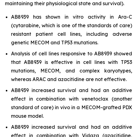
maintaining their physiological state and survival).
AB8939 has shown
in vitro
activity in Ara-C
(cytarabine, which is one of the standards of care)
resistant patient cell lines, including adverse
genetic MECOM and TP53 mutations.
Analysis of cell lines responsive to AB8939 showed
that AB8939 is effective in cell lines with TP53
mutations, MECOM, and complex karyotypes,
whereas ARAC and azacitidine are not effective.
AB8939 increased survival and had an additive
effect in combination with venetoclax (another
standard of care)
in vivo
in a MECOM-grafted PDX
mouse model.
AB8939 increased survival and had an additive
effect in combination with Vidaza (azacitidine,