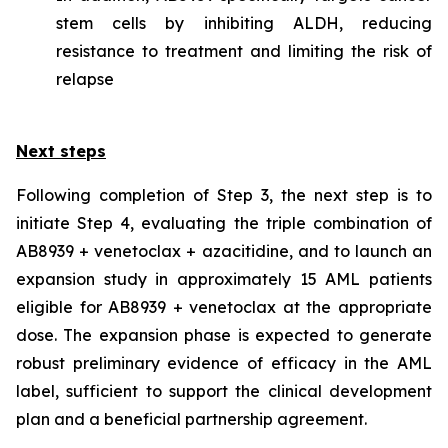
stem cells by inhibiting ALDH, reducing
resistance to treatment and limiting the risk of
relapse
Next steps
Following completion of Step 3, the next step is to
initiate Step 4, evaluating the triple combination of
AB8939 + venetoclax + azacitidine, and to launch an
expansion study in approximately 15 AML patients
eligible for AB8939 + venetoclax at the appropriate
dose. The expansion phase is expected to generate
robust preliminary evidence of efficacy in the AML
label, sufficient to support the clinical development
plan and a beneficial partnership agreement.