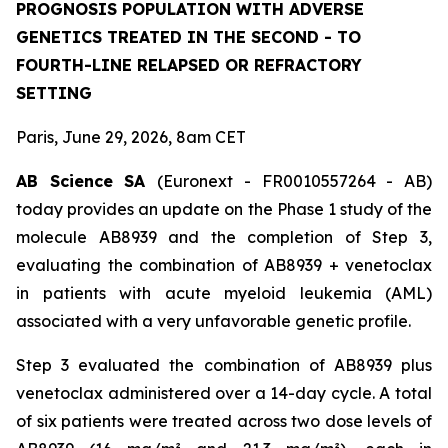
PROGNOSIS POPULATION WITH ADVERSE
GENETICS TREATED IN THE SECOND - TO
FOURTH-LINE RELAPSED OR REFRACTORY
SETTING
Paris, June 29, 2026, 8am CET
AB Science SA
(Euronext - FR0010557264 - AB)
today provides an update on the Phase 1 study of the
molecule AB8939 and the completion of Step 3,
evaluating the combination of AB8939 + venetoclax
in patients with acute myeloid leukemia (AML)
associated with a very unfavorable genetic profile.
Step 3 evaluated the combination of AB8939 plus
venetoclax administered over a 14-day cycle. A total
of six patients were treated across two dose levels of