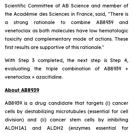
Scientific Committee of AB Science and member of
the Académie des Sciences in France, said, "
There is
a strong rationale to combine AB8939 and
venetoclax as both molecules have low hematologic
toxicity and complementary mode of actions. These
first results are supportive of this rationale."
With Step 3 completed, the next step is Step 4,
evaluating the triple combination of AB8939 +
venetoclax + azacitidine.
About AB8939
AB8939 is a drug candidate that targets (i) cancer
cells by destabilizing microtubules (essential for cell
division) and (ii) cancer stem cells by inhibiting
ALDH1A1 and ALDH2 (enzymes essential for