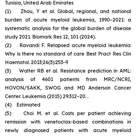
Tunisia, United Arab Emirates
(1) Zhou, Y et al. Global, regional, and national
burden of acute myeloid leukemia, 1990–2021: a
systematic analysis for the global burden of disease
study 2021. Biomark Res 12, 101 (2024).
(2) Ravandi F. Relapsed acute myeloid leukemia:
Why is there no standard of care Best Pract Res Clin
Haematol. 2013;26(3):253-9
(3) Walter RB et al. Resistance prediction in AML:
analysis of 4601 patients from MRC/NCRI,
HOVON/SAKK, SWOG and MD Anderson Cancer
Center. Leukemia (2015) 29:312–20. .
(4) Estimated
(5) Choi M. et al. Costs per patient achieving
remission with venetoclax-based combinations in
newly diagnosed patients with acute myeloid