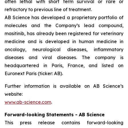
often lethal with short term survival or rare or
refractory to previous line of treatment.
AB Science has developed a proprietary portfolio of
molecules and the Company’s lead compound,
masitinib, has already been registered for veterinary
medicine and is developed in human medicine in
oncology, neurological diseases, inflammatory
diseases and viral diseases. The company is
headquartered in Paris, France, and listed on
Euronext Paris (ticker: AB).
Further information is available on AB Science’s
website:
www.ab-science.com
.
Forward-looking Statements - AB Science
This press release contains forward-looking