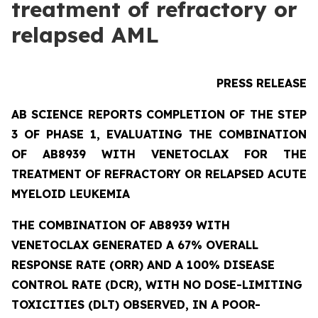
treatment of refractory or
relapsed AML
PRESS RELEASE
AB SCIENCE REPORTS COMPLETION OF THE STEP
3 OF PHASE 1, EVALUATING THE COMBINATION
OF AB8939 WITH VENETOCLAX FOR THE
TREATMENT OF REFRACTORY OR RELAPSED ACUTE
MYELOID LEUKEMIA
THE COMBINATION OF AB8939 WITH
VENETOCLAX GENERATED A 67% OVERALL
RESPONSE RATE (ORR) AND A 100% DISEASE
CONTROL RATE (DCR), WITH NO DOSE-LIMITING
TOXICITIES (DLT) OBSERVED, IN A POOR-