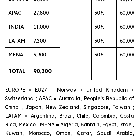
APAC
27,800
30%
60,000
INDIA
11,000
30%
60,000
LATAM
7,200
30%
60,000
MENA
3,900
30%
60,000
TOTAL
90,200
EUROPE = EU27 + Norway + United Kingdom +
Switzerland ; APAC = Australia, People’s Republic of
China , Japan, New Zealand, Singapore, Taiwan ;
LATAM = Argentina, Brazil, Chile, Colombia, Costa
Rica, Mexico ; MENA = Algeria, Bahrain, Egypt, Israel,
Kuwait, Morocco, Oman, Qatar, Saudi Arabia,