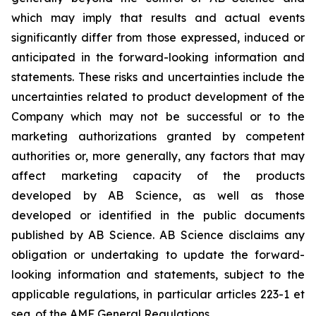
which may imply that results and actual events
significantly differ from those expressed, induced or
anticipated in the forward-looking information and
statements. These risks and uncertainties include the
uncertainties related to product development of the
Company which may not be successful or to the
marketing authorizations granted by competent
authorities or, more generally, any factors that may
affect marketing capacity of the products
developed by AB Science, as well as those
developed or identified in the public documents
published by AB Science. AB Science disclaims any
obligation or undertaking to update the forward-
looking information and statements, subject to the
applicable regulations, in particular articles 223-1 et
seq. of the AMF General Regulations.