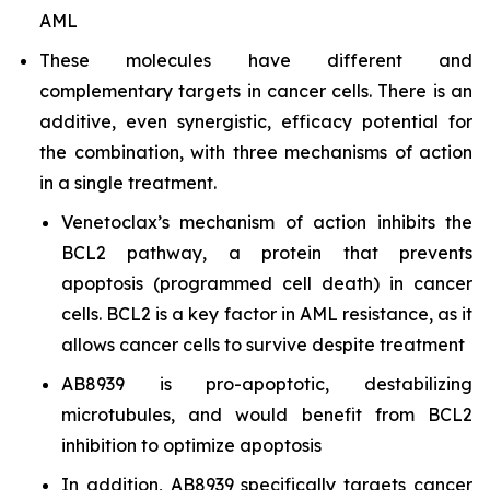
AML
These molecules have different and
complementary targets in cancer cells. There is an
additive, even synergistic, efficacy potential for
the combination, with three mechanisms of action
in a single treatment.
Venetoclax’s mechanism of action inhibits the
BCL2 pathway, a protein that prevents
apoptosis (programmed cell death) in cancer
cells. BCL2 is a key factor in AML resistance, as it
allows cancer cells to survive despite treatment
AB8939 is pro-apoptotic, destabilizing
microtubules, and would benefit from BCL2
inhibition to optimize apoptosis
In addition, AB8939 specifically targets cancer