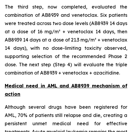
The third step, now completed, evaluated the
combination of AB8939 and venetoclax. Six patients
were treated across two dose levels (AB8939 14 days
at a dose of 16 mg/m² + venetoclax 14 days, then
AB8939 14 days at a dose of 21.3 mg/m² + venetoclax
14 days), with no dose-limiting toxicity observed,
supporting selection of the recommended Phase 2
dose. The next step (Step 4) will evaluate the triple
combination of AB8939 + venetoclax + azacitidine.
Medical need in AML and AB8939 mechanism of
action
Although several drugs have been registered for
AML, 70% of patients still relapse and die, creating a
persistent unmet medical need for effective
treatments. Acute myeloid leukemia remains the most