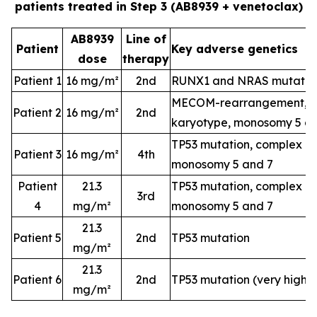
patients treated in Step 3 (AB8939 + venetoclax)
AB8939
Line of
Patient
Key adverse genetics
dose
therapy
Patient 1
16 mg/m²
2nd
RUNX1 and NRAS mutatio
MECOM-rearrangement, c
Patient 2
16 mg/m²
2nd
karyotype, monosomy 5 a
TP53 mutation, complex k
Patient 3
16 mg/m²
4th
monosomy 5 and 7
Patient
21.3
TP53 mutation, complex k
3rd
4
mg/m²
monosomy 5 and 7
21.3
Patient 5
2nd
TP53 mutation
mg/m²
21.3
Patient 6
2nd
TP53 mutation (very high-
mg/m²