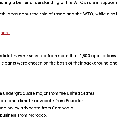
moting a better understanding of the WTO's role in supporti
sh ideas about the role of trade and the WTO, while also 
e
here
.
ndidates were selected from more than 1,300 applications 
ipants were chosen on the basis of their background and 
ce undergraduate major from the United States.
aduate and climate advocate from Ecuador.
rade policy advocate from Cambodia.
l business from Morocco.