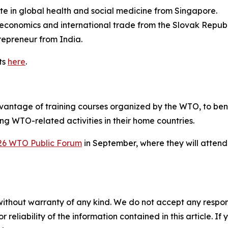
 in global health and social medicine from Singapore.
economics and international trade from the Slovak Republ
repreneur from India.
ts
here
.
advantage of training courses organized by the WTO, to b
g WTO-related activities in their home countries.
26 WTO Public Forum
in September, where they will attend
without warranty of any kind. We do not accept any responsib
r reliability of the information contained in this article. I