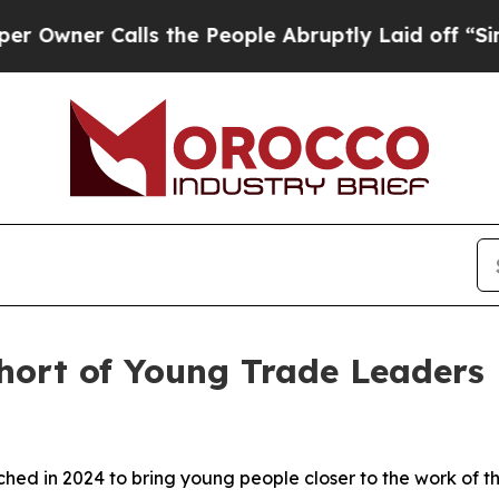
ner Calls the People Abruptly Laid off “Simply
ort of Young Trade Leaders
 in 2024 to bring young people closer to the work of th