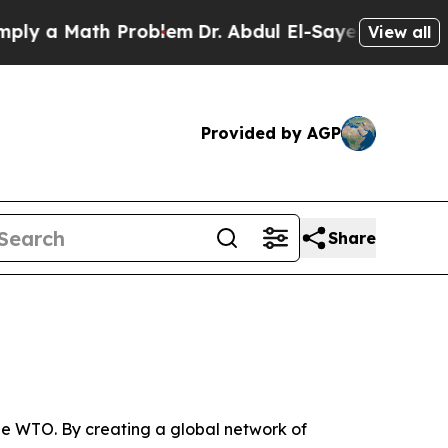
 a Math Problem
Dr. Abdul El-Sayed on Historic M
View all
Provided by AGP
Share
e WTO. By creating a global network of