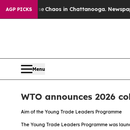
al Collapse
Chaos in Chattanooga. Newspaper Ow
AGP PICKS
Menu
WTO announces 2026 coh
Aim of the Young Trade Leaders Programme
The Young Trade Leaders Programme was launched