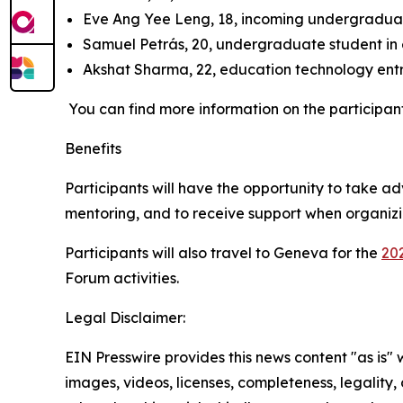
Eve Ang Yee Leng, 18, incoming undergraduate
Samuel Petrás, 20, undergraduate student in 
Akshat Sharma, 22, education technology ent
You can find more information on the participan
Benefits
Participants will have the opportunity to take 
mentoring, and to receive support when organizin
Participants will also travel to Geneva for the
20
Forum activities.
Legal Disclaimer:
EIN Presswire provides this news content "as is" 
images, videos, licenses, completeness, legality, o