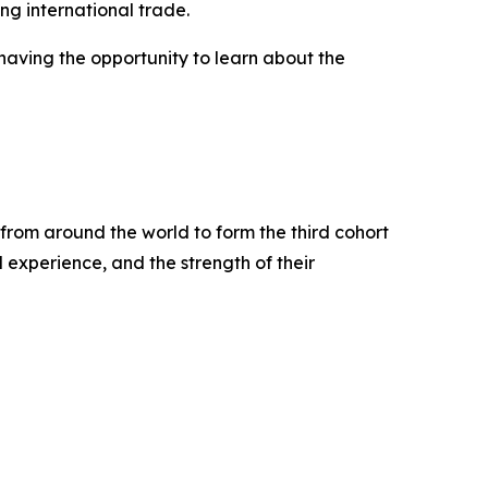
ng international trade.
having the opportunity to learn about the
from around the world to form the third cohort
experience, and the strength of their