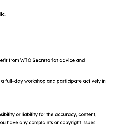
ic.
enefit from WTO Secretariat advice and
 a full-day workshop and participate actively in
ility or liability for the accuracy, content,
f you have any complaints or copyright issues