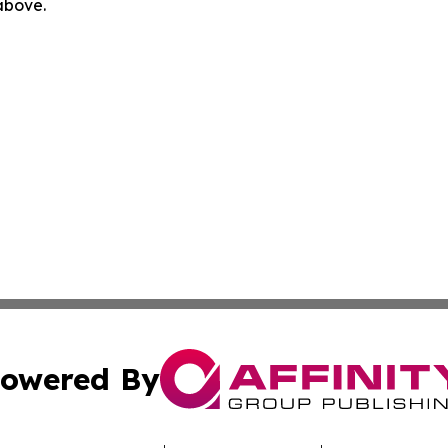
 above.
owered By