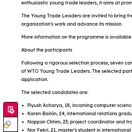
enthusiastic young trade leaders, it aims at pro
The Young Trade Leaders are invited to bring fre
organization's work and advance its mission.
More information on the programme is availabl
About the participants
Following a rigorous selection process, seven ca
of WTO Young Trade Leaders. The selected partic
application.
The selected candidates are:
Piyush Acharya, 18, incoming computer scien
Karen Bailón, 24, international relations gr
Noppon Chhim, 23, project coordinator and t
Nor Fekri, 21, master's student in internationa