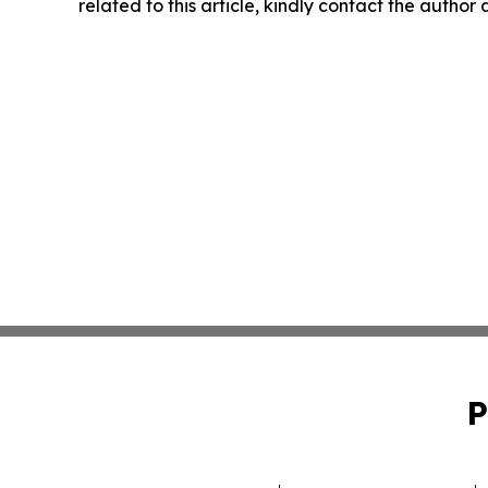
related to this article, kindly contact the author
P