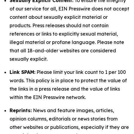
Sexually Explicit Content:
To ensure the integrity
of our service for all, EIN Presswire does not accept
content about sexually explicit material or
products. Press releases should not contain
references or links to explicitly sexual material,
illegal material or profane language. Please note
that all 18-and-older websites are considered
sexually explicit.
Link SPAM:
Please limit your link count to 1 per 100
words. This policy is in place to protect the value of
the links in a press release and the value of links
within the EIN Presswire network.
Reprints:
News and feature images, articles,
opinion columns, editorials or news stories from
other websites or publications, especially if they are