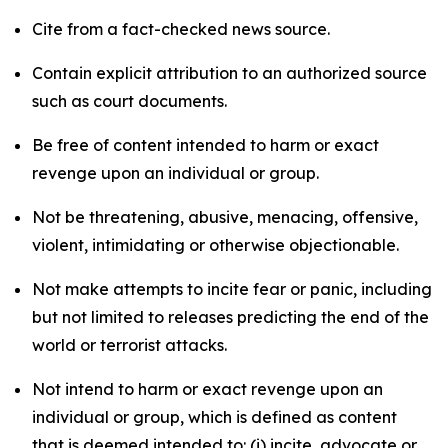
Cite from a fact-checked news source.
Contain explicit attribution to an authorized source
such as court documents.
Be free of content intended to harm or exact
revenge upon an individual or group.
Not be threatening, abusive, menacing, offensive,
violent, intimidating or otherwise objectionable.
Not make attempts to incite fear or panic, including
but not limited to releases predicting the end of the
world or terrorist attacks.
Not intend to harm or exact revenge upon an
individual or group, which is defined as content
that is deemed intended to: (i) incite, advocate or