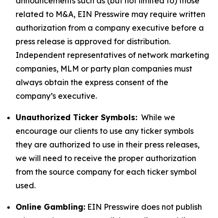
announcements such as (but not limited to) those
related to M&A, EIN Presswire may require written
authorization from a company executive before a
press release is approved for distribution.
Independent representatives of network marketing
companies, MLM or party plan companies must
always obtain the express consent of the
company’s executive.
Unauthorized Ticker Symbols:
While we
encourage our clients to use any ticker symbols
they are authorized to use in their press releases,
we will need to receive the proper authorization
from the source company for each ticker symbol
used.
Online Gambling:
EIN Presswire does not publish