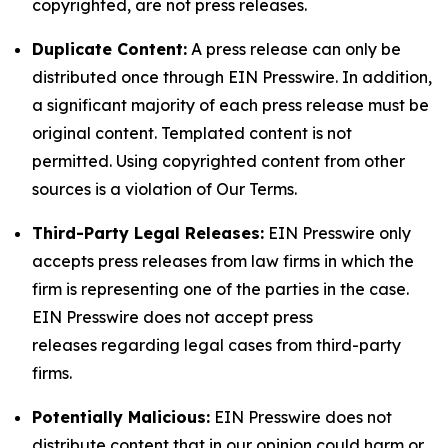
copyrighted, are not press releases.
Duplicate Content:
A press release can only be
distributed once through EIN Presswire. In addition,
a significant majority of each press release must be
original content. Templated content is not
permitted. Using copyrighted content from other
sources is a violation of Our Terms.
Third-Party Legal Releases:
EIN Presswire only
accepts press releases from law firms in which the
firm is representing one of the parties in the case.
EIN Presswire does not accept press
releases regarding legal cases from third-party
firms.
Potentially Malicious:
EIN Presswire does not
distribute content that in our opinion could harm or