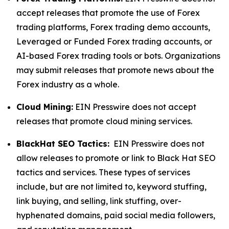
accept releases that promote the use of Forex
trading platforms, Forex trading demo accounts,
Leveraged or Funded Forex trading accounts, or
AI-based Forex trading tools or bots. Organizations
may submit releases that promote news about the
Forex industry as a whole.
Cloud Mining:
EIN Presswire does not accept
releases that promote cloud mining services.
BlackHat SEO Tactics:
EIN Presswire does not
allow releases to promote or link to Black Hat SEO
tactics and services. These types of services
include, but are not limited to, keyword stuffing,
link buying, and selling, link stuffing, over-
hyphenated domains, paid social media followers,