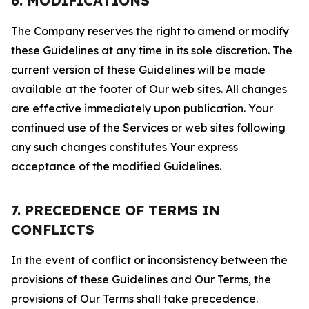
6. MODIFICATIONS
The Company reserves the right to amend or modify
these Guidelines at any time in its sole discretion. The
current version of these Guidelines will be made
available at the footer of Our web sites. All changes
are effective immediately upon publication. Your
continued use of the Services or web sites following
any such changes constitutes Your express
acceptance of the modified Guidelines.
7. PRECEDENCE OF TERMS IN
CONFLICTS
In the event of conflict or inconsistency between the
provisions of these Guidelines and Our Terms, the
provisions of Our Terms shall take precedence.