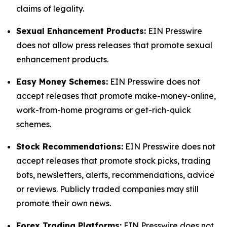
claims of legality.
Sexual Enhancement Products:
EIN Presswire
does not allow press releases that promote sexual
enhancement products.
Easy Money Schemes:
EIN Presswire does not
accept releases that promote make-money-online,
work-from-home programs or get-rich-quick
schemes.
Stock Recommendations:
EIN Presswire does not
accept releases that promote stock picks, trading
bots, newsletters, alerts, recommendations, advice
or reviews. Publicly traded companies may still
promote their own news.
Forex Trading Platforms:
EIN Presswire does not