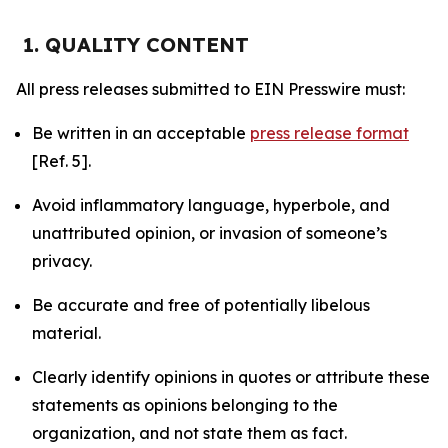
1. QUALITY CONTENT
All press releases submitted to EIN Presswire must:
Be written in an acceptable
press release format
[Ref. 5].
Avoid inflammatory language, hyperbole, and
unattributed opinion, or invasion of someone’s
privacy.
Be accurate and free of potentially libelous
material.
Clearly identify opinions in quotes or attribute these
statements as opinions belonging to the
organization, and not state them as fact.