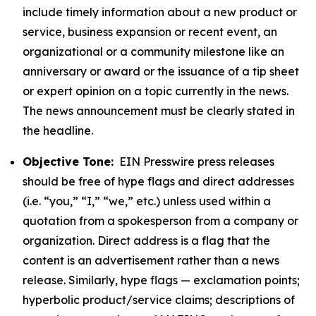
include timely information about a new product or
service, business expansion or recent event, an
organizational or a community milestone like an
anniversary or award or the issuance of a tip sheet
or expert opinion on a topic currently in the news.
The news announcement must be clearly stated in
the headline.
Objective Tone:
EIN Presswire press releases
should be free of hype flags and direct addresses
(i.e. “you,” “I,” “we,” etc.) unless used within a
quotation from a spokesperson from a company or
organization. Direct address is a flag that the
content is an advertisement rather than a news
release. Similarly, hype flags — exclamation points;
hyperbolic product/service claims; descriptions of