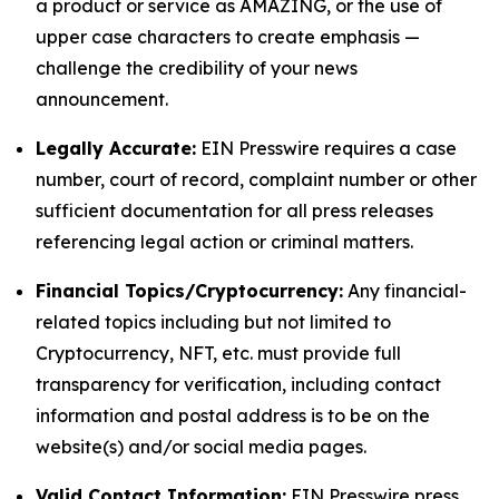
a product or service as AMAZING, or the use of
upper case characters to create emphasis —
challenge the credibility of your news
announcement.
Legally Accurate:
EIN Presswire requires a case
number, court of record, complaint number or other
sufficient documentation for all press releases
referencing legal action or criminal matters.
Financial Topics/Cryptocurrency:
Any financial-
related topics including but not limited to
Cryptocurrency, NFT, etc. must provide full
transparency for verification, including contact
information and postal address is to be on the
website(s) and/or social media pages.
Valid Contact Information:
EIN Presswire press