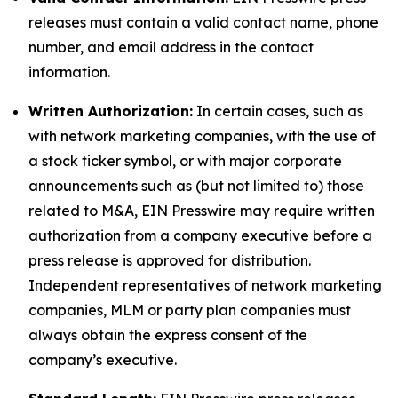
releases must contain a valid contact name, phone
number, and email address in the contact
information.
Written Authorization:
In certain cases, such as
with network marketing companies, with the use of
a stock ticker symbol, or with major corporate
announcements such as (but not limited to) those
related to M&A, EIN Presswire may require written
authorization from a company executive before a
press release is approved for distribution.
Independent representatives of network marketing
companies, MLM or party plan companies must
always obtain the express consent of the
company’s executive.