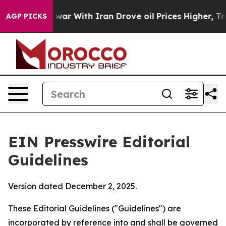
ar With Iran Drove oil Prices Higher, Trump Gave Poli
AGP PICKS
EIN Presswire Editorial
Guidelines
Version dated December 2, 2025.
These Editorial Guidelines ("Guidelines") are
incorporated by reference into and shall be governed