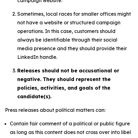
campaign website.
Sometimes, local races for smaller offices might
not have a website or structured campaign
operations. In this case, customers should
always be identifiable through their social
media presence and they should provide their
LinkedIn handle.
Releases should not be accusational or
negative. They should represent the
policies, activities, and goals of the
candidate(s).
Press releases about political matters can:
Contain fair comment of a political or public figure
as long as this content does not cross over into libel