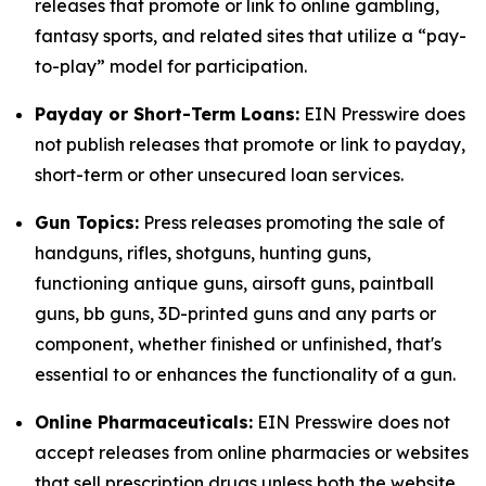
releases that promote or link to online gambling,
fantasy sports, and related sites that utilize a “pay-
to-play” model for participation.
Payday or Short-Term Loans:
EIN Presswire does
not publish releases that promote or link to payday,
short-term or other unsecured loan services.
Gun Topics:
Press releases promoting the sale of
handguns, rifles, shotguns, hunting guns,
functioning antique guns, airsoft guns, paintball
guns, bb guns, 3D-printed guns and any parts or
component, whether finished or unfinished, that's
essential to or enhances the functionality of a gun.
Online Pharmaceuticals:
EIN Presswire does not
accept releases from online pharmacies or websites
that sell prescription drugs unless both the website