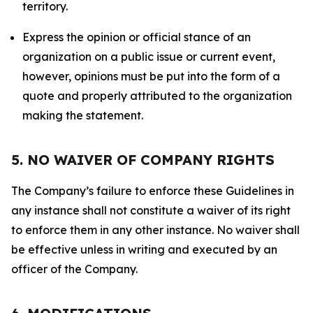
territory.
Express the opinion or official stance of an
organization on a public issue or current event,
however, opinions must be put into the form of a
quote and properly attributed to the organization
making the statement.
5. NO WAIVER OF COMPANY RIGHTS
The Company’s failure to enforce these Guidelines in
any instance shall not constitute a waiver of its right
to enforce them in any other instance. No waiver shall
be effective unless in writing and executed by an
officer of the Company.