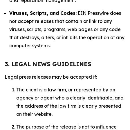
and reputation management.
Viruses, Scripts, and Codes:
EIN Presswire does
not accept releases that contain or link to any
viruses, scripts, programs, web pages or any code
that destroys, alters, or inhibits the operation of any
computer systems.
3. LEGAL NEWS GUIDELINES
Legal press releases may be accepted if:
The client is a law firm, or represented by an
agency or agent who is clearly identifiable, and
the address of the law firm is clearly presented
on their website.
The purpose of the release is not to influence