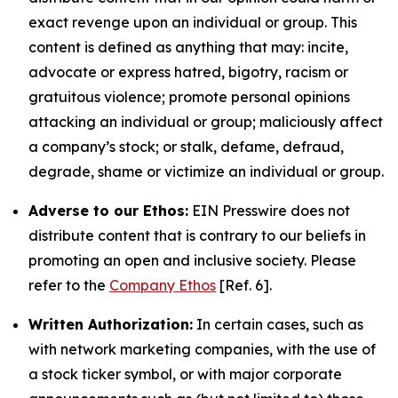
exact revenge upon an individual or group. This
content is defined as anything that may: incite,
advocate or express hatred, bigotry, racism or
gratuitous violence; promote personal opinions
attacking an individual or group; maliciously affect
a company’s stock; or stalk, defame, defraud,
degrade, shame or victimize an individual or group.
Adverse to our Ethos:
EIN Presswire does not
distribute content that is contrary to our beliefs in
promoting an open and inclusive society. Please
refer to the
Company Ethos
[Ref. 6].
Written Authorization:
In certain cases, such as
with network marketing companies, with the use of
a stock ticker symbol, or with major corporate