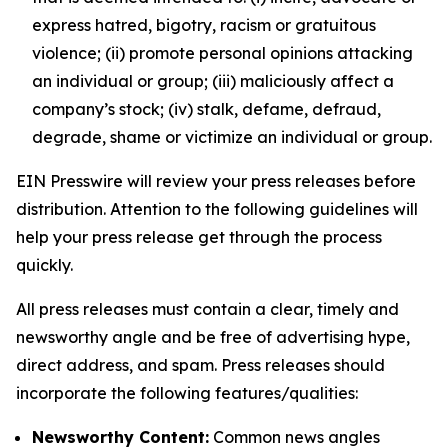
express hatred, bigotry, racism or gratuitous
violence; (ii) promote personal opinions attacking
an individual or group; (iii) maliciously affect a
company’s stock; (iv) stalk, defame, defraud,
degrade, shame or victimize an individual or group.
EIN Presswire will review your press releases before
distribution. Attention to the following guidelines will
help your press release get through the process
quickly.
All press releases must contain a clear, timely and
newsworthy angle and be free of advertising hype,
direct address, and spam. Press releases should
incorporate the following features/qualities:
Newsworthy Content:
Common news angles