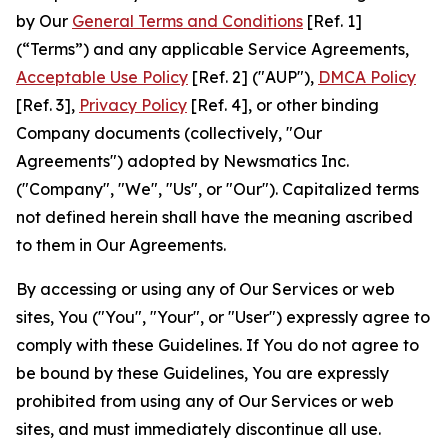
by Our
General Terms and Conditions
[Ref. 1]
(“Terms”) and any applicable Service Agreements,
Acceptable Use Policy
[Ref. 2] ("AUP"),
DMCA Policy
[Ref. 3],
Privacy Policy
[Ref. 4], or other binding
Company documents (collectively, "Our
Agreements") adopted by Newsmatics Inc.
("Company", "We", "Us", or "Our"). Capitalized terms
not defined herein shall have the meaning ascribed
to them in Our Agreements.
By accessing or using any of Our Services or web
sites, You ("You", "Your", or "User") expressly agree to
comply with these Guidelines. If You do not agree to
be bound by these Guidelines, You are expressly
prohibited from using any of Our Services or web
sites, and must immediately discontinue all use.