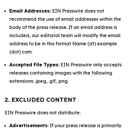
Email Addresses:
EIN Presswire does not
recommend the use of email addresses within the
body of the press release. If an email address is
included, our editorial team will modify the email
address to be in this format Name (at) example
(dot) com.
Accepted File Types:
EIN Presswire only accepts
releases containing images with the following
extensions: .jpeg, .gif, .png.
2. EXCLUDED CONTENT
EIN Presswire does not distribute:
Advertisements
: If your press release is primarily