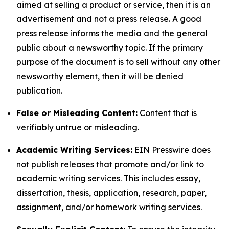
aimed at selling a product or service, then it is an
advertisement and not a press release. A good
press release informs the media and the general
public about a newsworthy topic. If the primary
purpose of the document is to sell without any other
newsworthy element, then it will be denied
publication.
False or Misleading Content:
Content that is
verifiably untrue or misleading.
Academic Writing Services:
EIN Presswire does
not publish releases that promote and/or link to
academic writing services. This includes essay,
dissertation, thesis, application, research, paper,
assignment, and/or homework writing services.