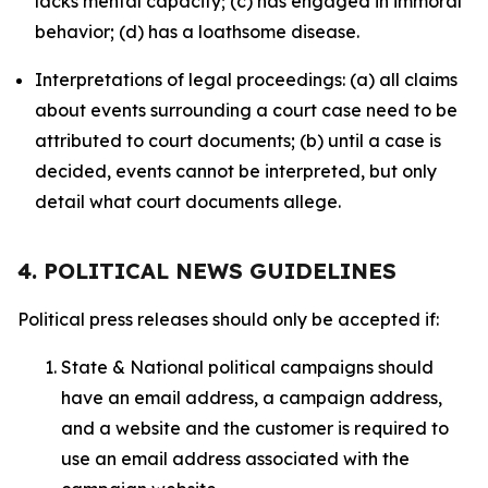
lacks mental capacity; (c) has engaged in immoral
behavior; (d) has a loathsome disease.
Interpretations of legal proceedings: (a) all claims
about events surrounding a court case need to be
attributed to court documents; (b) until a case is
decided, events cannot be interpreted, but only
detail what court documents allege.
4. POLITICAL NEWS GUIDELINES
Political press releases should only be accepted if:
State & National political campaigns should
have an email address, a campaign address,
and a website and the customer is required to
use an email address associated with the