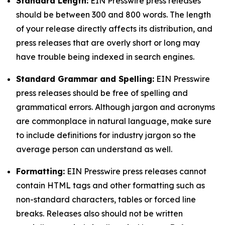
Standard Length:
EIN Presswire press releases
should be between 300 and 800 words. The length
of your release directly affects its distribution, and
press releases that are overly short or long may
have trouble being indexed in search engines.
Standard Grammar and Spelling:
EIN Presswire
press releases should be free of spelling and
grammatical errors. Although jargon and acronyms
are commonplace in natural language, make sure
to include definitions for industry jargon so the
average person can understand as well.
Formatting:
EIN Presswire press releases cannot
contain HTML tags and other formatting such as
non-standard characters, tables or forced line
breaks. Releases also should not be written