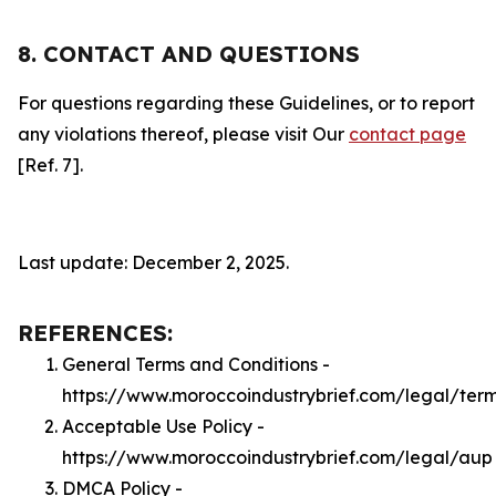
8. CONTACT AND QUESTIONS
For questions regarding these Guidelines, or to report
any violations thereof, please visit Our
contact page
[Ref. 7].
Last update: December 2, 2025.
REFERENCES:
General Terms and Conditions -
https://www.moroccoindustrybrief.com/legal/ter
Acceptable Use Policy -
https://www.moroccoindustrybrief.com/legal/aup
DMCA Policy -