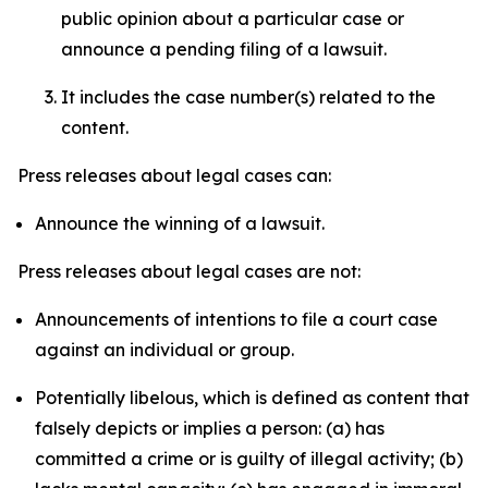
public opinion about a particular case or
announce a pending filing of a lawsuit.
It includes the case number(s) related to the
content.
Press releases about legal cases can:
Announce the winning of a lawsuit.
Press releases about legal cases are not:
Announcements of intentions to file a court case
against an individual or group.
Potentially libelous, which is defined as content that
falsely depicts or implies a person: (a) has
committed a crime or is guilty of illegal activity; (b)