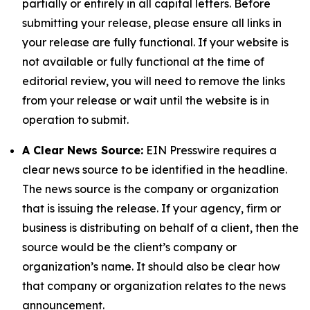
partially or entirely in all capital letters. Before
submitting your release, please ensure all links in
your release are fully functional. If your website is
not available or fully functional at the time of
editorial review, you will need to remove the links
from your release or wait until the website is in
operation to submit.
A Clear News Source:
EIN Presswire requires a
clear news source to be identified in the headline.
The news source is the company or organization
that is issuing the release. If your agency, firm or
business is distributing on behalf of a client, then the
source would be the client’s company or
organization’s name. It should also be clear how
that company or organization relates to the news
announcement.