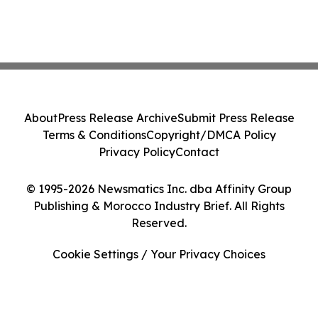
About
Press Release Archive
Submit Press Release
Terms & Conditions
Copyright/DMCA Policy
Privacy Policy
Contact
© 1995-2026 Newsmatics Inc. dba Affinity Group
Publishing & Morocco Industry Brief. All Rights
Reserved.
Cookie Settings / Your Privacy Choices