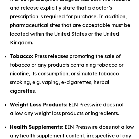
and release explicitly state that a doctor’s
prescription is required for purchase. In addition,
pharmaceutical sites that are acceptable must be
located within the United States or the United
Kingdom.
Tobacco:
Press releases promoting the sale of
tobacco or any products containing tobacco or
nicotine, its consumption, or simulate tobacco
smoking, e.g. vaping, e-cigarettes, herbal
cigarettes.
Weight Loss Products:
EIN Presswire does not
allow any weight loss products or ingredients.
Health Supplements:
EIN Presswire does not allow
any health supplement content, irrespective of any