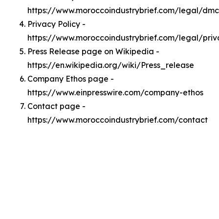
https://www.moroccoindustrybrief.com/legal/dm
Privacy Policy -
https://www.moroccoindustrybrief.com/legal/priv
Press Release page on Wikipedia -
https://en.wikipedia.org/wiki/Press_release
Company Ethos page -
https://www.einpresswire.com/company-ethos
Contact page -
https://www.moroccoindustrybrief.com/contact